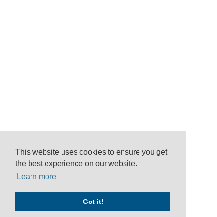
This website uses cookies to ensure you get
the best experience on our website.
Learn more
Got it!