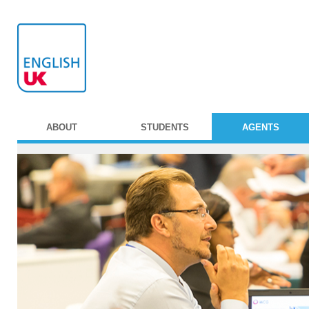
ABOUT
STUDENTS
AGENTS