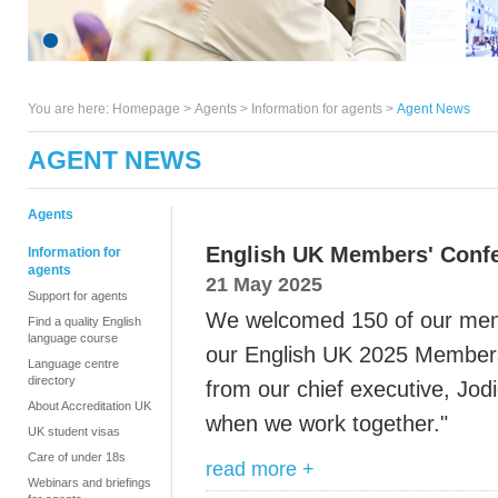
You are here:
Homepage
>
Agents
> Information for agents >
Agent News
AGENT NEWS
Agents
English UK Members' Conf
Information for
agents
21 May 2025
Support for agents
We welcomed 150 of our memb
Find a quality English
language course
our English UK 2025 Member
Language centre
directory
from our chief executive, Jod
About Accreditation UK
when we work together."
UK student visas
Care of under 18s
read more +
Webinars and briefings