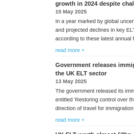
growth in 2024 despite cha
15 May 2025
In a year marked by global uncert
and projected declines in key EL
according to these latest annual f
read more +
Government releases immigr
the UK ELT sector
13 May 2025
The government released its im
entitled 'Restoring control over 
direction of travel for immigratio
read more +