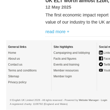
UK ELT worth almost £2bn, 
12 May 2025
The first economic impact report
value of our industry to the UK an
read more +
General links
Site highlights
Social 
Home
Campaigning and lobbying
Link
About us
Facts and figures
Face
Contact us
Events and training
Twitt
Terms and conditions
Member resources
Yout
Sitemap
Member login
Privacy policy
© English UK Limited 2026 - All rights reserved - Powered by
Website Manager
-
Login
A registered charity: 1108792 (England and Wales)