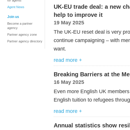
for agents
UK-EU trade deal: a new c
Agent News
help to improve it
Join us
19 May 2025
Become a partner
agency
The UK-EU reset deal is very pro
Partner agency zone
continue campaigning – with mem
Partner agency directory
want.
read more +
Breaking Barriers at the M
16 May 2025
Even more English UK members ex
English tuition to refugees throu
read more +
Annual statistics show resi