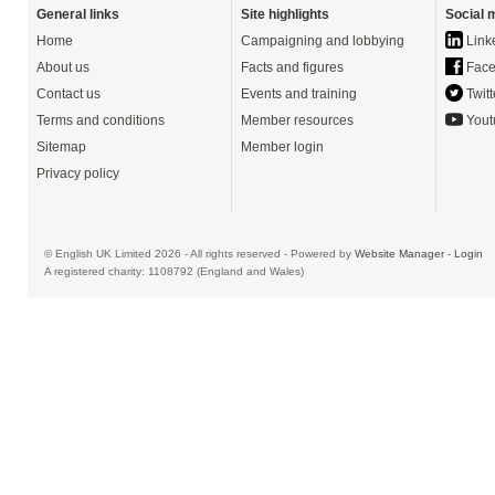
General links
Site highlights
Social 
Home
Campaigning and lobbying
Link
About us
Facts and figures
Face
Contact us
Events and training
Twitt
Terms and conditions
Member resources
Yout
Sitemap
Member login
Privacy policy
© English UK Limited 2026 - All rights reserved - Powered by
Website Manager
-
Login
A registered charity: 1108792 (England and Wales)