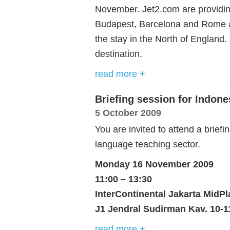
November. Jet2.com are providing
Budapest, Barcelona and Rome a
the stay in the North of England.
destination.
read more +
Briefing session for Indon
5 October 2009
You are invited to attend a brief
language teaching sector.
Monday 16 November 2009
11:00 – 13:30
InterContinental Jakarta MidPl
J1 Jendral Sudirman Kav. 10-11
read more +