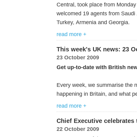
Central, took place from Monday 
welcomed
19
agents
from
Saudi
Turkey,
Armenia
and
Georgia
.
read more +
This week's UK news: 23 O
23 October 2009
Get up-to-date with British ne
Every week, we summarise the ne
happening in Britain, and what pe
read more +
Chief Executive celebrates 
22 October 2009