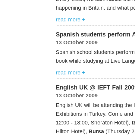
happening in Britain, and what pe
read more +
Spanish students perform 
13 October 2009
Spanish school students performe
book while studying at Live Lan
read more +
English UK @ IEFT Fall 200
13 October 2009
English UK will be attending the
Exhibitions in Turkey. Come and
12:00 - 18:00, Sheraton Hotel),
I
Hilton Hotel),
Bursa
(Thursday 22