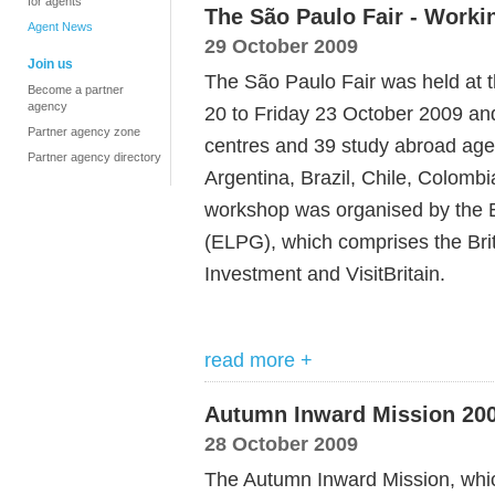
for agents
The São Paulo Fair - Worki
Agent News
29 October 2009
Join us
The São Paulo Fair was held at t
Become a partner
agency
20 to Friday 23 October 2009 a
Partner agency zone
centres and 39 study abroad age
Partner agency directory
Argentina, Brazil, Chile, Colom
workshop was organised by the 
(ELPG), which comprises the Bri
Investment and VisitBritain.
read more +
Autumn Inward Mission 20
28 October 2009
The Autumn Inward Mission, whic