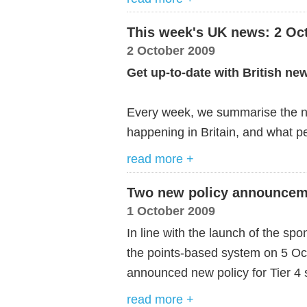
This week's UK news: 2 Oc
2 October 2009
Get up-to-date with British ne
Every week, we summarise the ne
happening in Britain, and what pe
read more +
Two new policy announceme
1 October 2009
In line with the launch of the s
the points-based system on 5 O
announced new policy for Tier 4
read more +