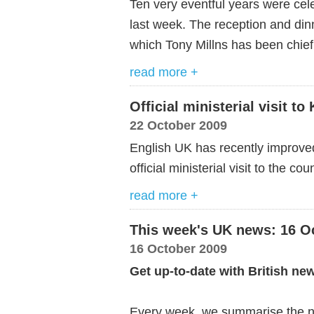
Ten very eventful years were cel
last week. The reception and dinn
which Tony Millns has been chief 
read more +
Official ministerial visit t
22 October 2009
English UK has recently improved 
official ministerial visit to the cou
read more +
This week's UK news: 16 O
16 October 2009
Get up-to-date with British ne
Every week, we summarise the ne