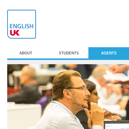
ABOUT
STUDENTS
AGENTS