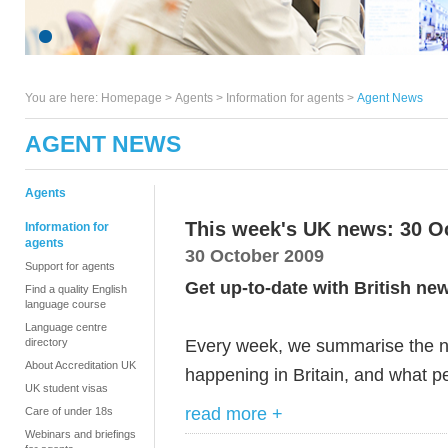
You are here:
Homepage
>
Agents
> Information for agents >
Agent News
AGENT NEWS
Agents
This week's UK news: 30 O
Information for
agents
30 October 2009
Support for agents
Get up-to-date with British ne
Find a quality English
language course
Language centre
Every week, we summarise the ne
directory
About Accreditation UK
happening in Britain, and what pe
UK student visas
read more +
Care of under 18s
Webinars and briefings