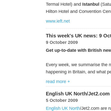
Termal Hotel) and
Istanbul
(Satu
Hilton Hotel and Convention Cent
www.ieft.net
This week's UK news: 9 Oc
9 October 2009
Get up-to-date with British ne
Every week, we summarise the ne
happening in Britain, and what pe
read more +
English UK North/Jet2.com 
5 October 2009
English UK North
/Jet2.com are ru