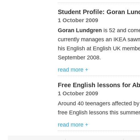
Student Profile: Goran Lu
1 October 2009
Goran Lundgren
is 52 and come
currently manages an IKEA sawmi
his English at English UK member
September 2008.
read more +
Free English lessons for A
1 October 2009
Around 40 teenagers affected by 
free English lessons this summe
read more +