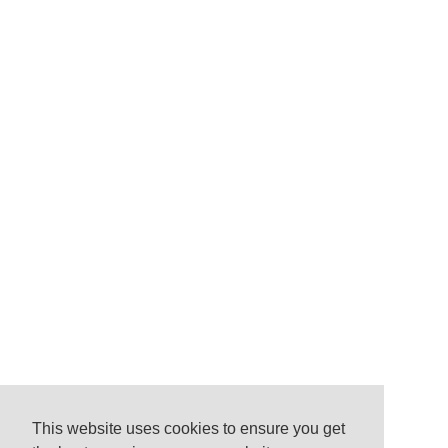
This website uses cookies to ensure you get