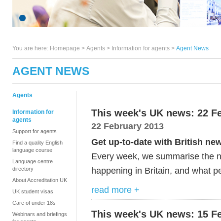
You are here:
Homepage
>
Agents
> Information for agents >
Agent News
AGENT NEWS
Agents
This week's UK news: 22 F
Information for
agents
22 February 2013
Support for agents
Get up-to-date with British ne
Find a quality English
language course
Every week, we summarise the ne
Language centre
happening in Britain, and what pe
directory
About Accreditation UK
read more +
UK student visas
Care of under 18s
This week's UK news: 15 F
Webinars and briefings