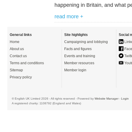
happening in Britain, and what pe
read more +
General links
Site highlights
Social 
Home
Campaigning and lobbying
Link
About us
Facts and figures
Face
Contact us
Events and training
Twitt
Terms and conditions
Member resources
Yout
Sitemap
Member login
Privacy policy
© English UK Limited 2026 - All rights reserved - Powered by
Website Manager
-
Login
A registered charity: 1108792 (England and Wales)