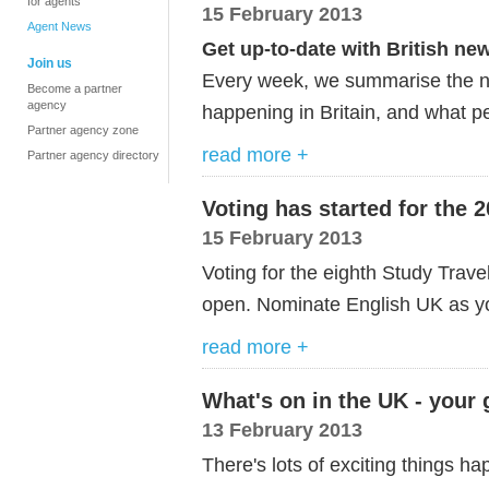
for agents
15 February 2013
Agent News
Get up-to-date with British ne
Join us
Every week, we summarise the ne
Become a partner
agency
happening in Britain, and what p
Partner agency zone
read more +
Partner agency directory
Voting has started for the
15 February 2013
Voting for the eighth Study Trave
open. Nominate English UK as y
read more +
What's on in the UK - your
13 February 2013
There's lots of exciting things h