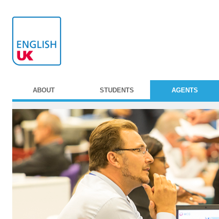
ABOUT
STUDENTS
AGENTS