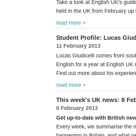
Take a look at English UK's guid
held in the UK from February up t
read more +
Student Profile: Lucas Giud
11 February 2013
Lucas Giudicelli comes from sou
English for a year at English U
Find out more about his experienc
read more +
This week's UK news: 8 Fe
8 February 2013
Get up-to-date with British ne
Every week, we summarise the ne
happening in Britain, and what pe