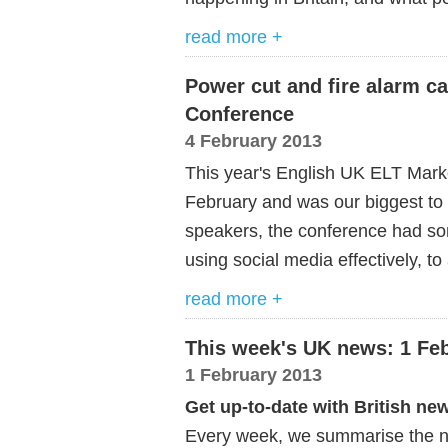
read more +
Power cut and fire alarm ca
Conference
4 February 2013
This year's English UK ELT Mark
February and was our biggest to d
speakers, the conference had so
using social media effectively, t
read more +
This week's UK news: 1 Fe
1 February 2013
Get up-to-date with British ne
Every week, we summarise the ne