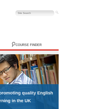
COURSE FINDER
promoting quality English
rning in the UK