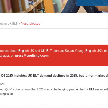
nting UK ELT >
Press releases
queries about English UK and UK ELT, contact Susan Young, English UK's ext
manager, on
press@englishuk.com
.
 Q4 2025 insights: UK ELT demand declines in 2025, but junior market 
2026
our QUIC cohort shows that 2025 was a challenging year for the UK ELT sector, wit
ing to fall.