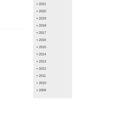
+ 2021
+ 2020
+ 2019
+ 2018
+ 2017
+ 2016
+ 2015
+ 2014
+ 2013
+ 2012
+ 2011
+ 2010
+ 2009