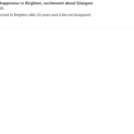
happiness in Brighton, excitement about Glasgow
26
urned to Brighton after 20 years and it
did not disappoint...