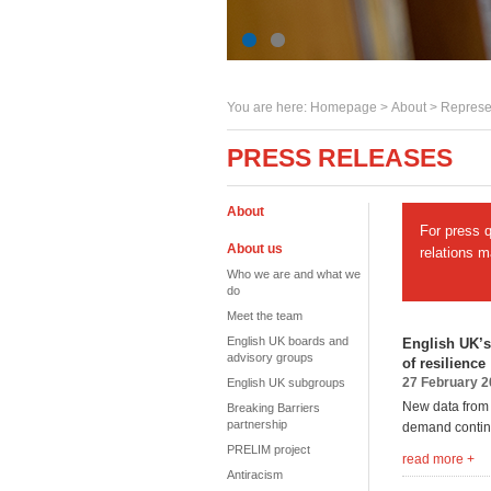
You are here:
Homepage
>
About
> Represe
PRESS RELEASES
About
For press 
About us
relations 
Who we are and what we
do
Meet the team
English UK boards and
English UK’s
advisory groups
of resilience
27 February 
English UK subgroups
New data from 
Breaking Barriers
partnership
demand continu
PRELIM project
read more +
Antiracism