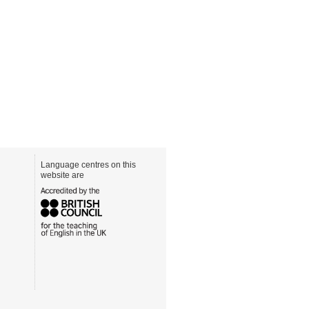
Language centres on this
website are