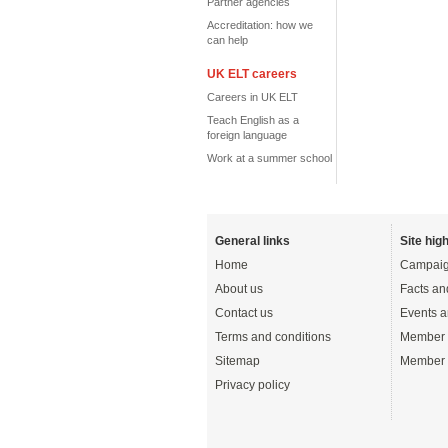
Partner agencies
Accreditation: how we
can help
UK ELT careers
Careers in UK ELT
Teach English as a
foreign language
Work at a summer school
General links
Site high
Home
Campaig
About us
Facts an
Contact us
Events a
Terms and conditions
Member 
Sitemap
Member 
Privacy policy