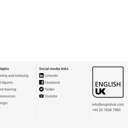
lights
Social media links
ning and lobbying
LinkedIn
d figures
Facebook
nd training
Twitter
resources
Youtube
login
info@englishuk.com
+44 20 7608 7960