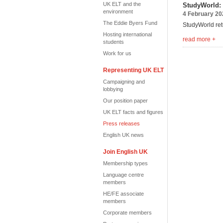
UK ELT and the
StudyWorld: 
environment
4 February 20
The Eddie Byers Fund
StudyWorld ret
Hosting international
read more +
students
Work for us
Representing UK ELT
Campaigning and
lobbying
Our position paper
UK ELT facts and figures
Press releases
English UK news
Join English UK
Membership types
Language centre
members
HE/FE associate
members
Corporate members