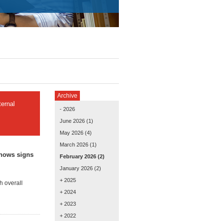
Archive
ernal
- 2026
June 2026
(1)
May 2026
(4)
March 2026
(1)
shows signs
February 2026
(2)
January 2026
(2)
+ 2025
h overall
+ 2024
+ 2023
+ 2022