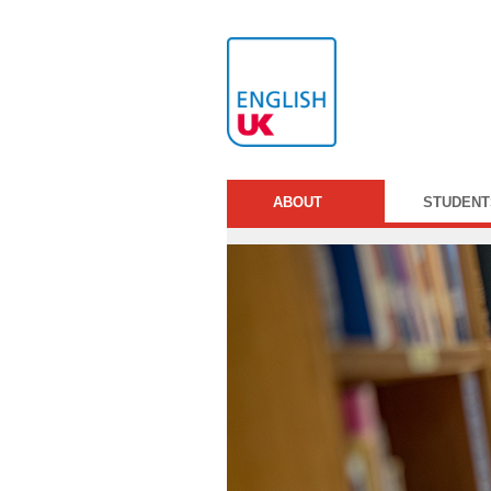
ABOUT
STUDENT