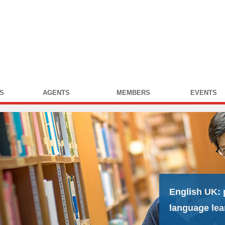
S
AGENTS
MEMBERS
EVENTS
English UK:
language lea