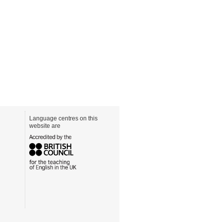
Language centres on this
website are