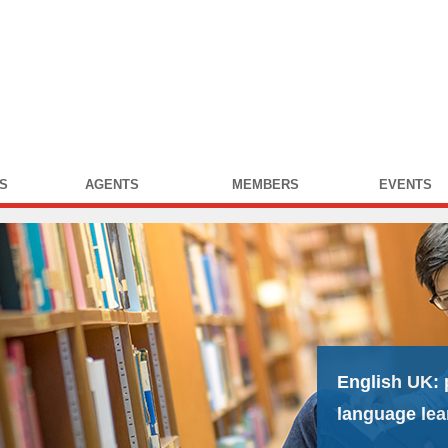
S
AGENTS
MEMBERS
EVENTS
English UK:
language lea