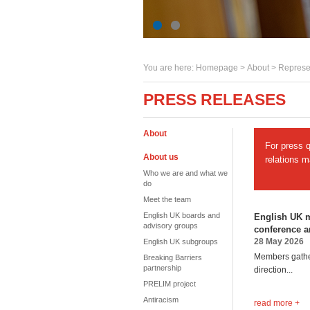
You are here:
Homepage
>
About
> Represe
PRESS RELEASES
About
For press 
About us
relations 
Who we are and what we
do
Meet the team
English UK boards and
English UK m
advisory groups
conference 
28 May 2026
English UK subgroups
Members gather
Breaking Barriers
partnership
direction...
PRELIM project
Antiracism
read more +