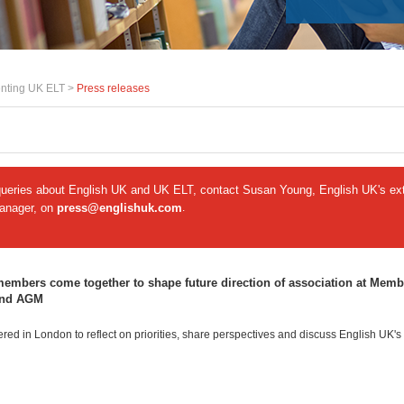
nting UK ELT >
Press releases
queries about English UK and UK ELT, contact Susan Young, English UK's ext
manager, on
press@englishuk.com
.
embers come together to shape future direction of association at Memb
and AGM
ed in London to reflect on priorities, share perspectives and discuss English UK's 