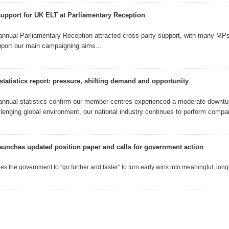
support for UK ELT at Parliamentary Reception
annual Parliamentary Reception
attracted cross-party support, with many MP
pport our
main campaigning aims...
statistics report: pressure, shifting demand and opportunity
annual statistics confirm our member centres experienced a moderate downtur
llenging global environment, our national industry continues to perform compara
aunches updated position paper and calls for government action
s the government to "go further and faster" to turn early wins into meaningful, long