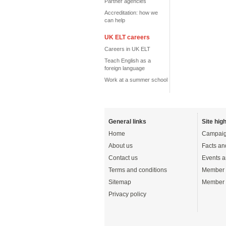
Partner agencies
Accreditation: how we
can help
UK ELT careers
Careers in UK ELT
Teach English as a
foreign language
Work at a summer school
General links
Site high
Home
Campaig
About us
Facts an
Contact us
Events a
Terms and conditions
Member 
Sitemap
Member 
Privacy policy