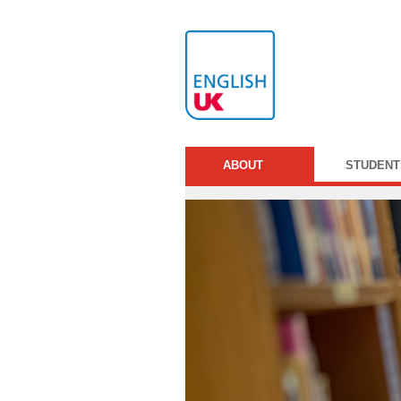
ABOUT
STUDENT