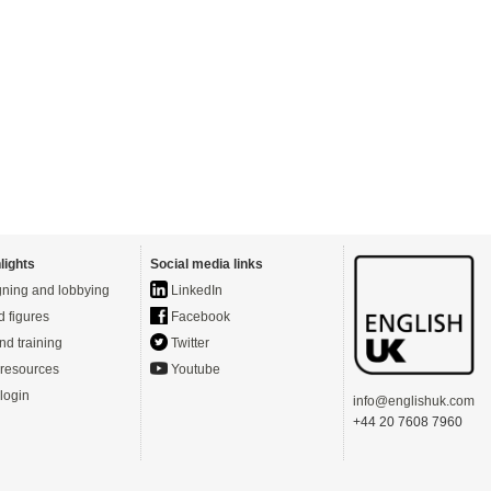
lights
Social media links
ning and lobbying
LinkedIn
d figures
Facebook
nd training
Twitter
resources
Youtube
login
info@englishuk.com
+44 20 7608 7960