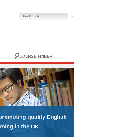
COURSE FINDER
promoting quality English
rning in the UK