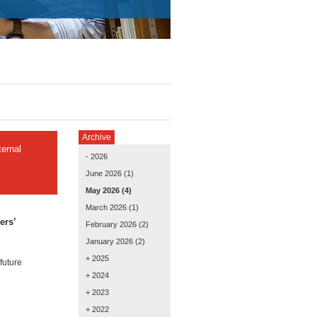
Archive
ernal
- 2026
June 2026
(1)
May 2026
(4)
March 2026
(1)
ers’
February 2026
(2)
January 2026
(2)
+ 2025
future
+ 2024
+ 2023
+ 2022