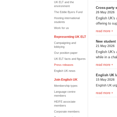
UK ELT and the
environment
Cross-party 
The Eddie Byers Fund
26 May 2026
English
UK's 
Hosting international
students
offering to su
Work for us
read more +
Representing UK ELT
New student 
Campaigning and
21 May 2026
lobbying
English UK's 
Our position paper
while in a cha
UK ELT facts and figures
read more +
Press releases
English UK news
English UK l
Join English UK
15 May 2026
English UK urge
Membership types
Language centre
read more +
members
HE/FE associate
members
Corporate members