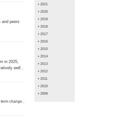
+ 2021
+ 2020
+ 2019
s and
peers
+ 2018
+ 2017
+ 2016
+ 2015
+ 2014
n in 2025,
+ 2013
tively well...
+ 2012
+ 2011
+ 2010
+ 2009
-term change...