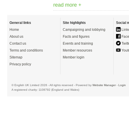
read more +
General links
Site highlights
Social 
Home
Campaigning and lobbying
Link
About us
Facts and figures
Face
Contact us
Events and training
Twitt
Terms and conditions
Member resources
Yout
Sitemap
Member login
Privacy policy
© English UK Limited 2026 - All rights reserved - Powered by
Website Manager
-
Login
A registered charity: 1108792 (England and Wales)