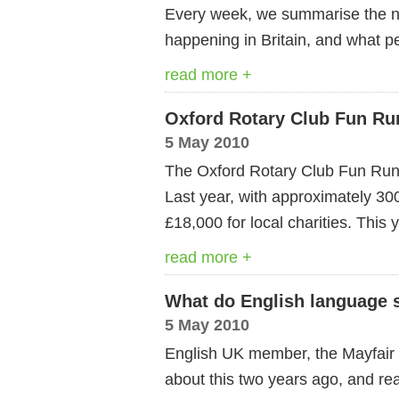
Every week, we summarise the ne
happening in Britain, and what pe
read more +
Oxford Rotary Club Fun Ru
5 May 2010
The Oxford Rotary Club Fun Run w
Last year, with approximately 30
£18,000 for local charities. This
read more +
What do English language s
5 May 2010
English UK member, the Mayfair S
about this two years ago, and real