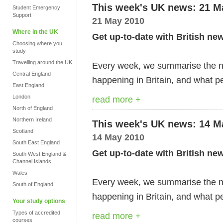
This week's UK news: 21 M
Student Emergency
Support
21 May 2010
Where in the UK
Get up-to-date with British ne
Choosing where you
study
Travelling around the UK
Every week, we summarise the ne
Central England
happening in Britain, and what pe
East England
London
read more +
North of England
Northern Ireland
This week's UK news: 14 M
Scotland
14 May 2010
South East England
Get up-to-date with British ne
South West England &
Channel Islands
Wales
Every week, we summarise the ne
South of England
happening in Britain, and what pe
Your study options
Types of accredited
read more +
courses