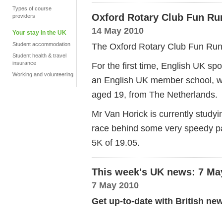
Types of course
Oxford Rotary Club Fun Ru
providers
14 May 2010
Your stay in the UK
Student accommodation
The Oxford Rotary Club Fun Run 
Student health & travel
insurance
For the first time, English UK sp
Working and volunteering
an English UK member school, w
aged 19, from The Netherlands.
Mr Van Horick is currently studyi
race behind some very speedy pa
5K of 19.05.
This week's UK news: 7 Ma
7 May 2010
Get up-to-date with British ne