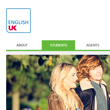
ABOUT
STUDENTS
AGENTS