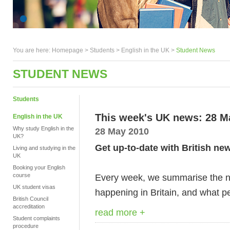
You are here:
Homepage
>
Students
> English in the UK >
Student News
STUDENT NEWS
Students
This week's UK news: 28 M
English in the UK
Why study English in the
28 May 2010
UK?
Get up-to-date with British ne
Living and studying in the
UK
Booking your English
course
Every week, we summarise the ne
UK student visas
happening in Britain, and what pe
British Council
accreditation
read more +
Student complaints
procedure