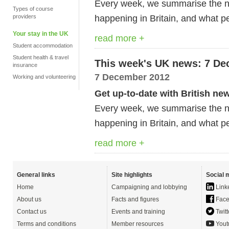
Every week, we summarise the ne
Types of course
happening in Britain, and what pe
providers
Your stay in the UK
read more +
Student accommodation
Student health & travel
This week's UK news: 7 De
insurance
7 December 2012
Working and volunteering
Get up-to-date with British ne
Every week, we summarise the ne
happening in Britain, and what pe
read more +
General links
Site highlights
Social 
Home
Campaigning and lobbying
Link
About us
Facts and figures
Face
Contact us
Events and training
Twitt
Terms and conditions
Member resources
Yout