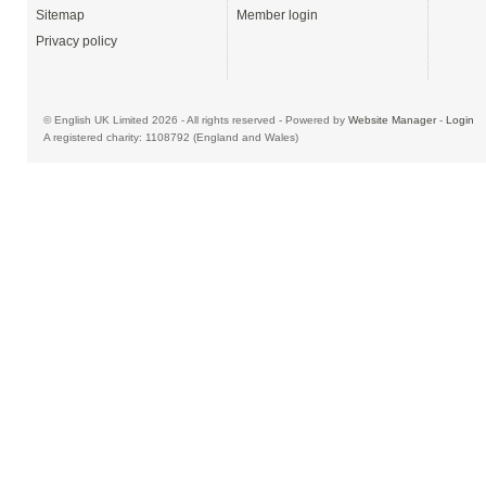
Sitemap
Member login
Privacy policy
© English UK Limited 2026 - All rights reserved - Powered by
Website Manager
-
Login
A registered charity: 1108792 (England and Wales)