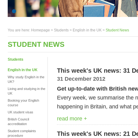
You are here:
Homepage
>
Students
> English in the UK >
Student News
STUDENT NEWS
Students
This week's UK news: 31 D
English in the UK
Why study English in the
31 December 2012
UK?
Get up-to-date with British ne
Living and studying in the
UK
Every week, we summarise the ne
Booking your English
course
happening in Britain, and what pe
UK student visas
read more +
British Council
accreditation
Student complaints
This week's UK news: 21 D
procedure