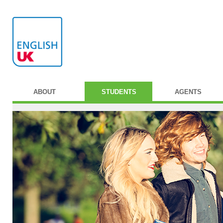
ABOUT
STUDENTS
AGENTS