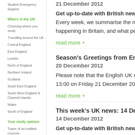
21 December 2012
Student Emergency
Support
Get up-to-date with British ne
Where in the UK
Every week, we summarise the ne
Choosing where you
happening in Britain, and what pe
study
Travelling around the UK
read more +
Central England
East England
Season's Greetings from E
London
20 December 2012
North of England
Northern Ireland
Please note that the English UK o
Scotland
13:00 on Friday 21 December 20
South East England
South West England &
read more +
Channel Islands
Wales
This week's UK news: 14 D
South of England
14 December 2012
Your study options
Get up-to-date with British ne
Types of accredited
courses