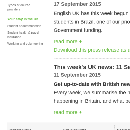
17 September 2015
Types of course
providers
English UK has this week begun
Your stay in the UK
students in Brazil, one of our pri
Student accommodation
Government funding.
Student health & travel
insurance
read more +
Working and volunteering
Download this press release as
This week's UK news: 11 S
11 September 2015
Get up-to-date with British ne
Every week, we summarise the ne
happening in Britain, and what pe
read more +