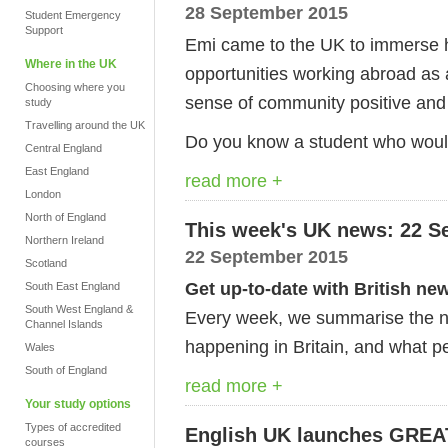
28 September 2015
Student Emergency
Support
Emi came to the UK to immerse h
Where in the UK
opportunities working abroad as a
Choosing where you
sense of community positive and Ba
study
Travelling around the UK
Do you know a student who would 
Central England
East England
read more +
London
North of England
This week's UK news: 22 S
Northern Ireland
22 September 2015
Scotland
Get up-to-date with British ne
South East England
South West England &
Every week, we summarise the ne
Channel Islands
happening in Britain, and what pe
Wales
South of England
read more +
Your study options
Types of accredited
English UK launches GREAT 
courses