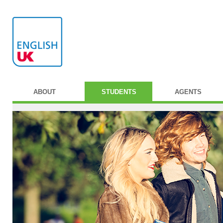
ABOUT
STUDENTS
AGENTS