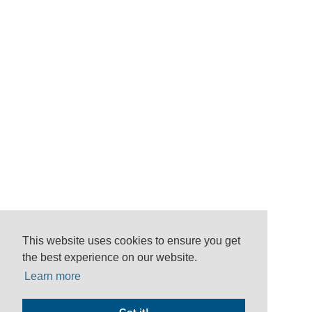
This website uses cookies to ensure you get
the best experience on our website.
Learn more