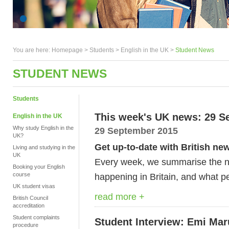
You are here:
Homepage
>
Students
> English in the UK >
Student News
STUDENT NEWS
Students
This week's UK news: 29 S
English in the UK
Why study English in the
29 September 2015
UK?
Get up-to-date with British ne
Living and studying in the
UK
Every week, we summarise the ne
Booking your English
course
happening in Britain, and what pe
UK student visas
read more +
British Council
accreditation
Student complaints
Student Interview: Emi Ma
procedure