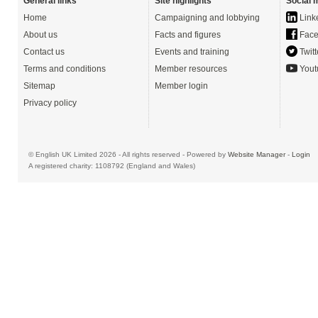
General links
Site highlights
Social 
Home
Campaigning and lobbying
Link
About us
Facts and figures
Face
Contact us
Events and training
Twitt
Terms and conditions
Member resources
Yout
Sitemap
Member login
Privacy policy
© English UK Limited 2026 - All rights reserved - Powered by
Website Manager
-
Login
A registered charity: 1108792 (England and Wales)