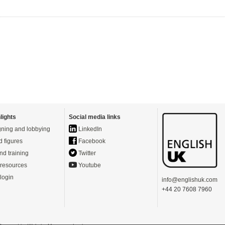
lights
Social media links
ning and lobbying
LinkedIn
d figures
Facebook
nd training
Twitter
resources
Youtube
login
info@englishuk.com
+44 20 7608 7960