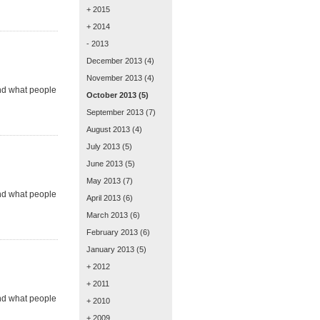
+ 2015
+ 2014
- 2013
December 2013
(4)
November 2013
(4)
and what people
October 2013
(5)
September 2013
(7)
August 2013
(4)
July 2013
(5)
June 2013
(5)
May 2013
(7)
and what people
April 2013
(6)
March 2013
(6)
February 2013
(6)
January 2013
(5)
+ 2012
+ 2011
and what people
+ 2010
+ 2009