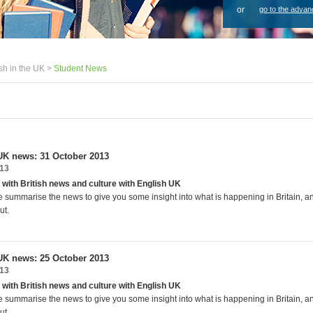
or
go to the advan
sh in the UK >
Student News
UK news: 31 October 2013
013
 with British news and culture with English UK
 summarise the news to give you some insight into what is happening in Britain, 
ut.
UK news: 25 October 2013
013
 with British news and culture with English UK
 summarise the news to give you some insight into what is happening in Britain, 
ut.