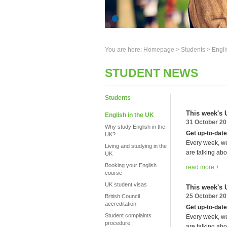
You are here:
Homepage
>
Students
> Engli
STUDENT NEWS
Students
This week's 
English in the UK
31 October 2
Why study English in the
Get up-to-date
UK?
Every week, we
Living and studying in the
are talking abo
UK
Booking your English
read more +
course
UK student visas
This week's 
25 October 2
British Council
accreditation
Get up-to-date
Student complaints
Every week, we
procedure
are talking abo