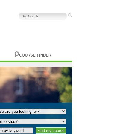
COURSE FINDER