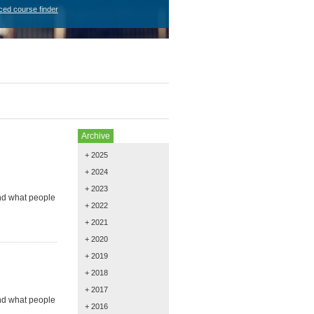
ced course finder
Archive
+ 2025
+ 2024
+ 2023
and what people
+ 2022
+ 2021
+ 2020
+ 2019
+ 2018
+ 2017
and what people
+ 2016