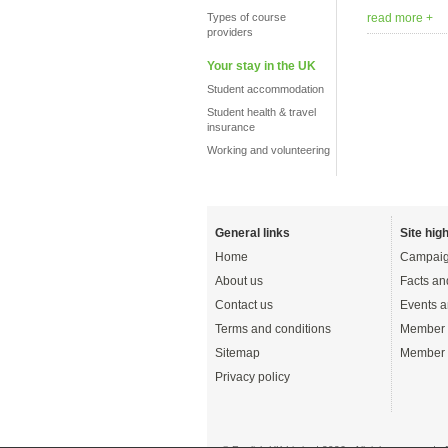
Types of course
read more +
providers
Your stay in the UK
Student accommodation
Student health & travel
insurance
Working and volunteering
General links
Site high
Home
Campaig
About us
Facts an
Contact us
Events a
Terms and conditions
Member 
Sitemap
Member 
Privacy policy