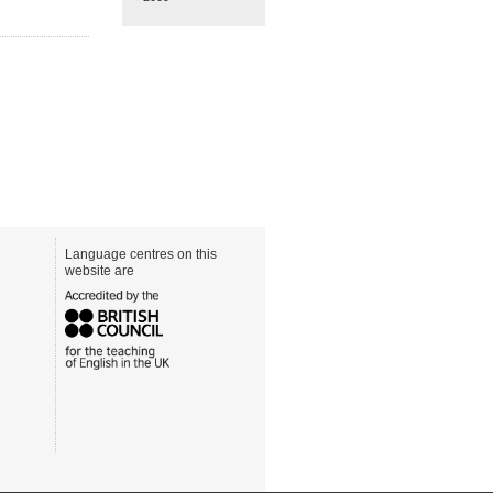
Language centres on this
website are