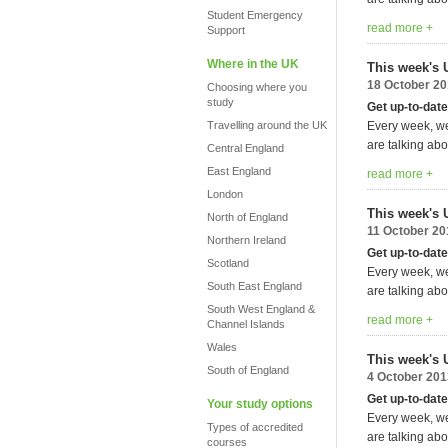
Student Emergency
read more +
Support
Where in the UK
This week's 
18 October 2
Choosing where you
study
Get up-to-date
Travelling around the UK
Every week, we
are talking abo
Central England
East England
read more +
London
This week's 
North of England
11 October 20
Northern Ireland
Get up-to-date
Scotland
Every week, we
South East England
are talking abo
South West England &
read more +
Channel Islands
Wales
This week's 
South of England
4 October 201
Get up-to-date
Your study options
Every week, we
Types of accredited
are talking abo
courses