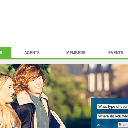
S
AGENTS
MEMBERS
EVENTS
or