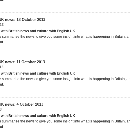
UK news: 18 October 2013
013
 with British news and culture with English UK
 summarise the news to give you some insight into what is happening in Britain, 
ut.
UK news: 11 October 2013
13
 with British news and culture with English UK
 summarise the news to give you some insight into what is happening in Britain, 
ut.
UK news: 4 October 2013
3
 with British news and culture with English UK
 summarise the news to give you some insight into what is happening in Britain, 
ut.