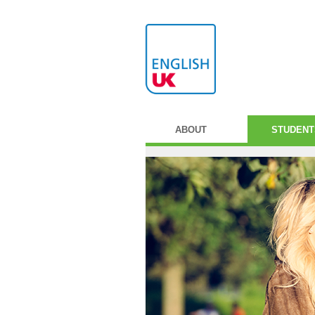
ABOUT
STUDENT