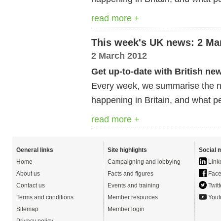
read more +
This week's UK news: 2 Ma
2 March 2012
Get up-to-date with British ne
Every week, we summarise the ne
happening in Britain, and what pe
read more +
General links
Site highlights
Social 
Home
Campaigning and lobbying
Link
About us
Facts and figures
Face
Contact us
Events and training
Twitt
Terms and conditions
Member resources
Yout
Sitemap
Member login