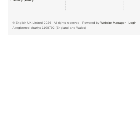
Privacy policy
© English UK Limited 2026 - All rights reserved - Powered by
Website Manager
-
Login
A registered charity: 1108792 (England and Wales)