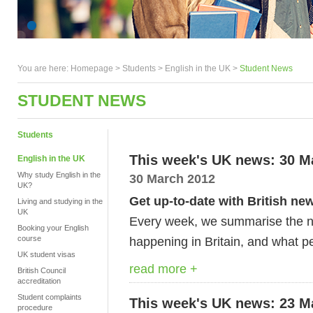
You are here:
Homepage
>
Students
> English in the UK >
Student News
STUDENT NEWS
Students
This week's UK news: 30 M
English in the UK
Why study English in the
30 March 2012
UK?
Get up-to-date with British ne
Living and studying in the
UK
Every week, we summarise the ne
Booking your English
course
happening in Britain, and what pe
UK student visas
read more +
British Council
accreditation
Student complaints
This week's UK news: 23 M
procedure