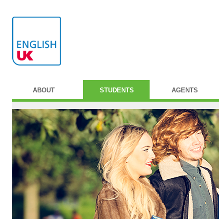
ABOUT
STUDENTS
AGENTS