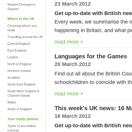
23 March 2012
Student Emergency
Support
Get up-to-date with British ne
Where in the UK
Every week, we summarise the ne
Choosing where you
happening in Britain, and what pe
study
Travelling around the UK
read more +
Central England
East England
Languages for the Games
London
20 March 2012
North of England
Northern Ireland
Find out all about the British Cou
Scotland
schoolchildren to coincide with t
South East England
South West England &
read more +
Channel Islands
Wales
This week's UK news: 16 M
South of England
16 March 2012
Your study options
Get up-to-date with British ne
Types of accredited
courses