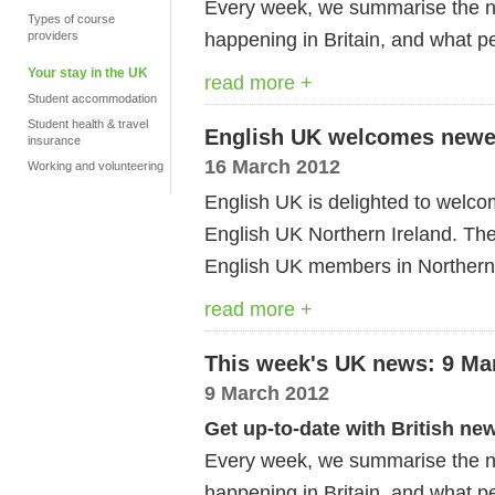
Every week, we summarise the ne
Types of course
happening in Britain, and what pe
providers
Your stay in the UK
read more +
Student accommodation
Student health & travel
English UK welcomes newes
insurance
16 March 2012
Working and volunteering
English UK is delighted to welco
English UK Northern Ireland. The
English UK members in Northern
read more +
This week's UK news: 9 Ma
9 March 2012
Get up-to-date with British ne
Every week, we summarise the ne
happening in Britain, and what pe