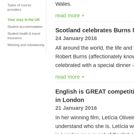
Wales.
Types of course
providers
read more +
Your stay in the UK
Student accommodation
Scotland celebrates Burns 
Student health & travel
24 January 2016
insurance
Working and volunteering
All around the world, the life an
Robert Burns (affectionately kno
celebrated with a special dinner
read more +
English is GREAT competitio
in London
21 January 2016
In her winning film, Letícia Olive
understand who she is. Letícia w