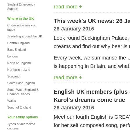
Student Emergency
read more +
Support
Where in the UK
This week's UK news: 26 J
Choosing where you
26 January 2016
study
Travelling around the UK
Look round Buckingham Palace, 
Central England
creams and find out why beer is
East England
London
Every week, we summarise the UK
North of England
is happening in Britain, and what
Northern Ireland
read more +
Scotland
South East England
South West England &
English UK members (plus a
Channel Islands
Karol's dreams come true
Wales
26 January 2016
South of England
Meet our fourth English is GREA
Your study options
Types of accredited
for her self-composed song, perfo
courses