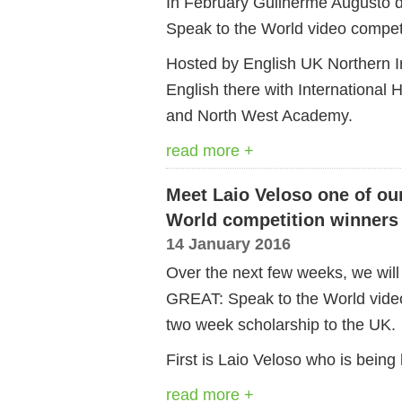
In February Guilherme Augusto de
Speak to the World video competit
Hosted by English UK Northern I
English there with International 
and North West Academy.
read more +
Meet Laio Veloso one of ou
World competition winners
14 January 2016
Over the next few weeks, we will p
GREAT: Speak to the World video
two week scholarship to the UK.
First is Laio Veloso who is bein
read more +