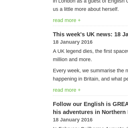
in London as a guest of English U
us a little more about herself.
read more +
This week's UK news: 18 J
18 January 2016
A UK legend dies, the first spa
million and more.
Every week, we summarise the ne
happening in Britain, and what pe
read more +
Follow our English is GRE
his adventures in Northern 
18 January 2016