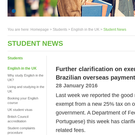
You are here:
Homepage
>
Students
> English in the UK >
Student News
STUDENT NEWS
Students
Further clarification on e
English in the UK
Why study English in the
Brazilian overseas payment
UK?
28 January 2016
Living and studying in the
UK
Last week we reported the good 
Booking your English
exempt from a new 25% tax on o
course
UK student visas
government. A Department of Fe
British Council
Portuguese) this week has clarifi
accreditation
Student complaints
related fees.
procedure