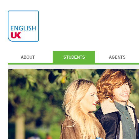
ABOUT
STUDENTS
AGENTS