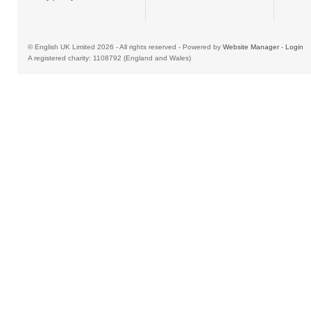
© English UK Limited 2026 - All rights reserved - Powered by
Website Manager
-
Login
A registered charity: 1108792 (England and Wales)