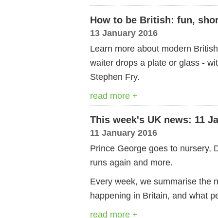
How to be British: fun, sho
13 January 2016
Learn more about modern British c
waiter drops a plate or glass - wit
Stephen Fry.
read more +
This week's UK news: 11 J
11 January 2016
Prince George goes to nursery, 
runs again and more.
Every week, we summarise the ne
happening in Britain, and what pe
read more +