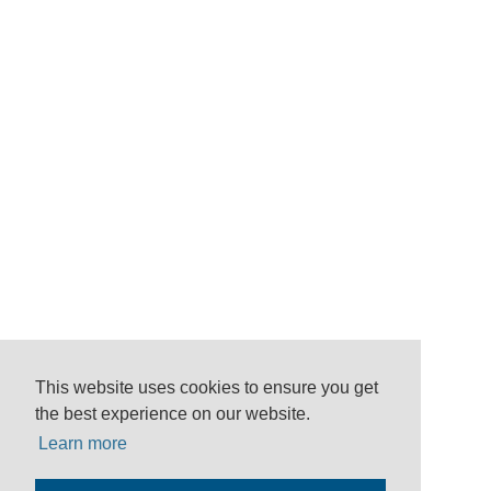
This website uses cookies to ensure you get
the best experience on our website.
Learn more