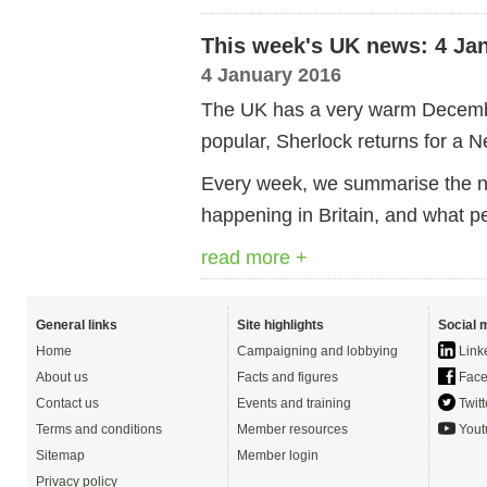
This week's UK news: 4 Ja
4 January 2016
The UK has a very warm Decemb
popular, Sherlock returns for a 
Every week, we summarise the ne
happening in Britain, and what p
read more +
General links
Site highlights
Social 
Home
Campaigning and lobbying
Link
About us
Facts and figures
Face
Contact us
Events and training
Twitt
Terms and conditions
Member resources
Yout
Sitemap
Member login
Privacy policy