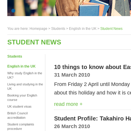
You are here:
Homepage
>
Students
> English in the UK >
Student News
STUDENT NEWS
Students
10 things to know about Ea
English in the UK
Why study English in the
31 March 2010
UK?
From Friday 2 April until Monday 
Living and studying in the
UK
about this holiday and how it is c
Booking your English
course
read more +
UK student visas
British Council
Student Profile: Takahiro 
accreditation
Student complaints
26 March 2010
procedure