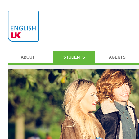
ABOUT
STUDENTS
AGENTS