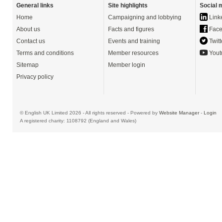
General links
Site highlights
Social 
Home
Campaigning and lobbying
Link
About us
Facts and figures
Face
Contact us
Events and training
Twitt
Terms and conditions
Member resources
Yout
Sitemap
Member login
Privacy policy
© English UK Limited 2026 - All rights reserved - Powered by
Website Manager
-
Login
A registered charity: 1108792 (England and Wales)