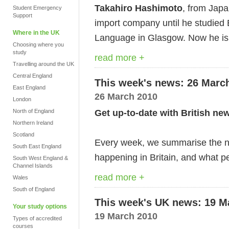
Takahiro Hashimoto
, from Jap
Student Emergency
Support
import company until he studied
Where in the UK
Language in Glasgow. Now he is d
Choosing where you
study
read more +
Travelling around the UK
Central England
This week's news: 26 Marc
East England
26 March 2010
London
Get up-to-date with British ne
North of England
Northern Ireland
Scotland
Every week, we summarise the ne
South East England
happening in Britain, and what pe
South West England &
Channel Islands
read more +
Wales
South of England
This week's UK news: 19 M
Your study options
19 March 2010
Types of accredited
courses