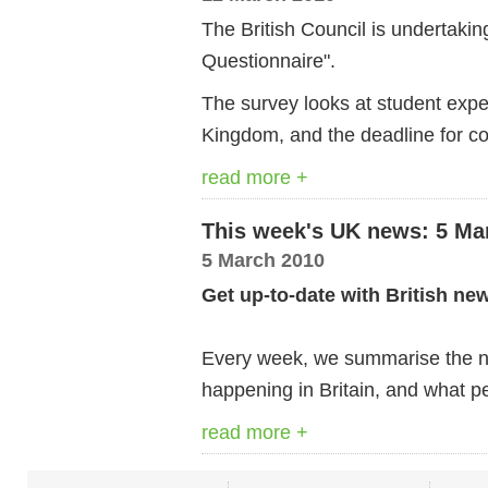
The British Council is undertakin
Questionnaire".
The survey looks at student expe
Kingdom, and the deadline for c
read more +
This week's UK news: 5 Ma
5 March 2010
Get up-to-date with British ne
Every week, we summarise the ne
happening in Britain, and what pe
read more +