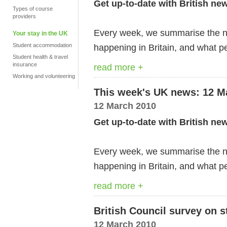
Get up-to-date with British ne
Types of course
providers
Every week, we summarise the ne
Your stay in the UK
Student accommodation
happening in Britain, and what pe
Student health & travel
insurance
read more +
Working and volunteering
This week's UK news: 12 M
12 March 2010
Get up-to-date with British ne
Every week, we summarise the ne
happening in Britain, and what pe
read more +
British Council survey on s
12 March 2010