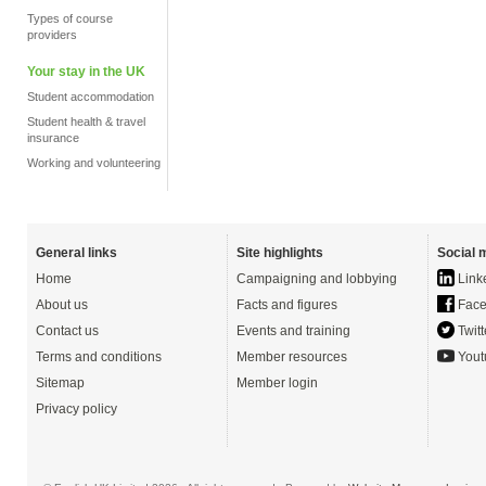
Types of course
providers
Your stay in the UK
Student accommodation
Student health & travel
insurance
Working and volunteering
General links
Site highlights
Social 
Home
Campaigning and lobbying
Link
About us
Facts and figures
Face
Contact us
Events and training
Twitt
Terms and conditions
Member resources
Yout
Sitemap
Member login
Privacy policy