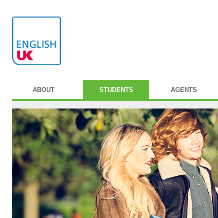
ABOUT
STUDENTS
AGENTS