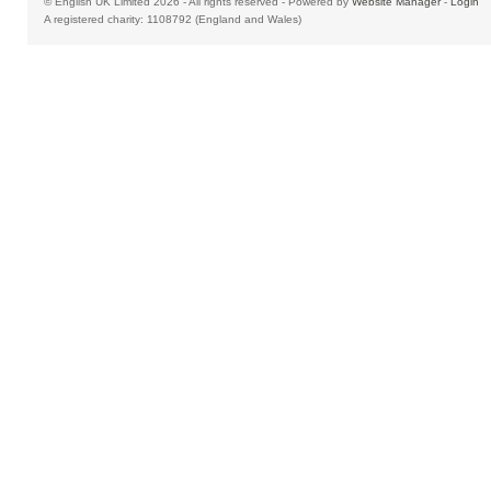
© English UK Limited 2026 - All rights reserved - Powered by
Website Manager
-
Login
A registered charity: 1108792 (England and Wales)