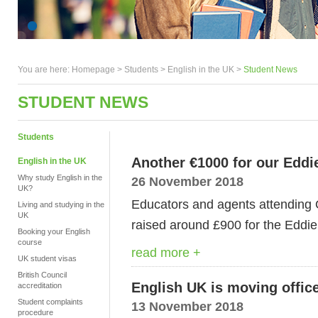
You are here:
Homepage
>
Students
> English in the UK >
Student News
STUDENT NEWS
Students
Another €1000 for our Eddi
English in the UK
Why study English in the
26 November 2018
UK?
Educators and agents attending 
Living and studying in the
UK
raised around £900 for the Eddie
Booking your English
course
read more +
UK student visas
British Council
English UK is moving offic
accreditation
Student complaints
13 November 2018
procedure