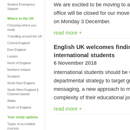
We are excited to be moving to a
Student Emergency
Support
office will be closed for our mo
Where in the UK
on Monday 3 December.
Choosing where you
study
read more +
Travelling around the UK
Central England
English UK welcomes findin
East England
international students
London
6 November 2018
North of England
Northern Ireland
International students should b
Scotland
departmental strategy to target 
South East England
messaging, a new approach to mo
South West England &
Channel Islands
complexity of their educational j
Wales
South of England
read more +
Your study options
Types of accredited
courses