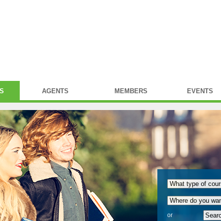
S
AGENTS
MEMBERS
EVENTS
or