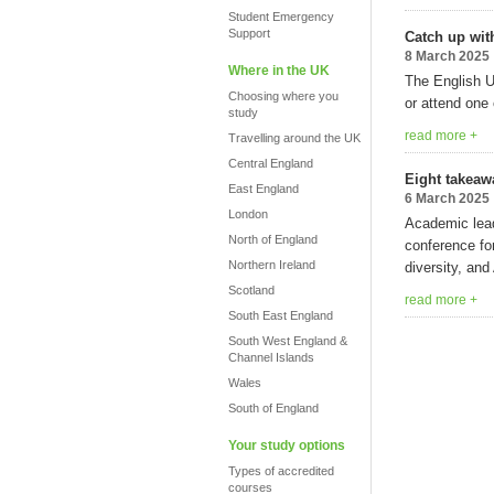
Student Emergency
Support
Catch up wit
8 March 2025
Where in the UK
The English U
Choosing where you
or attend one
study
read more +
Travelling around the UK
Central England
Eight takeaw
East England
6 March 2025
London
Academic lead
North of England
conference fo
Northern Ireland
diversity, and 
Scotland
read more +
South East England
South West England &
Channel Islands
Wales
South of England
Your study options
Types of accredited
courses