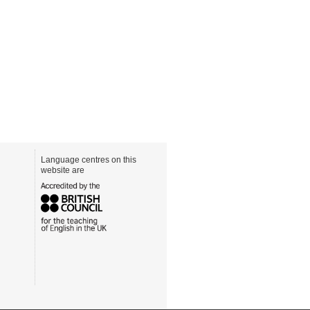
Language centres on this
website are