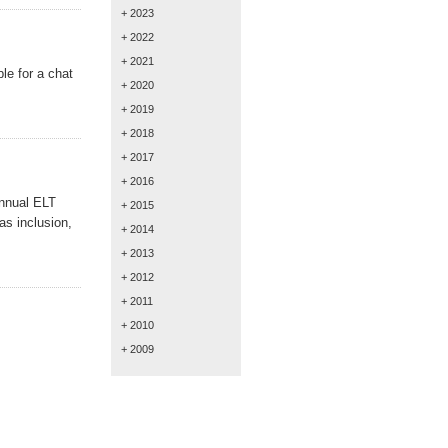
+ 2023
+ 2022
+ 2021
le for a chat
+ 2020
+ 2019
+ 2018
+ 2017
+ 2016
annual ELT
+ 2015
as inclusion,
+ 2014
+ 2013
+ 2012
+ 2011
+ 2010
+ 2009