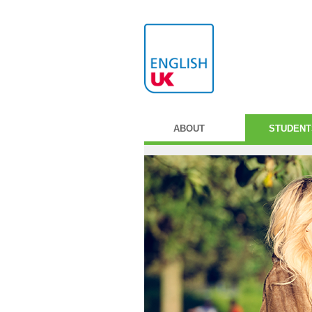
ABOUT
STUDENT