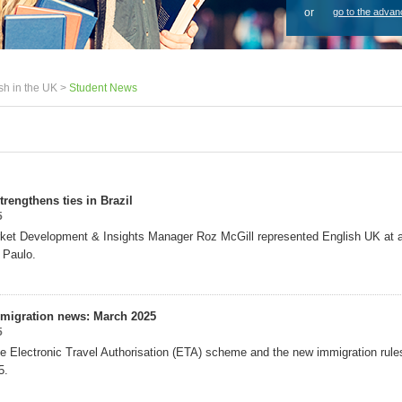
or
go to the advan
sh in the UK >
Student News
rengthens ties in Brazil
5
ket Development & Insights Manager Roz McGill represented English UK at a
 Paulo.
migration news: March 2025
5
e Electronic Travel Authorisation (ETA) scheme and the new immigration rule
5.