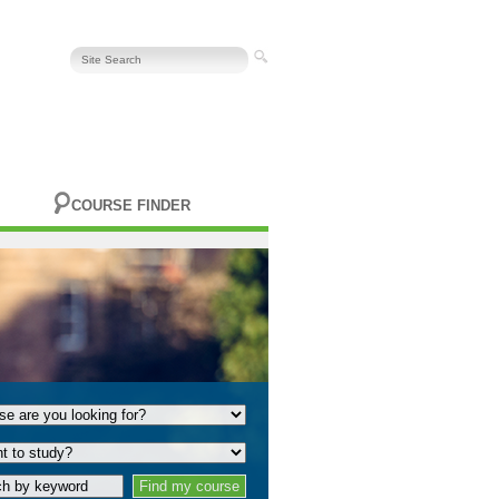
COURSE FINDER