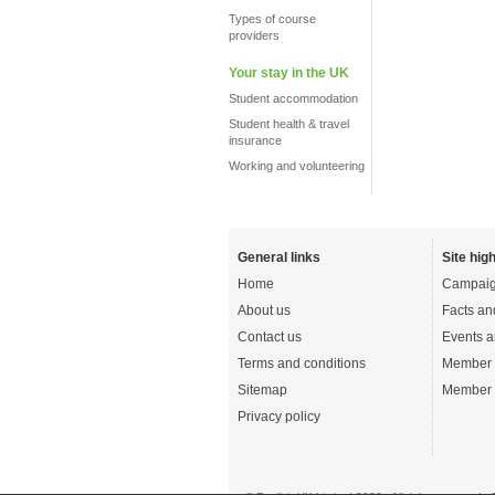
Types of course
providers
Your stay in the UK
Student accommodation
Student health & travel
insurance
Working and volunteering
General links
Site high
Home
Campaig
About us
Facts an
Contact us
Events a
Terms and conditions
Member 
Sitemap
Member 
Privacy policy