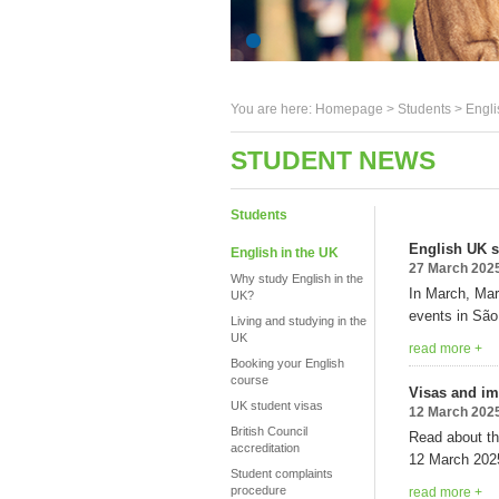
You are here:
Homepage
>
Students
> Engli
STUDENT NEWS
Students
English UK st
English in the UK
27 March 202
Why study English in the
In March, Mar
UK?
events in São
Living and studying in the
UK
read more +
Booking your English
course
Visas and im
UK student visas
12 March 202
British Council
Read about th
accreditation
12 March 202
Student complaints
procedure
read more +