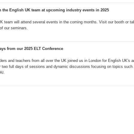
h the English UK team at upcoming industry events in 2025
K team will attend several events in the coming months. Visit our booth or tab
 of our seminars.
ays from our 2025 ELT Conference
ers and teachers from all over the UK joined us in London for English UK's 
r two full days of sessions and dynamic discussions focusing on topics such 
AI.