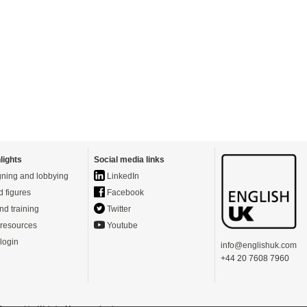
lights
Social media links
ning and lobbying
LinkedIn
d figures
Facebook
nd training
Twitter
resources
Youtube
login
info@englishuk.com
+44 20 7608 7960