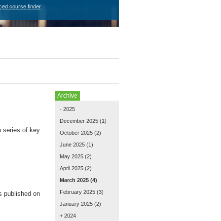
ced course finder
Archive
- 2025
December 2025
(1)
 series of key
October 2025
(2)
June 2025
(1)
May 2025
(2)
April 2025
(2)
March 2025
(4)
February 2025
(3)
s published on
January 2025
(2)
+ 2024