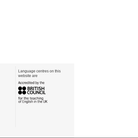
Language centres on this
website are