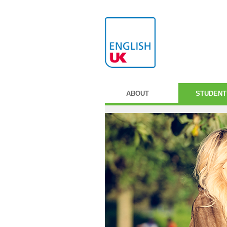
ABOUT
STUDENT