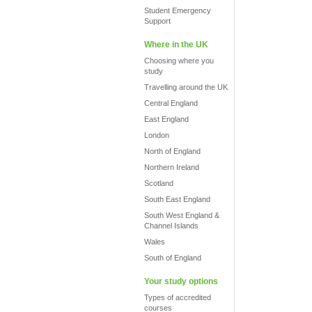
Student Emergency
Support
Where in the UK
Choosing where you
study
Travelling around the UK
Central England
East England
London
North of England
Northern Ireland
Scotland
South East England
South West England &
Channel Islands
Wales
South of England
Your study options
Types of accredited
courses