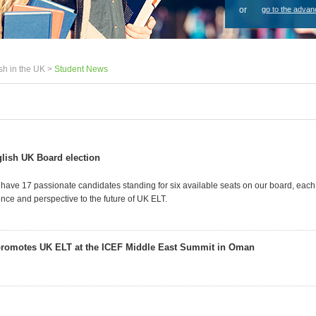
or
go to the advan
sh in the UK >
Student News
lish UK Board election
 have 17 passionate candidates standing for six available seats on our board, each
nce and perspective to the future of UK ELT.
promotes UK ELT at the ICEF Middle East Summit in Oman