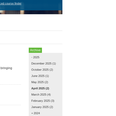
ced course finder
Archive
- 2025
December 2025
(1)
 bringing
October 2025
(2)
June 2025
(1)
May 2025
(2)
April 2025
(2)
March 2025
(4)
February 2025
(3)
January 2025
(2)
+ 2024