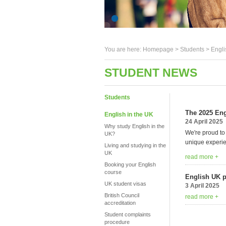
You are here:
Homepage
>
Students
> Engli
STUDENT NEWS
Students
The 2025 Eng
English in the UK
24 April 2025
Why study English in the
We're proud to
UK?
unique experie
Living and studying in the
UK
read more +
Booking your English
course
English UK 
UK student visas
3 April 2025
British Council
read more +
accreditation
Student complaints
procedure