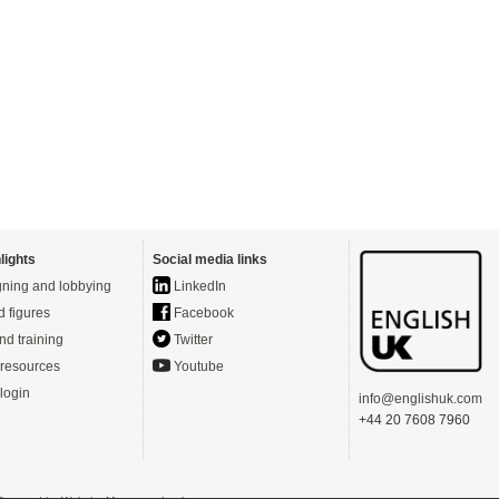
lights
Social media links
ning and lobbying
LinkedIn
d figures
Facebook
nd training
Twitter
resources
Youtube
login
info@englishuk.com
+44 20 7608 7960