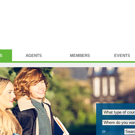
S
AGENTS
MEMBERS
EVENTS
or