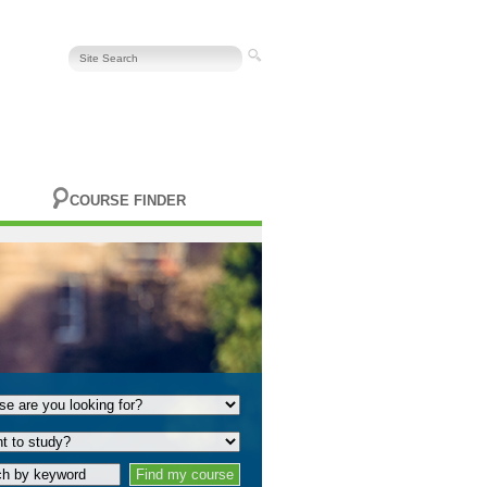
COURSE FINDER