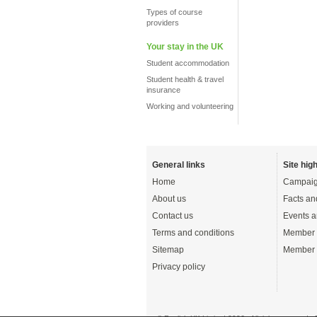
Types of course
providers
Your stay in the UK
Student accommodation
Student health & travel
insurance
Working and volunteering
General links
Site high
Home
Campaig
About us
Facts an
Contact us
Events a
Terms and conditions
Member 
Sitemap
Member 
Privacy policy