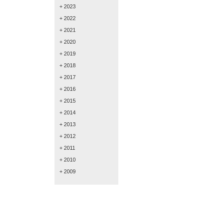
+ 2023
+ 2022
+ 2021
+ 2020
+ 2019
+ 2018
+ 2017
+ 2016
+ 2015
+ 2014
+ 2013
+ 2012
+ 2011
+ 2010
+ 2009