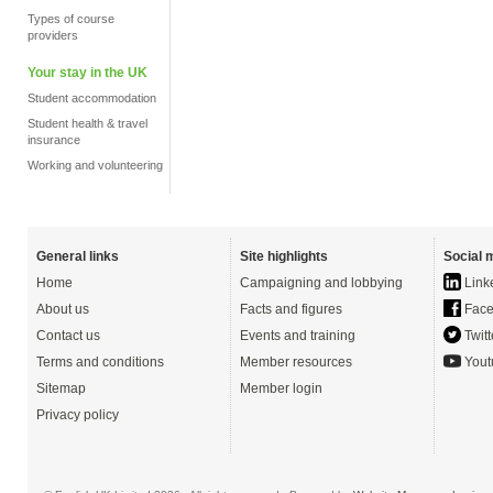
Types of course
providers
Your stay in the UK
Student accommodation
Student health & travel
insurance
Working and volunteering
General links
Site highlights
Social 
Home
Campaigning and lobbying
Link
About us
Facts and figures
Face
Contact us
Events and training
Twitt
Terms and conditions
Member resources
Yout
Sitemap
Member login
Privacy policy