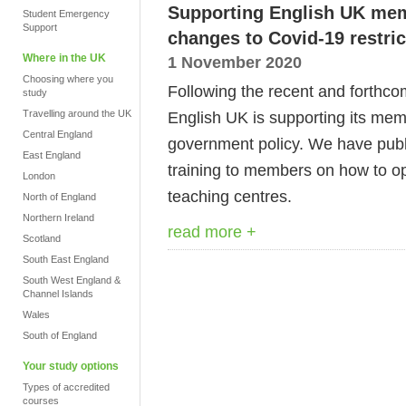
Supporting English UK mem
Student Emergency
Support
changes to Covid-19 restric
Where in the UK
1 November 2020
Choosing where you
Following the recent and forthco
study
Travelling around the UK
English UK is supporting its mem
Central England
government policy. We have publ
East England
training to members on how to o
London
teaching centres.
North of England
Northern Ireland
read more +
Scotland
South East England
South West England &
Channel Islands
Wales
South of England
Your study options
Types of accredited
courses