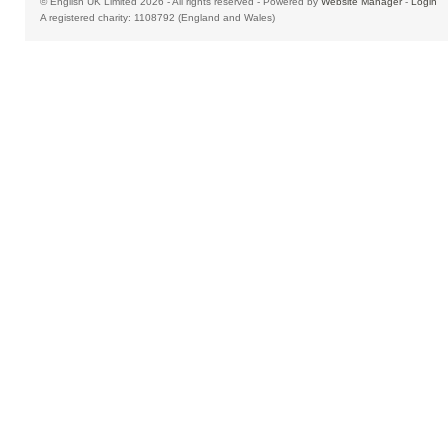
© English UK Limited 2026 - All rights reserved - Powered by
Website Manager
-
Login
A registered charity: 1108792 (England and Wales)