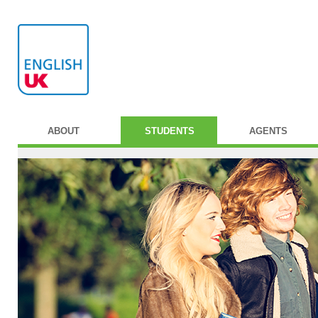
ABOUT
STUDENTS
AGENTS