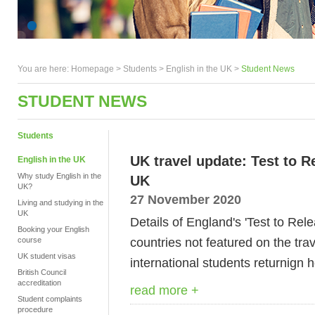
You are here:
Homepage
>
Students
> English in the UK >
Student News
STUDENT NEWS
Students
UK travel update: Test to 
English in the UK
Why study English in the
UK
UK?
27 November 2020
Living and studying in the
UK
Details of England's 'Test to Rele
Booking your English
countries not featured on the trav
course
UK student visas
international students returnign
British Council
accreditation
read more +
Student complaints
procedure