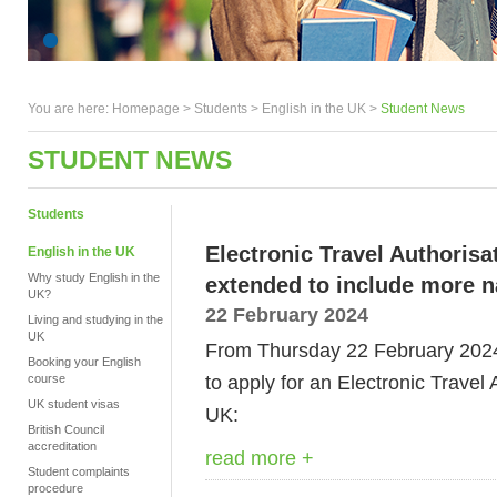
You are here:
Homepage
>
Students
> English in the UK >
Student News
STUDENT NEWS
Students
Electronic Travel Authorisa
English in the UK
Why study English in the
extended to include more na
UK?
22 February 2024
Living and studying in the
UK
From
Thursday 22 February 2024,
Booking your English
to apply for an Electronic Travel 
course
UK student visas
UK:
British Council
accreditation
read more +
Student complaints
procedure