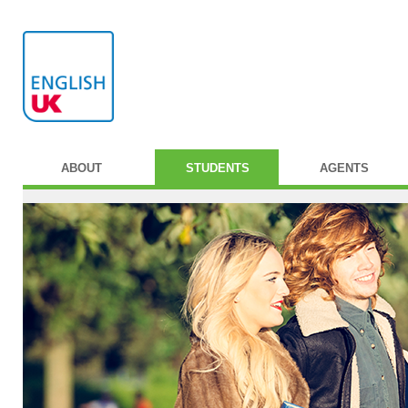
ABOUT
STUDENTS
AGENTS