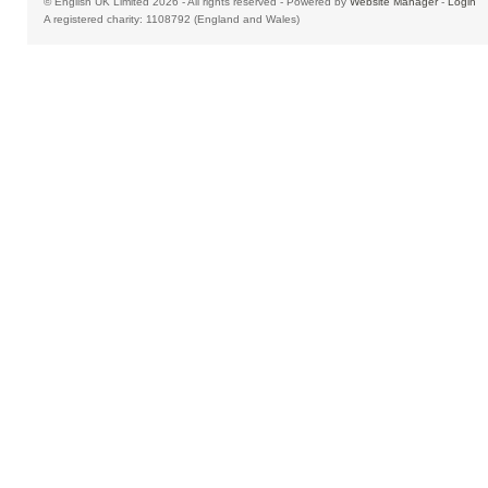
© English UK Limited 2026 - All rights reserved - Powered by
Website Manager
-
Login
A registered charity: 1108792 (England and Wales)