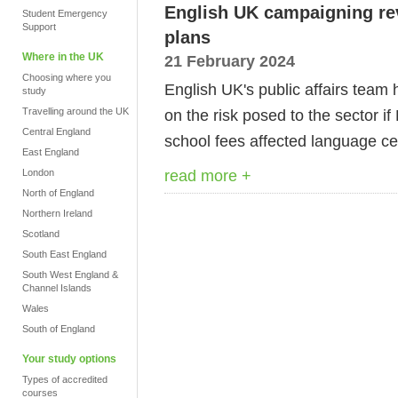
English UK campaigning re
Student Emergency
Support
plans
Where in the UK
21 February 2024
Choosing where you
English UK's public affairs team
study
Travelling around the UK
on the risk posed to the sector i
Central England
school fees affected language c
East England
read more +
London
North of England
Northern Ireland
Scotland
South East England
South West England &
Channel Islands
Wales
South of England
Your study options
Types of accredited
courses