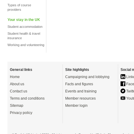
Types of course
providers
Your stay in the UK
Student accommodation
Student health & travel
insurance
Working and volunteering
General links
Site highlights
Social 
Home
Campaigning and lobbying
Link
About us
Facts and figures
Face
Contact us
Events and training
Twitt
Terms and conditions
Member resources
Yout
Sitemap
Member login
Privacy policy