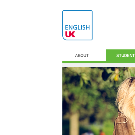
ABOUT
STUDENT