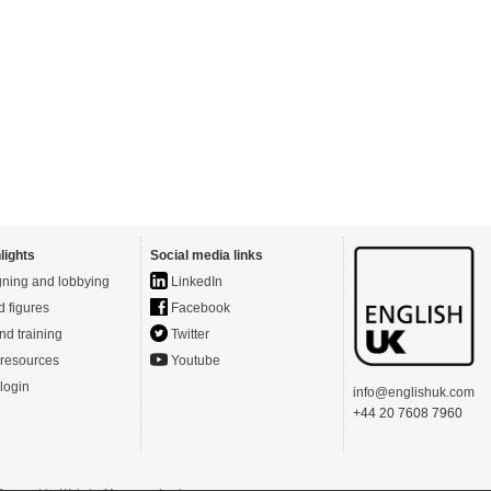
lights
Social media links
ning and lobbying
LinkedIn
d figures
Facebook
nd training
Twitter
resources
Youtube
login
info@englishuk.com
+44 20 7608 7960