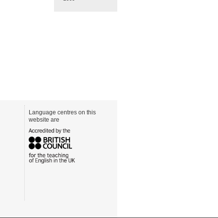
Language centres on this
website are