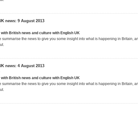
UK news: 9 August 2013
3
 with British news and culture with English UK
 summarise the news to give you some insight into what is happening in Britain, 
ut.
UK news: 4 August 2013
3
 with British news and culture with English UK
 summarise the news to give you some insight into what is happening in Britain, 
ut.