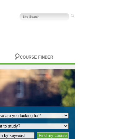
COURSE FINDER