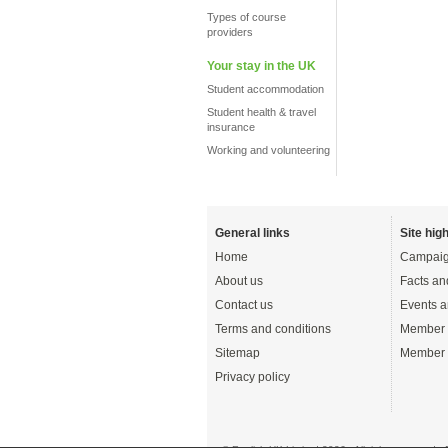
Types of course
providers
Your stay in the UK
Student accommodation
Student health & travel
insurance
Working and volunteering
General links
Site high
Home
Campaig
About us
Facts an
Contact us
Events a
Terms and conditions
Member 
Sitemap
Member 
Privacy policy