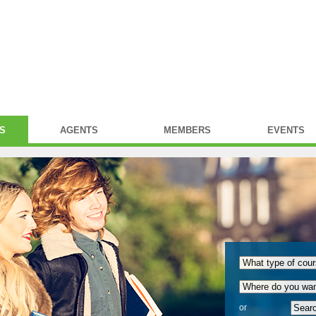
S
AGENTS
MEMBERS
EVENTS
or