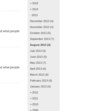
+ 2015
+ 2014
- 2013
December 2013
(4)
November 2013
(4)
and what people
October 2013
(5)
September 2013
(7)
August 2013
(4)
July 2013
(5)
June 2013
(5)
May 2013
(7)
and what people
April 2013
(6)
March 2013
(6)
February 2013
(6)
January 2013
(5)
+ 2012
+ 2011
+ 2010
+ 2009