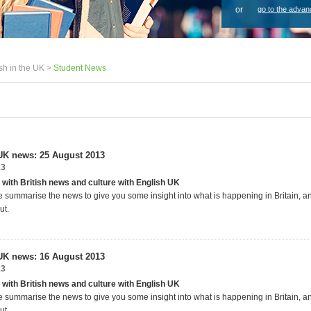
or
go to the advan
sh in the UK >
Student News
UK news: 25 August 2013
13
 with British news and culture with English UK
 summarise the news to give you some insight into what is happening in Britain, 
ut.
UK news: 16 August 2013
13
 with British news and culture with English UK
 summarise the news to give you some insight into what is happening in Britain, 
ut.