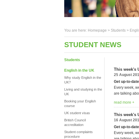
You are here:
Homepage
>
Students
> Engli
STUDENT NEWS
Students
This week's 
English in the UK
25 August 20
Why study English in the
Get up-to-date
UK?
Every week, we
Living and studying in the
are talking abo
UK
Booking your English
read more +
course
UK student visas
This week's 
16 August 20
British Council
accreditation
Get up-to-date
Student complaints
Every week, we
procedure
are talking abo