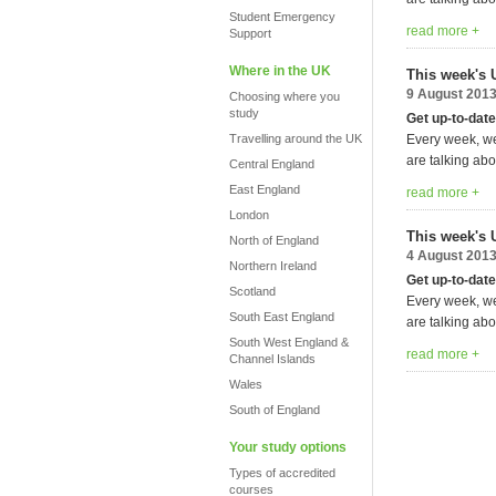
Student Emergency
read more +
Support
Where in the UK
This week's 
9 August 201
Choosing where you
study
Get up-to-date
Travelling around the UK
Every week, we
are talking abo
Central England
East England
read more +
London
This week's 
North of England
4 August 201
Northern Ireland
Get up-to-date
Scotland
Every week, we
South East England
are talking abo
South West England &
read more +
Channel Islands
Wales
South of England
Your study options
Types of accredited
courses