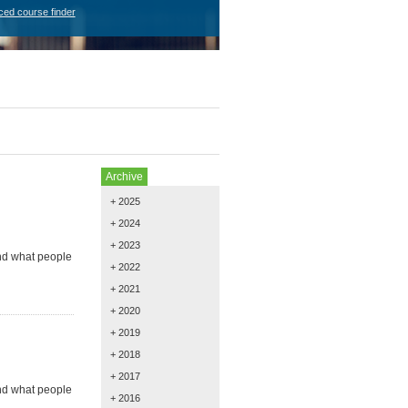
ced course finder
Archive
+ 2025
+ 2024
+ 2023
and what people
+ 2022
+ 2021
+ 2020
+ 2019
+ 2018
+ 2017
and what people
+ 2016