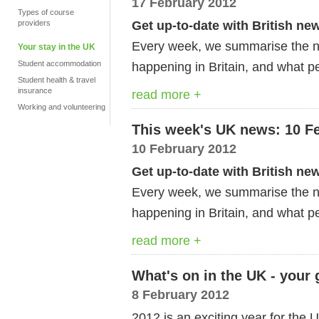
17 February 2012
Types of course
Get up-to-date with British ne
providers
Every week, we summarise the ne
Your stay in the UK
Student accommodation
happening in Britain, and what pe
Student health & travel
insurance
read more +
Working and volunteering
This week's UK news: 10 F
10 February 2012
Get up-to-date with British ne
Every week, we summarise the ne
happening in Britain, and what pe
read more +
What's on in the UK - your
8 February 2012
2012 is an exciting year for th