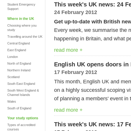
This week's UK news: 24 F
Student Emergency
Support
24 February 2012
Where in the UK
Get up-to-date with British ne
Choosing where you
Every week, we summarise the ne
study
Travelling around the UK
happening in Britain, and what pe
Central England
read more +
East England
London
English UK opens doors in 
North of England
Northern Ireland
17 February 2012
Scotland
This month, English UK and mem
South East England
on a highly successful scoping vi
South West England &
Channel Islands
of planning a members' event in t
Wales
South of England
read more +
Your study options
This week's UK news: 17 F
Types of accredited
courses