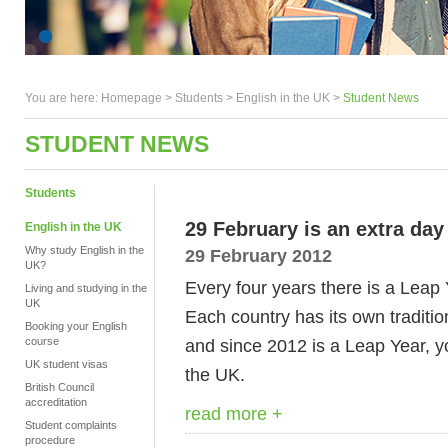
You are here:
Homepage
>
Students
> English in the UK >
Student News
STUDENT NEWS
Students
29 February is an extra day
English in the UK
Why study English in the
29 February 2012
UK?
Every four years there is a Leap 
Living and studying in the
UK
Each country has its own tradit
Booking your English
course
and since 2012 is a Leap Year, y
UK student visas
the UK.
British Council
accreditation
read more +
Student complaints
procedure