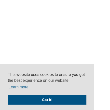
This website uses cookies to ensure you get
the best experience on our website.
Learn more
Got it!