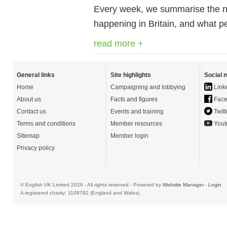
Every week, we summarise the ne
happening in Britain, and what pe
read more +
General links
Site highlights
Social 
Home
Campaigning and lobbying
Link
About us
Facts and figures
Face
Contact us
Events and training
Twitt
Terms and conditions
Member resources
Yout
Sitemap
Member login
Privacy policy
© English UK Limited 2026 - All rights reserved - Powered by
Website Manager
-
Login
A registered charity: 1108792 (England and Wales)