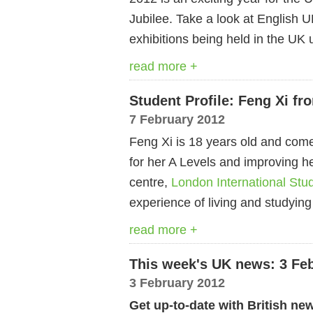
Jubilee. Take a look at English U
exhibitions being held in the UK u
read more +
Student Profile: Feng Xi f
7 February 2012
Feng Xi is 18 years old and com
for her A Levels and improving 
centre,
London International Stu
experience of living and studying
read more +
This week's UK news: 3 Fe
3 February 2012
Get up-to-date with British ne