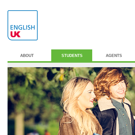
ABOUT
STUDENTS
AGENTS