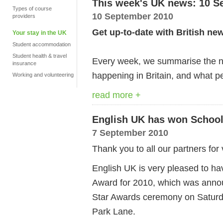
This week's UK news: 10 S
Types of course
10 September 2010
providers
Get up-to-date with British ne
Your stay in the UK
Student accommodation
Student health & travel
Every week, we summarise the ne
insurance
happening in Britain, and what pe
Working and volunteering
read more +
English UK has won School 
7 September 2010
Thank you to all our partners for 
English UK is very pleased to ha
Award for 2010, which was anno
Star Awards ceremony on Saturd
Park Lane.