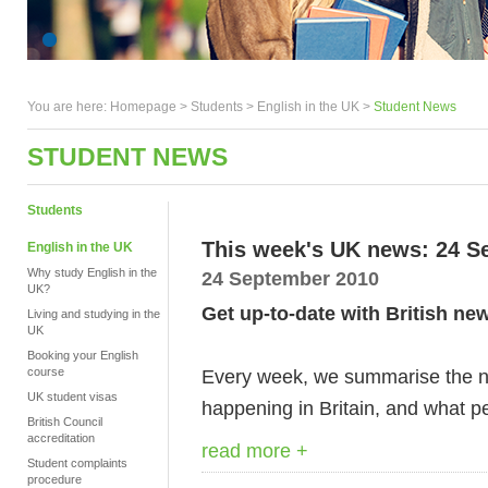
You are here:
Homepage
>
Students
> English in the UK >
Student News
STUDENT NEWS
Students
This week's UK news: 24 S
English in the UK
Why study English in the
24 September 2010
UK?
Get up-to-date with British ne
Living and studying in the
UK
Booking your English
course
Every week, we summarise the ne
UK student visas
happening in Britain, and what pe
British Council
accreditation
read more +
Student complaints
procedure