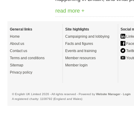
read more +
General links
Site highlights
Social 
Home
Campaigning and lobbying
Link
About us
Facts and figures
Face
Contact us
Events and training
Twitt
Terms and conditions
Member resources
Yout
Sitemap
Member login
Privacy policy
© English UK Limited 2026 - All rights reserved - Powered by
Website Manager
-
Login
A registered charity: 1108792 (England and Wales)