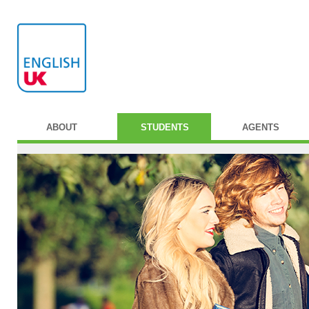
ABOUT
STUDENTS
AGENTS