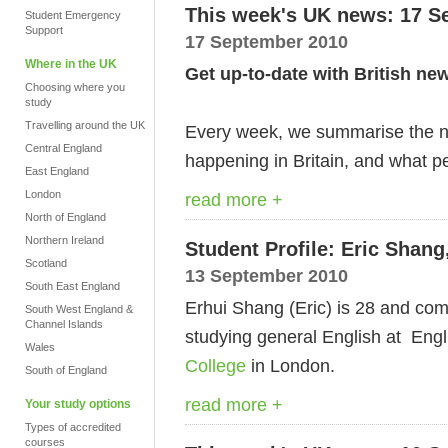
This week's UK news: 17 S
Student Emergency
Support
17 September 2010
Where in the UK
Get up-to-date with British ne
Choosing where you
study
Travelling around the UK
Every week, we summarise the ne
Central England
happening in Britain, and what pe
East England
London
read more +
North of England
Northern Ireland
Student Profile: Eric Shang
Scotland
13 September 2010
South East England
Erhui Shang (Eric) is 28 and co
South West England &
Channel Islands
studying general English at En
Wales
College
in London.
South of England
read more +
Your study options
Types of accredited
courses