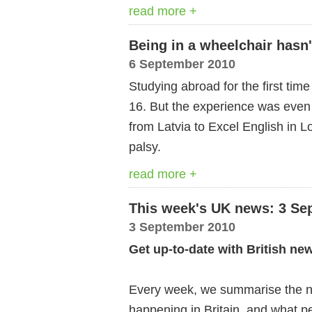
read more +
Being in a wheelchair hasn
6 September 2010
Studying abroad for the first time 
16. But the experience was even
from Latvia to Excel English in 
palsy.
read more +
This week's UK news: 3 Se
3 September 2010
Get up-to-date with British ne
Every week, we summarise the ne
happening in Britain, and what pe