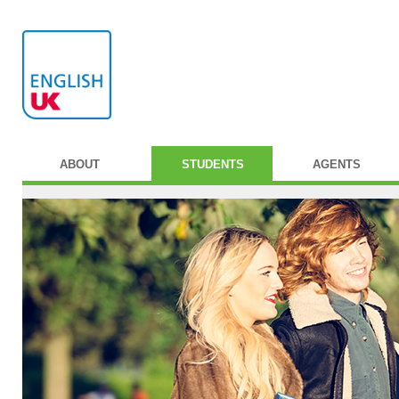
ABOUT
STUDENTS
AGENTS