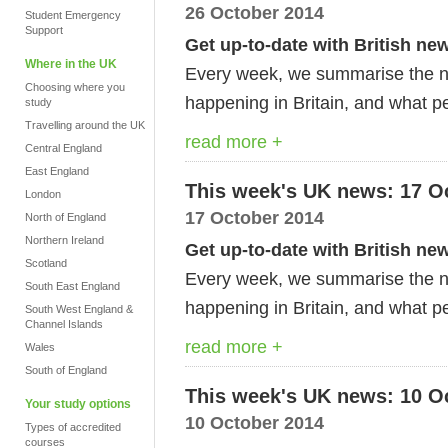
26 October 2014
Student Emergency
Support
Get up-to-date with British ne
Where in the UK
Every week, we summarise the ne
Choosing where you
happening in Britain, and what pe
study
Travelling around the UK
read more +
Central England
East England
This week's UK news: 17 O
London
17 October 2014
North of England
Northern Ireland
Get up-to-date with British ne
Scotland
Every week, we summarise the ne
South East England
happening in Britain, and what pe
South West England &
Channel Islands
read more +
Wales
South of England
This week's UK news: 10 O
Your study options
10 October 2014
Types of accredited
courses