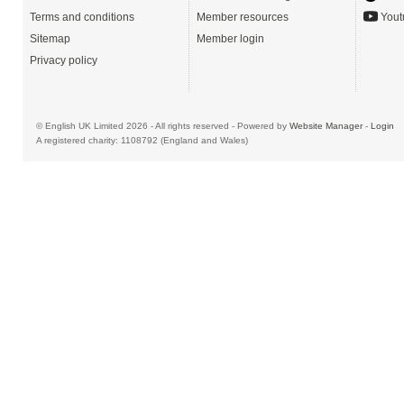
Terms and conditions
Member resources
Yout
Sitemap
Member login
Privacy policy
© English UK Limited 2026 - All rights reserved - Powered by
Website Manager
-
Login
A registered charity: 1108792 (England and Wales)