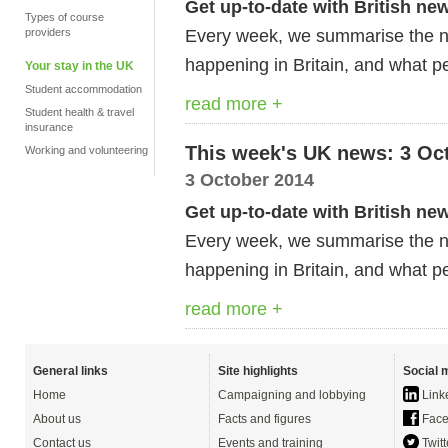
Get up-to-date with British ne
Types of course
Every week, we summarise the ne
providers
happening in Britain, and what pe
Your stay in the UK
Student accommodation
read more +
Student health & travel
insurance
This week's UK news: 3 Oc
Working and volunteering
3 October 2014
Get up-to-date with British ne
Every week, we summarise the ne
happening in Britain, and what pe
read more +
General links
Site highlights
Social 
Home
Campaigning and lobbying
Link
About us
Facts and figures
Face
Contact us
Events and training
Twitt