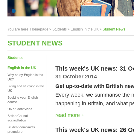
You are here:
Homepage
>
Students
> English in the UK >
Student News
STUDENT NEWS
Students
This week's UK news: 31 O
English in the UK
Why study English in the
31 October 2014
UK?
Get up-to-date with British ne
Living and studying in the
UK
Every week, we summarise the ne
Booking your English
course
happening in Britain, and what pe
UK student visas
read more +
British Council
accreditation
Student complaints
This week's UK news: 26 O
procedure