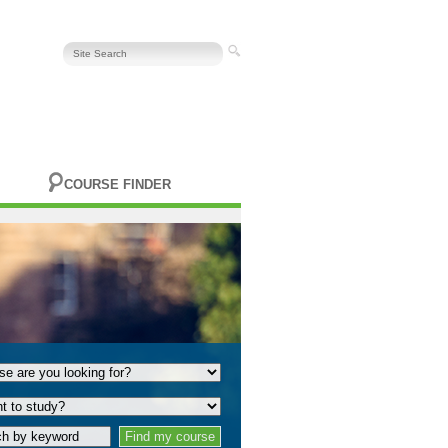
COURSE FINDER