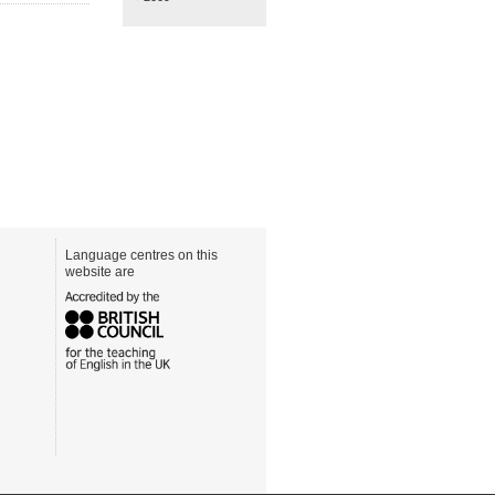
Language centres on this
website are