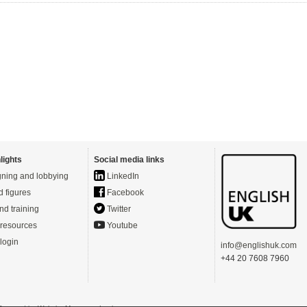
lights
Social media links
ning and lobbying
LinkedIn
d figures
Facebook
nd training
Twitter
resources
Youtube
login
info@englishuk.com
+44 20 7608 7960