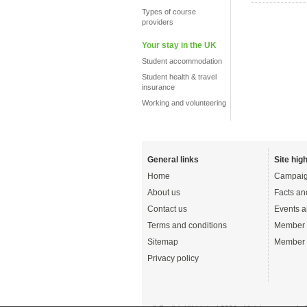
Types of course
providers
Your stay in the UK
Student accommodation
Student health & travel
insurance
Working and volunteering
General links
Site high
Home
Campaig
About us
Facts an
Contact us
Events a
Terms and conditions
Member 
Sitemap
Member 
Privacy policy