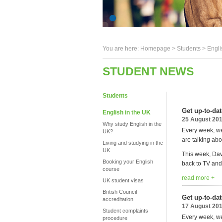
You are here:
Homepage
>
Students
> Engli
STUDENT NEWS
Students
Get up-to-da
English in the UK
25 August 20
Why study English in the
Every week, we
UK?
are talking abo
Living and studying in the
UK
This week, Dav
Booking your English
back to TV and 
course
read more +
UK student visas
British Council
Get up-to-da
accreditation
17 August 20
Student complaints
Every week, we
procedure