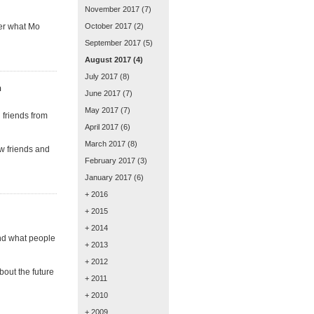
November 2017
(7)
ver what Mo
October 2017
(2)
September 2017
(5)
August 2017
(4)
July 2017
(8)
n
June 2017
(7)
May 2017
(7)
 friends from
April 2017
(6)
March 2017
(8)
ew friends and
February 2017
(3)
January 2017
(6)
+ 2016
+ 2015
+ 2014
and what people
+ 2013
+ 2012
bout the future
+ 2011
+ 2010
+ 2009