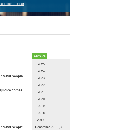
ced course finder
Archive
+ 2025
+ 2024
and what people
+ 2023
+ 2022
rejudice comes
+ 2021
+ 2020
+ 2019
+ 2018
- 2017
and what people
December 2017
(3)