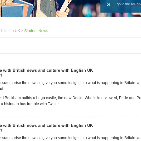
or
go to the advan
sh in the UK >
Student News
te with British news and culture with English UK
17
 summarise the news to give you some insight into what is happening in Britain, 
ut.
id Beckham builds a Lego castle, the new Doctor Who is interviewed, Pride and P
a historian has trouble with Twitter.
te with British news and culture with English UK
17
 summarise the news to give you some insight into what is happening in Britain, 