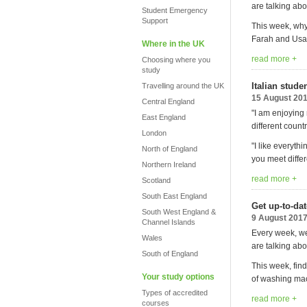
are talking abo
Student Emergency
Support
This week, why
Farah and Usai
Where in the UK
read more +
Choosing where you
study
Italian stud
Travelling around the UK
15 August 20
Central England
"I am enjoying
East England
different countr
London
"I like everyth
North of England
you meet differ
Northern Ireland
read more +
Scotland
South East England
Get up-to-da
South West England &
9 August 201
Channel Islands
Every week, we
Wales
are talking abo
South of England
This week, find
Your study options
of washing mac
Types of accredited
read more +
courses