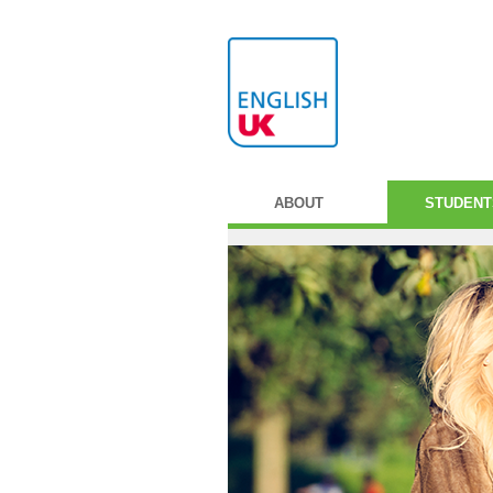
ABOUT
STUDENT