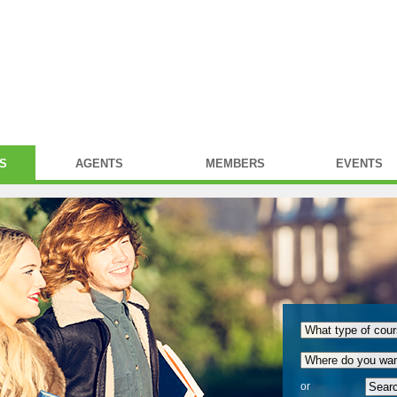
S
AGENTS
MEMBERS
EVENTS
or