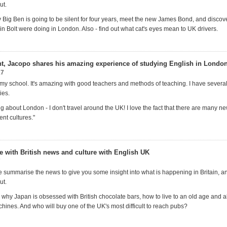
ut.
 Big Ben is going to be silent for four years, meet the new James Bond, and disco
n Bolt were doing in London. Also - find out what cat's eyes mean to UK drivers.
ent, Jacopo shares his amazing experience of studying English in Londo
17
 my school. It's amazing with good teachers and methods of teaching. I have several
ies.
ing about London - I don't travel around the UK! I love the fact that there are many n
ent cultures."
te with British news and culture with English UK
7
 summarise the news to give you some insight into what is happening in Britain, 
ut.
 why Japan is obsessed with British chocolate bars, how to live to an old age and a
hines. And who will buy one of the UK's most difficult to reach pubs?