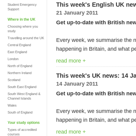
This week's English UK ne
Student Emergency
Support
21 January 2011
Where in the UK
Get up-to-date with British ne
Choosing where you
study
Travelling around the UK
Every week, we summarise the ne
Central England
happening in Britain, and what pe
East England
London
read more +
North of England
Northern Ireland
This week's UK news: 14 J
Scotland
14 January 2011
South East England
Get up-to-date with British ne
South West England &
Channel Islands
Wales
Every week, we summarise the ne
South of England
happening in Britain, and what pe
Your study options
Types of accredited
read more +
courses