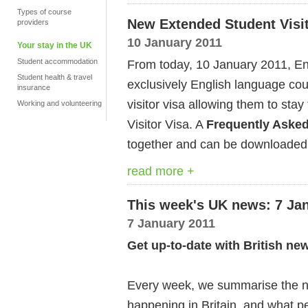
Types of course
New Extended Student Visit
providers
10 January 2011
Your stay in the UK
Student accommodation
From today, 10 January 2011, En
Student health & travel
exclusively English language cour
insurance
visitor visa allowing them to sta
Working and volunteering
Visitor Visa. A
Frequently Aske
together and can be downloaded
read more +
This week's UK news: 7 Ja
7 January 2011
Get up-to-date with British ne
Every week, we summarise the ne
happening in Britain, and what pe