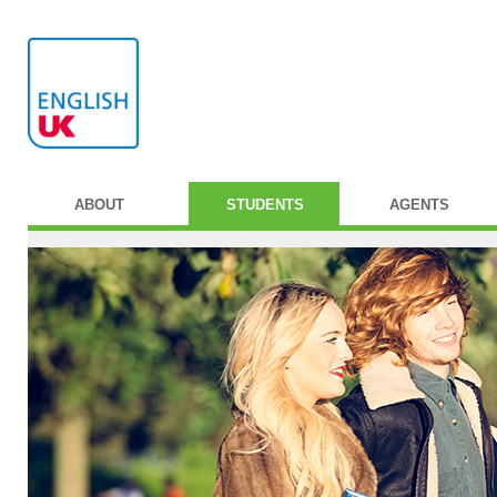
ABOUT
STUDENTS
AGENTS