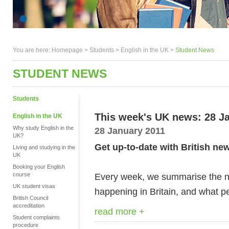
You are here:
Homepage
>
Students
> English in the UK >
Student News
STUDENT NEWS
Students
This week's UK news: 28 J
English in the UK
Why study English in the
28 January 2011
UK?
Get up-to-date with British ne
Living and studying in the
UK
Booking your English
course
Every week, we summarise the ne
UK student visas
happening in Britain, and what pe
British Council
accreditation
read more +
Student complaints
procedure