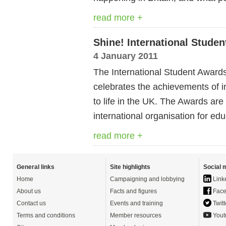
read more +
Shine! International Stude
4 January 2011
The International Student Awards
celebrates the achievements of in
to life in the UK. The Awards are 
international organisation for edu
read more +
General links
Site highlights
Social 
Home
Campaigning and lobbying
Link
About us
Facts and figures
Face
Contact us
Events and training
Twitt
Terms and conditions
Member resources
Yout