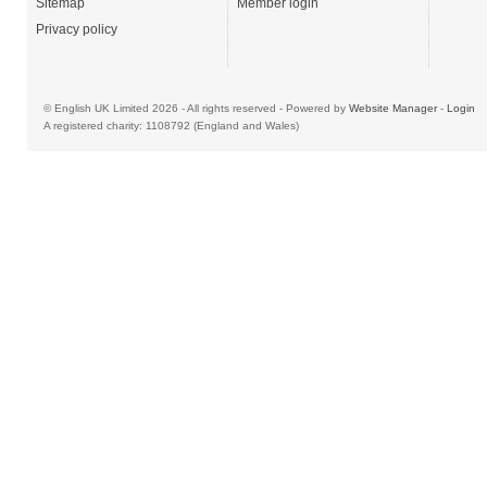
Sitemap
Member login
Privacy policy
© English UK Limited 2026 - All rights reserved - Powered by
Website Manager
-
Login
A registered charity: 1108792 (England and Wales)