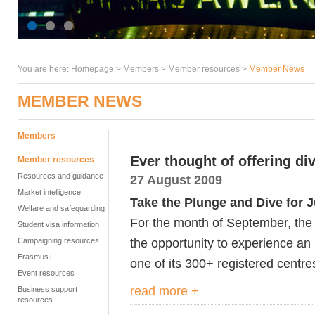
You are here:
Homepage
>
Members
> Member resources >
Member News
MEMBER NEWS
Members
Ever thought of offering di
Member resources
Resources and guidance
27 August 2009
Market intelligence
Take the Plunge and Dive for J
Welfare and safeguarding
For the month of September, the 
Student visa information
the opportunity to experience an 
Campaigning resources
Erasmus+
one of its 300+ registered centr
Event resources
read more +
Business support
resources