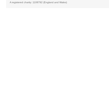
A registered charity: 1108792 (England and Wales)