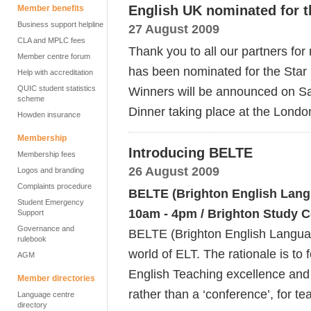
English UK nominated for t
Member benefits
Business support helpline
27 August 2009
CLA and MPLC fees
Thank you to all our partners fo
Member centre forum
has been nominated for the Star
Help with accreditation
QUIC student statistics
Winners will be announced on S
scheme
Dinner taking place at the Londo
Howden insurance
Membership
Introducing BELTE
Membership fees
26 August 2009
Logos and branding
Complaints procedure
BELTE (Brighton English Langu
Student Emergency
10am - 4pm / Brighton Study C
Support
Governance and
BELTE (Brighton English Languag
rulebook
world of ELT. The rationale is to 
AGM
English Teaching excellence and i
Member directories
rather than a ‘conference’, for t
Language centre
directory