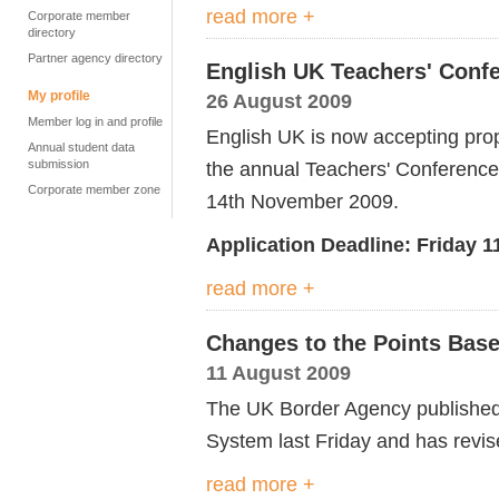
read more +
Corporate member
directory
Partner agency directory
English UK Teachers' Confe
My profile
26 August 2009
Member log in and profile
English UK is now accepting pro
Annual student data
submission
the annual Teachers' Conference
Corporate member zone
14th November 2009.
Application Deadline: Friday 
read more +
Changes to the Points Bas
11 August 2009
The UK Border Agency published
System last Friday and has revis
read more +