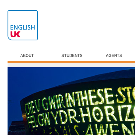
ABOUT
STUDENTS
AGENTS