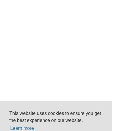
This website uses cookies to ensure you get
the best experience on our website.
Learn more