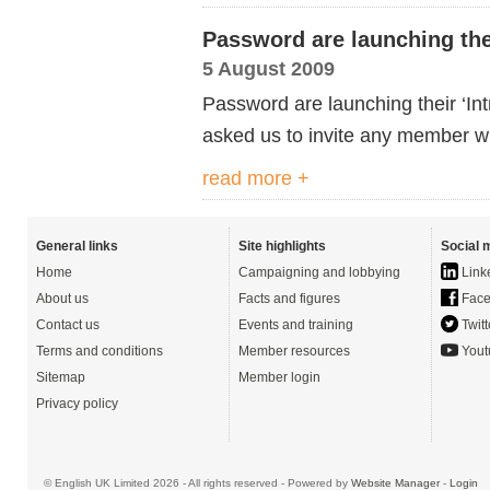
Password are launching their
5 August 2009
Password are launching their ‘Int
asked us to invite any member w
read more +
General links
Site highlights
Social 
Home
Campaigning and lobbying
Link
About us
Facts and figures
Face
Contact us
Events and training
Twitt
Terms and conditions
Member resources
Yout
Sitemap
Member login
Privacy policy
© English UK Limited 2026 - All rights reserved - Powered by
Website Manager
-
Login