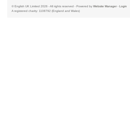
© English UK Limited 2026 - All rights reserved - Powered by
Website Manager
-
Login
A registered charity: 1108792 (England and Wales)