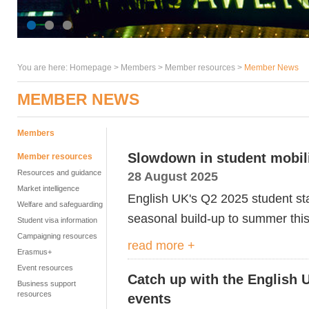
You are here:
Homepage
>
Members
> Member resources >
Member News
MEMBER NEWS
Members
Slowdown in student mobilit
Member resources
Resources and guidance
28 August 2025
Market intelligence
English UK's Q2 2025 student sta
Welfare and safeguarding
seasonal build-up to summer this
Student visa information
Campaigning resources
read more +
Erasmus+
Event resources
Catch up with the English 
Business support
resources
events