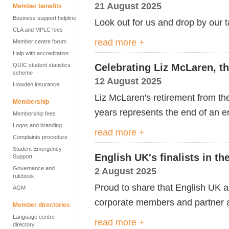
21 August 2025
Member benefits
Business support helpline
Look out for us and drop by our ta
CLA and MPLC fees
read more +
Member centre forum
Help with accreditation
QUIC student statistics
Celebrating Liz McLaren, th
scheme
12 August 2025
Howden insurance
Liz McLaren's retirement from t
Membership
years
represents
the end of an e
Membership fees
Logos and branding
read more +
Complaints procedure
Student Emergency
English UK's finalists in t
Support
Governance and
2 August 2025
rulebook
Proud to share that English UK 
AGM
corporate members and partner a
Member directories
Language centre
read more +
directory