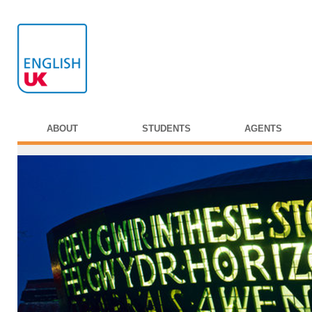
ABOUT
STUDENTS
AGENTS