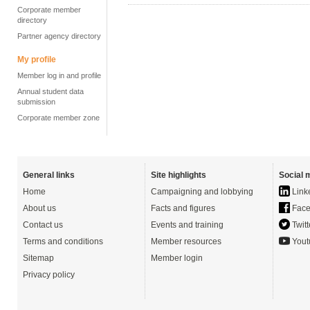
Corporate member
directory
Partner agency directory
My profile
Member log in and profile
Annual student data
submission
Corporate member zone
General links
Site highlights
Social 
Home
Campaigning and lobbying
Link
About us
Facts and figures
Face
Contact us
Events and training
Twitt
Terms and conditions
Member resources
Yout
Sitemap
Member login
Privacy policy