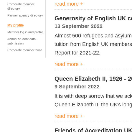
read more +
Corporate member
directory
Partner agency directory
Generosity of English UK ce
13 September 2022
My profile
Member log in and profile
Almost 500 refugees and asylum 
Annual student data
tuition from English UK members l
submission
Corporate member zone
Report for 2021-22.
read more +
Queen Elizabeth II, 1926 - 
9 September 2022
It is with deep sorrow that we a
Queen Elizabeth II, the UK's lon
read more +
Friends of Accreditation UK