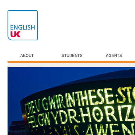
ABOUT
STUDENTS
AGENTS