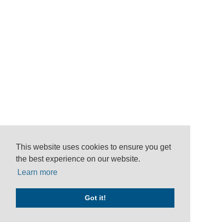
This website uses cookies to ensure you get
the best experience on our website.
Learn more
Got it!