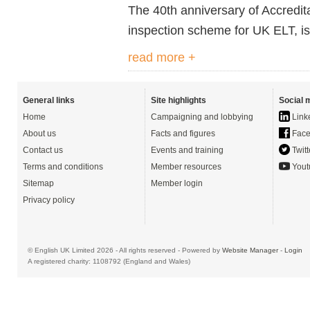
The 4
0th
anniversary of Accredit
inspection scheme for UK ELT, is
read more +
General links
Site highlights
Social 
Home
Campaigning and lobbying
Link
About us
Facts and figures
Face
Contact us
Events and training
Twitt
Terms and conditions
Member resources
Yout
Sitemap
Member login
Privacy policy
© English UK Limited 2026 - All rights reserved - Powered by
Website Manager
-
Login
A registered charity: 1108792 (England and Wales)