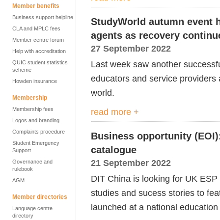
Member benefits
Business support helpline
StudyWorld autumn event h
CLA and MPLC fees
agents as recovery continu
Member centre forum
27 September 2022
Help with accreditation
Last week saw another successfu
QUIC student statistics
scheme
educators and service providers 
Howden insurance
world.
Membership
Membership fees
read more +
Logos and branding
Complaints procedure
Business opportunity (EOI):
Student Emergency
catalogue
Support
21 September 2022
Governance and
rulebook
DIT China is looking for UK ESP 
AGM
studies and sucess stories to fea
Member directories
launched at a national education
Language centre
directory