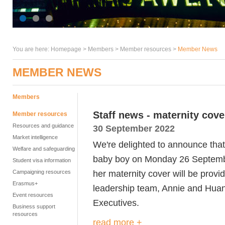
You are here:
Homepage
>
Members
> Member resources >
Member News
MEMBER NEWS
Members
Staff news - maternity cove
Member resources
Resources and guidance
30 September 2022
Market intelligence
We're delighted to announce that 
Welfare and safeguarding
baby boy on Monday 26 Septembe
Student visa information
her maternity cover will be provi
Campaigning resources
Erasmus+
leadership team, Annie and Huan,
Event resources
Executives.
Business support
resources
read more +