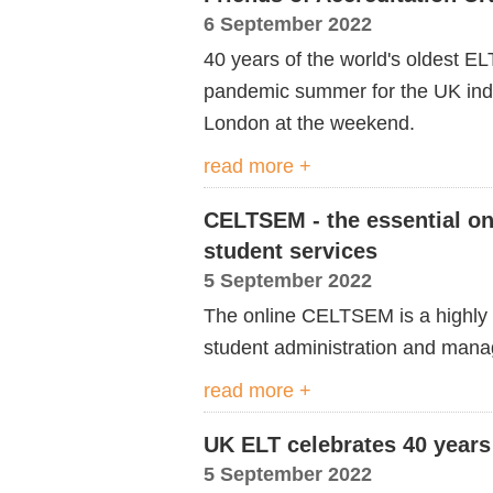
6 September 2022
40 years of the world's oldest EL
pandemic summer for the UK in
London at the weekend.
read more +
CELTSEM - the essential on
student services
5 September 2022
The online CELTSEM is a highly p
student administration and man
read more +
UK ELT celebrates 40 years
5 September 2022