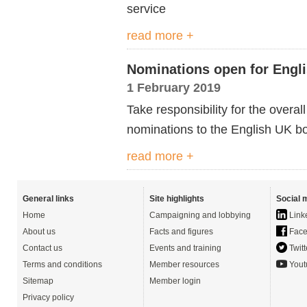
service
read more +
Nominations open for Engl
1 February 2019
Take responsibility for the overall
nominations to the English UK b
read more +
General links
Site highlights
Social 
Home
Campaigning and lobbying
Link
About us
Facts and figures
Face
Contact us
Events and training
Twitt
Terms and conditions
Member resources
Yout
Sitemap
Member login
Privacy policy