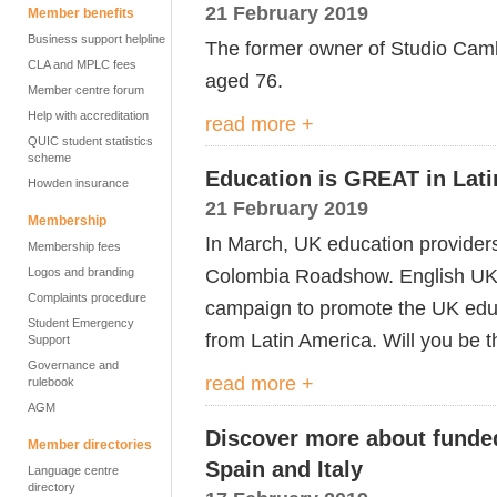
21 February 2019
Member benefits
Business support helpline
The former owner of Studio Camb
CLA and MPLC fees
aged 76.
Member centre forum
Help with accreditation
read more +
QUIC student statistics
scheme
Education is GREAT in Lat
Howden insurance
21 February 2019
Membership
In March, UK education providers
Membership fees
Colombia Roadshow. English UK 
Logos and branding
Complaints procedure
campaign to promote the UK educa
Student Emergency
from Latin America. Will you be 
Support
Governance and
read more +
rulebook
AGM
Discover more about funde
Member directories
Spain and Italy
Language centre
directory