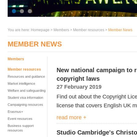
You are here:
Homepage
>
Members
> Member resources >
Member News
MEMBER NEWS
Members
New national campaign to r
Member resources
Resources and guidance
copyright laws
Market intelligence
27 February 2019
Welfare and safeguarding
Find out about the Copyright Li
Student visa information
license that covers English UK
Campaigning resources
Erasmus+
read more +
Event resources
Business support
resources
Studio Cambridge's Christ