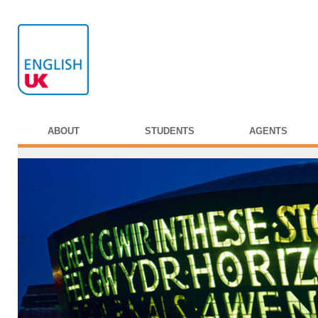
ABOUT
STUDENTS
AGENTS