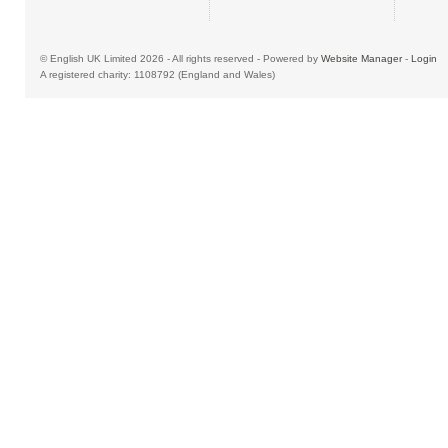
© English UK Limited 2026 - All rights reserved - Powered by
Website Manager
-
Login
A registered charity: 1108792 (England and Wales)