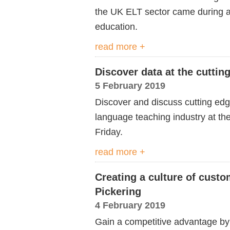
the UK ELT sector came during a
education.
read more +
Discover data at the cuttin
5 February 2019
Discover and discuss cutting edg
language teaching industry at th
Friday.
read more +
Creating a culture of cust
Pickering
4 February 2019
Gain a competitive advantage by