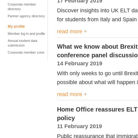
17 February 2019
Corporate member
directory
Discover insights into UK ELT d
Partner agency directory
for students from Italy and Spain
My profile
read more +
Member log in and profile
Annual student data
What we know about Brexit
submission
Corporate member zone
conference panel discussi
14 February 2019
With only weeks to go until Brexi
possible about what will happen i
read more +
Home Office reassures ELT 
policy
11 February 2019
Public reassurance that immigrat