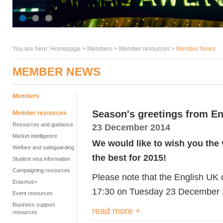
You are here:
Homepage
>
Members
> Member resources >
Member News
MEMBER NEWS
Members
Season's greetings from E
Member resources
Resources and guidance
23 December 2014
Market intelligence
We would like to wish you the 
Welfare and safeguarding
the best for 2015!
Student visa information
Campaigning resources
Please note that the English UK o
Erasmus+
17:30 on Tuesday 23 December 2
Event resources
Business support
read more +
resources