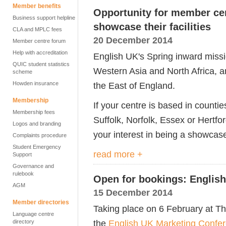
Member benefits
Opportunity for member cen
Business support helpline
showcase their facilities
CLA and MPLC fees
20 December 2014
Member centre forum
Help with accreditation
English UK's Spring inward missi
QUIC student statistics
Western Asia and North Africa, a
scheme
Howden insurance
the East of England.
Membership
If your centre is based in count
Membership fees
Suffolk, Norfolk, Essex or Hertfo
Logos and branding
your interest in being a showcas
Complaints procedure
Student Emergency
read more +
Support
Governance and
rulebook
Open for bookings: Englis
AGM
15 December 2014
Member directories
Taking place on 6 February at Th
Language centre
the
English UK Marketing Confe
directory