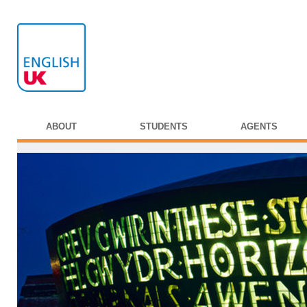
ABOUT
STUDENTS
AGENTS