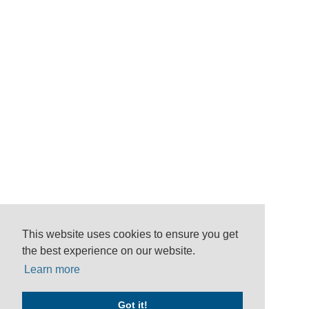
This website uses cookies to ensure you get
the best experience on our website.
Learn more
Got it!