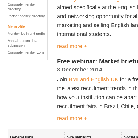
Corporate member
aimed specifically at the English
directory
and networking opportunity for al
Partner agency directory
marketing and selling English l
My profile
international students.
Member log in and profile
Annual student data
read more +
submission
Corporate member zone
Free webinar: Market brief
8 December 2014
Join
BMI and English UK
for a fr
the latest recruitment trends in 
how your institution can be apart
recruitment fairs in Brazil, Chil
read more +
General links
Site highlights
Social 