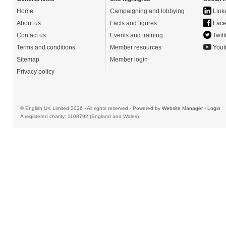
Home
Campaigning and lobbying
Link
About us
Facts and figures
Face
Contact us
Events and training
Twitt
Terms and conditions
Member resources
Yout
Sitemap
Member login
Privacy policy
© English UK Limited 2026 - All rights reserved - Powered by
Website Manager
-
Login
A registered charity: 1108792 (England and Wales)