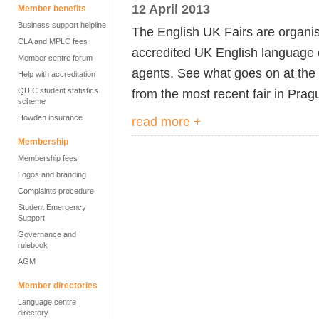
12 April 2013
Member benefits
Business support helpline
The English UK Fairs are organi
CLA and MPLC fees
accredited UK English language 
Member centre forum
agents. See what goes on at the
Help with accreditation
QUIC student statistics
from the most recent fair in Prag
scheme
Howden insurance
read more +
Membership
Membership fees
Logos and branding
Complaints procedure
Student Emergency
Support
Governance and
rulebook
AGM
Member directories
Language centre
directory