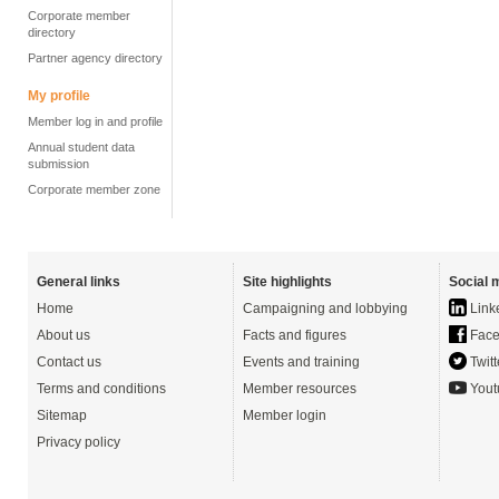
Corporate member
directory
Partner agency directory
My profile
Member log in and profile
Annual student data
submission
Corporate member zone
General links
Site highlights
Social 
Home
Campaigning and lobbying
Link
About us
Facts and figures
Face
Contact us
Events and training
Twitt
Terms and conditions
Member resources
Yout
Sitemap
Member login
Privacy policy