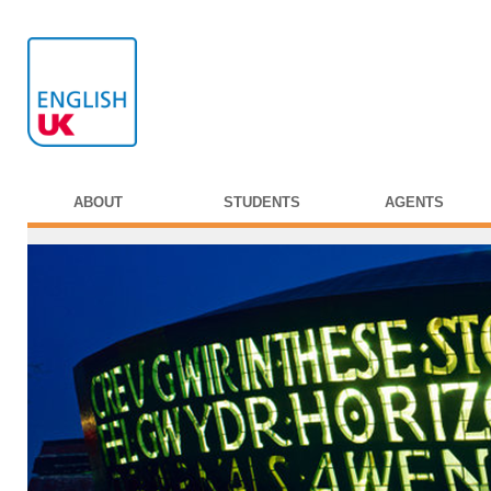
ABOUT
STUDENTS
AGENTS