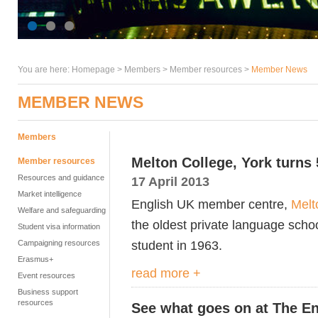
You are here:
Homepage
>
Members
> Member resources >
Member News
MEMBER NEWS
Members
Melton College, York turns
Member resources
Resources and guidance
17 April 2013
Market intelligence
English UK member centre,
Melt
Welfare and safeguarding
the oldest private language schoo
Student visa information
student in 1963.
Campaigning resources
Erasmus+
read more +
Event resources
Business support
resources
See what goes on at The En