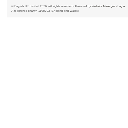
© English UK Limited 2026 - All rights reserved - Powered by
Website Manager
-
Login
A registered charity: 1108792 (England and Wales)