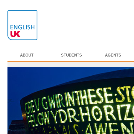
ABOUT
STUDENTS
AGENTS