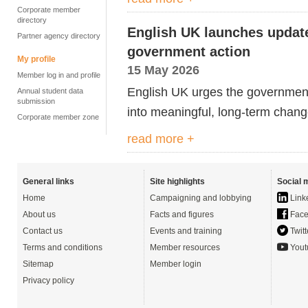
Corporate member
directory
English UK launches update
Partner agency directory
government action
My profile
15 May 2026
Member log in and profile
English UK urges the government t
Annual student data
submission
into meaningful, long-term chang
Corporate member zone
read more +
General links
Site highlights
Social 
Home
Campaigning and lobbying
Link
About us
Facts and figures
Face
Contact us
Events and training
Twitt
Terms and conditions
Member resources
Yout
Sitemap
Member login
Privacy policy