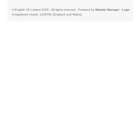
© English UK Limited 2026 - All rights reserved - Powered by
Website Manager
-
Login
A registered charity: 1108792 (England and Wales)