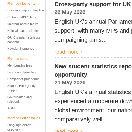
Cross-party support for UK
Member benefits
Business support helpline
26 May 2026
CLA and MPLC fees
English
UK's annual Parliame
Member centre forum
support, with many MPs and
Help with accreditation
QUIC student statistics
campaigning aims...
scheme
Howden insurance
read more +
Membership
New student statistics repo
Membership fees
Logos and branding
opportunity
Complaints procedure
21 May 2026
Student Emergency
Support
English UK's annual statisti
Governance and
experienced a moderate downt
rulebook
AGM
global environment, our natio
Member directories
comparatively well...
Language centre
directory
read more +