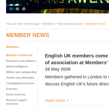
You are here:
Homepage
>
Members
> Member resources >
Member News
MEMBER NEWS
Members
English UK members come t
Member resources
Resources and guidance
of association at Members
Market intelligence
28 May 2026
Welfare and safeguarding
Members gathered in London to re
Student visa information
discuss English UK's future direct
Campaigning resources
Erasmus+
Event resources
read more +
Business support
resources