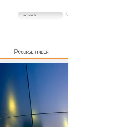
COURSE FINDER