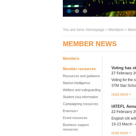
You are here:
Homepage
>
Members
> Memb
MEMBER NEWS
Members
Voting has s
Member resources
27 February 
Resources and guidance
Voting for the
Market intelligence
STM Star Schoo
Welfare and safeguarding
read more +
Student visa information
Campaigning resources
IATEFL Annua
Erasmus+
22 February 
Event resources
English UK wil
19-23 March -
Business support
resources
read more +