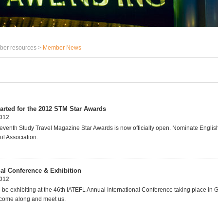
er resources >
Member News
tarted for the 2012 STM Star Awards
2012
 seventh Study Travel Magazine Star Awards is now officially open. Nominate Englis
l Association.
l Conference & Exhibition
2012
l be exhibiting at the 46th IATEFL Annual International Conference taking place in
 come along and meet us.