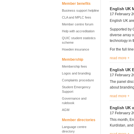
Member benefits
English UK 
Business support helpline
17 February 
CLA and MPLC fees
English UK are
Member centre forum
Supported by C
Help with accreditation
diverse array o
QUIC student statistics
technology in 
scheme
For the full li
Howden insurance
read more +
Membership
Membership fees
English UK E
Logos and branding
17 February 
Complaints procedure
The panel disc
Student Emergency
about branding
Support
read more +
Governance and
rulebook
English UK o
AGM
17 February 
This month, En
Member directories
Kurdistan, and
Language centre
directory