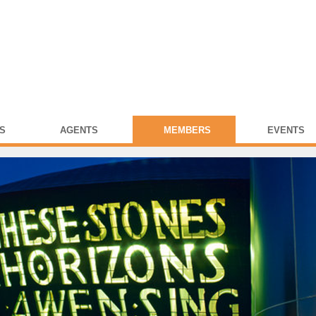
S
AGENTS
MEMBERS
EVENTS