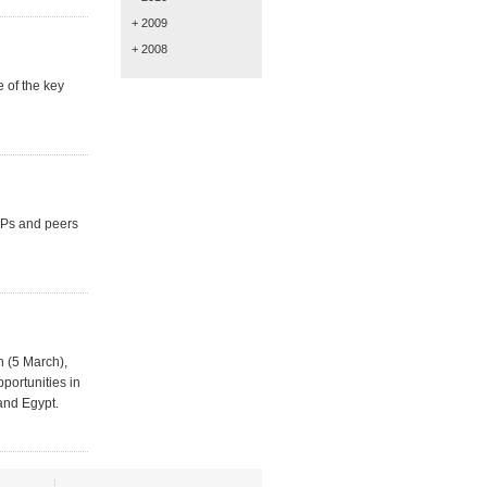
+ 2009
+ 2008
e of the key
MPs and peers
n (5 March),
portunities in
and Egypt.