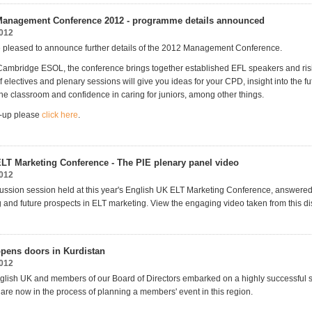
Management Conference 2012 - programme details announced
2012
 pleased to announce further details of the 2012 Management Conference.
ambridge ESOL, the conference brings together established EFL speakers and risi
f electives and plenary sessions will give you ideas for your CPD, insight into the fu
the classroom and confidence in caring for juniors, among other things.
ne-up please
click here
.
LT Marketing Conference - The PIE plenary panel video
2012
ussion session held at this year's English UK ELT Marketing Conference, answere
 and future prospects in ELT marketing. View the engaging video taken from this di
pens doors in Kurdistan
2012
glish UK and members of our Board of Directors embarked on a highly successful sc
 are now in the process of planning a members' event in this region.