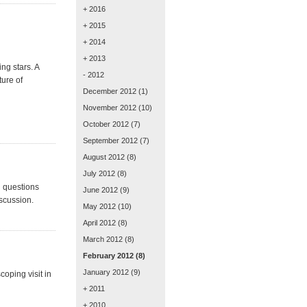
+ 2016
+ 2015
+ 2014
+ 2013
ng stars. A
- 2012
ture of
December 2012
(1)
November 2012
(10)
October 2012
(7)
September 2012
(7)
August 2012
(8)
July 2012
(8)
d questions
June 2012
(9)
scussion.
May 2012
(10)
April 2012
(8)
March 2012
(8)
February 2012
(8)
January 2012
(9)
oping visit in
+ 2011
+ 2010