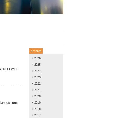
Archive
+ 2026
+ 2025
h UK as your
+ 2024
+ 2023
+ 2022
+ 2021
+ 2020
 Glasgow from
+ 2019
+ 2018
+ 2017