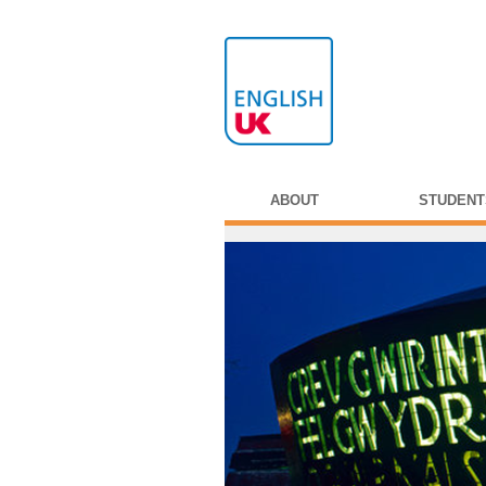
ABOUT
STUDENT