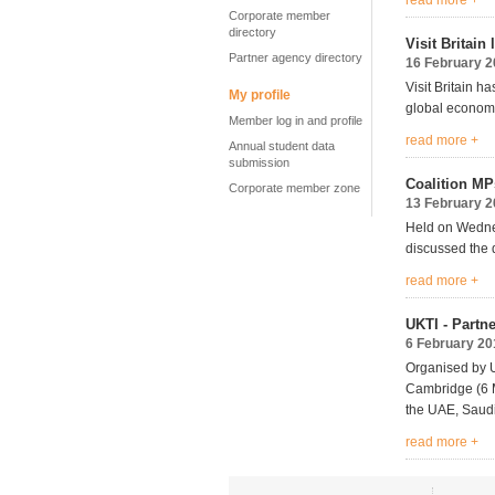
read more +
Corporate member
directory
Visit Britai
Partner agency directory
16 February 
Visit Britain h
My profile
global economi
Member log in and profile
read more +
Annual student data
submission
Coalition MP
Corporate member zone
13 February 
Held on Wednes
discussed the 
read more +
UKTI - Partn
6 February 20
Organised by U
Cambridge (6 M
the UAE, Saudi
read more +