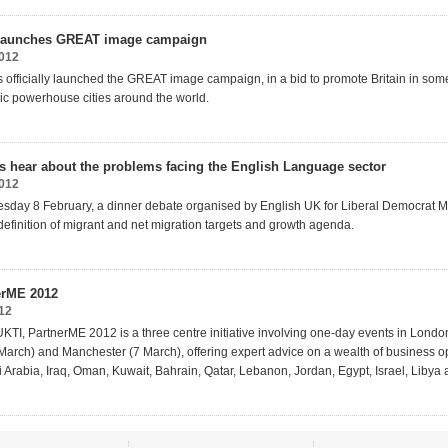
n launches GREAT image campaign
2012
as officially launched the GREAT image campaign, in a bid to promote Britain in som
c powerhouse cities around the world.
s hear about the problems facing the English Language sector
2012
day 8 February, a dinner debate organised by English UK for Liberal Democrat 
definition of migrant and net migration targets and growth agenda.
erME 2012
12
KTI, PartnerME 2012 is a three centre initiative involving one-day events in Londo
arch) and Manchester (7 March), offering expert advice on a wealth of business op
 Arabia, Iraq, Oman, Kuwait, Bahrain, Qatar, Lebanon, Jordan, Egypt, Israel, Libya 