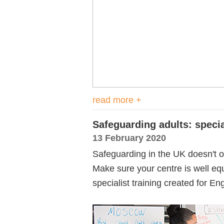
read more +
Safeguarding adults: specia
13 February 2020
Safeguarding in the UK doesn't on
Make sure your centre is well equ
specialist training created for E