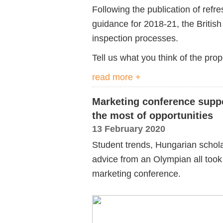
Following the publication of refr
guidance for 2018-21, the Britis
inspection processes.
Tell us what you think of the pro
read more +
Marketing conference supp
the most of opportunities
13 February 2020
Student trends, Hungarian schola
advice from an Olympian all took 
marketing conference.