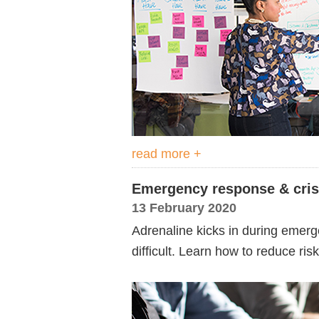
read more +
Emergency response & cri
13 February 2020
Adrenaline kicks in during emerg
difficult. Learn how to reduce ris