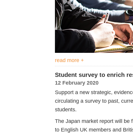
read more +
Student survey to enrich r
12 February 2020
Support a new strategic, evidenc
circulating a survey to past, cu
students.
The Japan market report will be fu
to English UK members and Briti