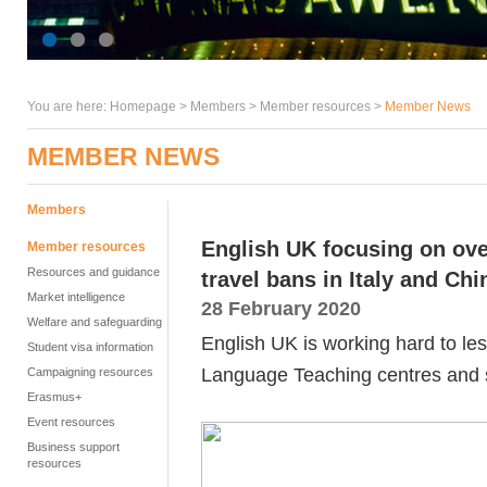
You are here:
Homepage
>
Members
> Member resources >
Member News
MEMBER NEWS
Members
English UK focusing on ove
Member resources
Resources and guidance
travel bans in Italy and Chi
Market intelligence
28 February 2020
Welfare and safeguarding
English UK is working hard to les
Student visa information
Language Teaching centres and 
Campaigning resources
Erasmus+
Event resources
Business support
resources