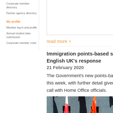
Corporate member
directory
Partner agency directory
My profile
Member log in and profile
Annual student data
submission
read more +
Corporate member zone
Immigration points-based s
English UK's response
21 February 2020
The Government's new points-b
this week, with further detail gi
call with Home Office officials.