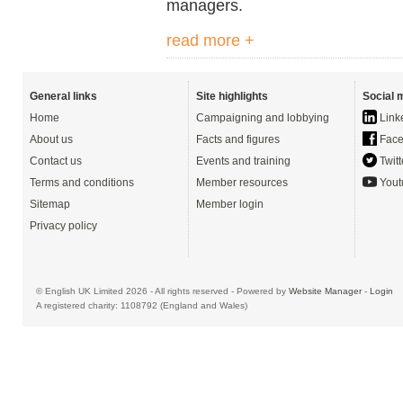
managers.
read more +
General links
Site highlights
Social 
Home
Campaigning and lobbying
Link
About us
Facts and figures
Face
Contact us
Events and training
Twitt
Terms and conditions
Member resources
Yout
Sitemap
Member login
Privacy policy
© English UK Limited 2026 - All rights reserved - Powered by
Website Manager
-
Login
A registered charity: 1108792 (England and Wales)