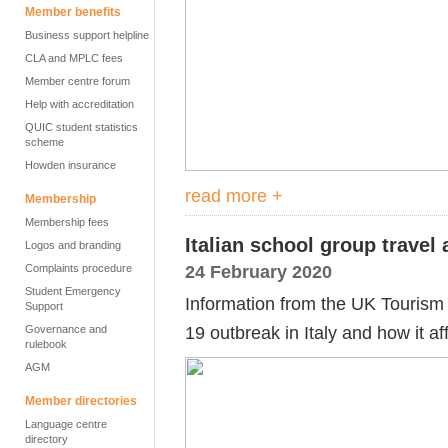
Member benefits
Business support helpline
CLA and MPLC fees
Member centre forum
Help with accreditation
QUIC student statistics
scheme
Howden insurance
read more +
Membership
Membership fees
Italian school group travel
Logos and branding
24 February 2020
Complaints procedure
Student Emergency
Information from the UK Touris
Support
19 outbreak in Italy and how it af
Governance and
rulebook
AGM
Member directories
Language centre
directory