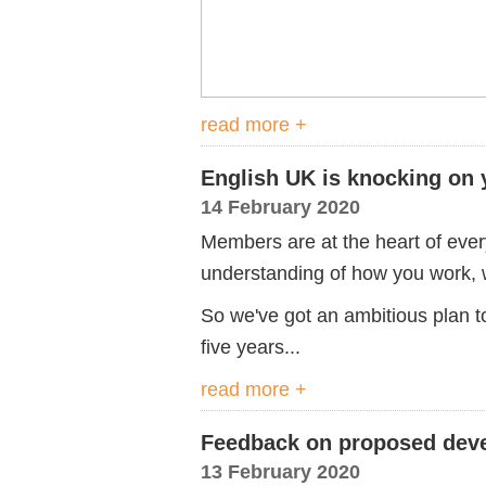
read more +
English UK is knocking on 
14 February 2020
Members are at the heart of eve
understanding of how you work, 
So we've got an ambitious plan t
five years...
read more +
Feedback on proposed deve
13 February 2020