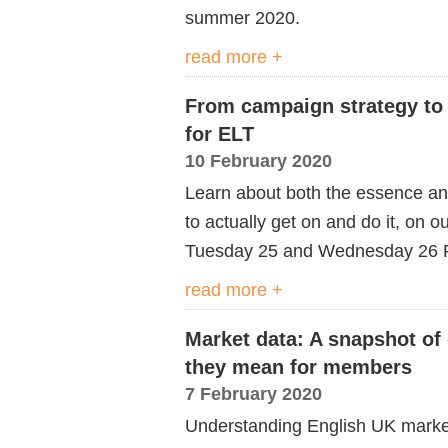
summer 2020.
read more +
From campaign strategy to c
for ELT
10 February 2020
Learn about both the essence and
to actually get on and do it, on 
Tuesday 25 and Wednesday 26 F
read more +
Market data: A snapshot of
they mean for members
7 February 2020
Understanding English UK market s