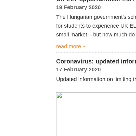
19 February 2020
The Hungarian government's scho
for students to experience UK EL
small market – but how much do 
read more +
Coronavirus: updated infor
17 February 2020
Updated information on limiting t