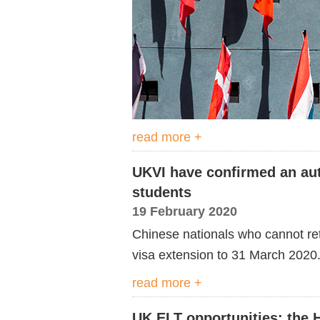
read more +
UKVI have confirmed an aut
students
19 February 2020
Chinese nationals who cannot ret
visa extension to 31 March 2020
read more +
UK ELT opportunities: the