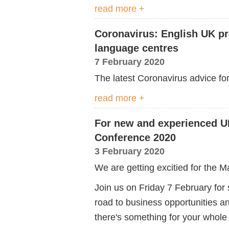
read more +
Coronavirus: English UK pr
language centres
7 February 2020
The latest Coronavirus advice fo
read more +
For new and experienced U
Conference 2020
3 February 2020
We are getting excitied for the 
Join us on Friday 7 February for s
road to business opportunities a
there's something for your whole