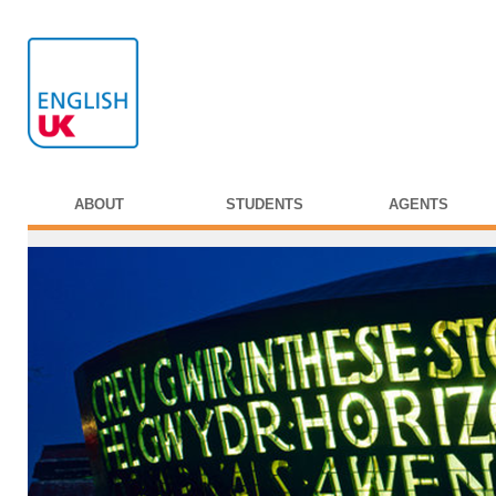
ABOUT
STUDENTS
AGENTS