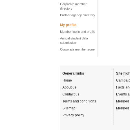
Corporate member
directory
Partner agency directory
My profile
Member log in and profile
Annual student data
submission
Corporate member zone
General links
Site high
Home
Campaig
About us
Facts an
Contact us
Events a
Terms and conditions
Member 
Sitemap
Member 
Privacy policy