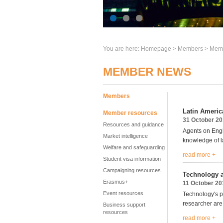
You are here:
Homepage
>
Members
> Memb
MEMBER NEWS
Members
Latin America
Member resources
31 October 2
Resources and guidance
Agents on Engli
Market intelligence
knowledge of la
Welfare and safeguarding
read more +
Student visa information
Campaigning resources
Technology a
Erasmus+
11 October 20
Event resources
Technology's p
researcher are 
Business support
resources
read more +