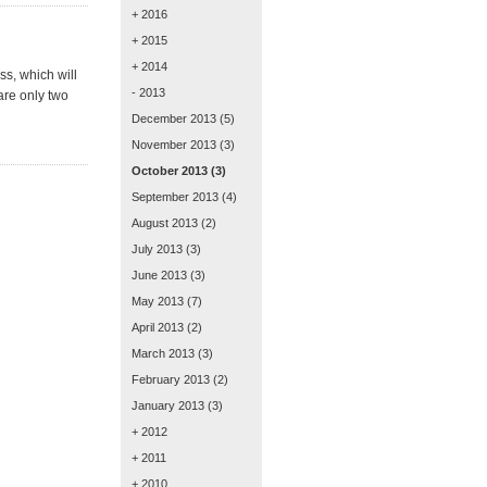
+ 2016
+ 2015
+ 2014
ss, which will
- 2013
 are only two
December 2013
(5)
November 2013
(3)
October 2013
(3)
September 2013
(4)
August 2013
(2)
July 2013
(3)
June 2013
(3)
May 2013
(7)
April 2013
(2)
March 2013
(3)
February 2013
(2)
January 2013
(3)
+ 2012
+ 2011
+ 2010