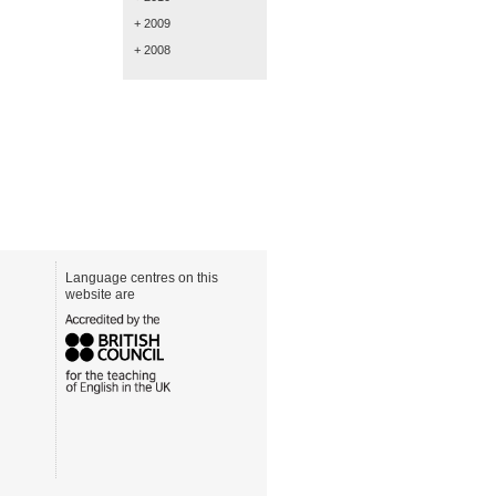
+ 2009
+ 2008
Language centres on this
website are