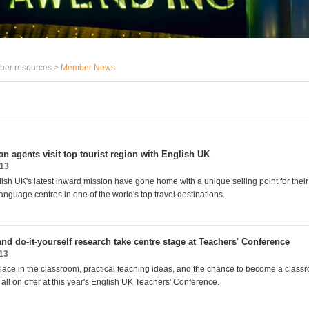
er resources >
Member News
n agents visit top tourist region with English UK
013
sh UK's latest inward mission have gone home with a unique selling point for their c
nguage centres in one of the world's top travel destinations.
nd do-it-yourself research take centre stage at Teachers' Conference
13
lace in the classroom, practical teaching ideas, and the chance to become a class
all on offer at this year's English UK Teachers' Conference.