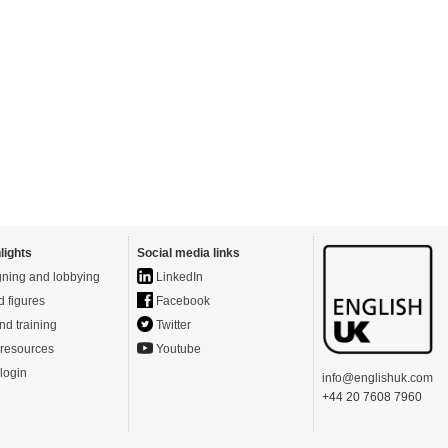
lights
Social media links
ning and lobbying
LinkedIn
d figures
Facebook
nd training
Twitter
resources
Youtube
login
info@englishuk.com
+44 20 7608 7960