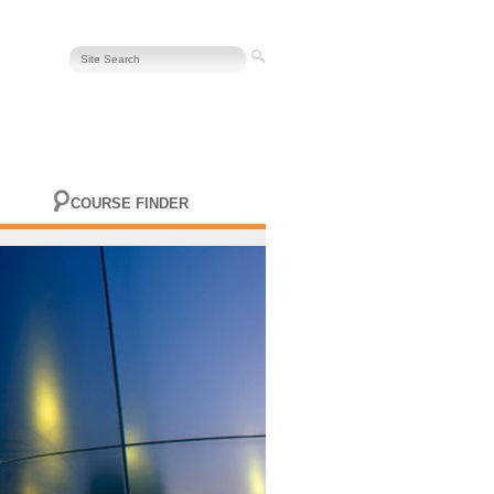
COURSE FINDER