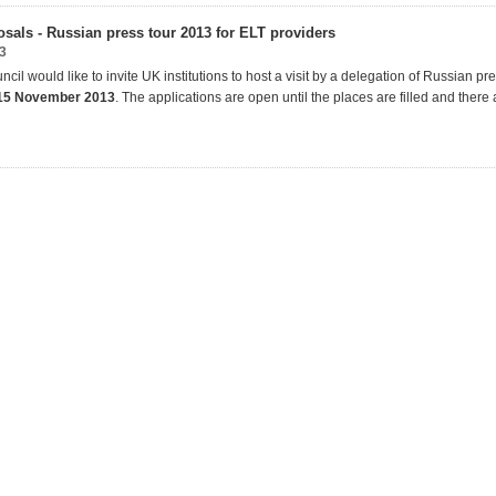
osals - Russian press tour 2013 for ELT providers
3
ncil would like to invite UK institutions to host a visit by a delegation of Russian pre
15 November 2013
. The applications are open until the places are filled and there