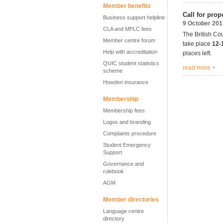
Member benefits
Call for prop
Business support helpline
9 October 201
CLA and MPLC fees
The British Cou
Member centre forum
take place
12-
Help with accreditation
places left.
QUIC student statistics
read more +
scheme
Howden insurance
Membership
Membership fees
Logos and branding
Complaints procedure
Student Emergency
Support
Governance and
rulebook
AGM
Member directories
Language centre
directory