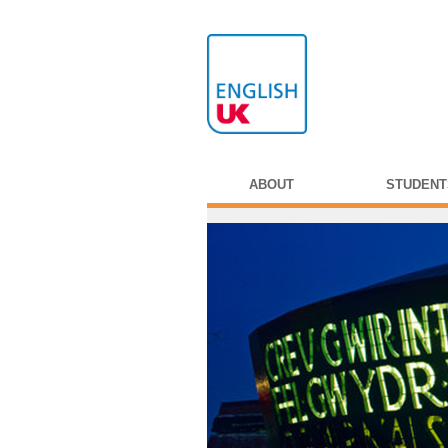
ABOUT
STUDENT