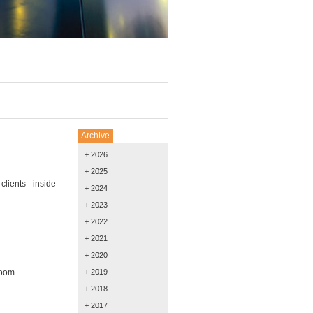
Archive
+ 2026
+ 2025
lients - inside
+ 2024
+ 2023
+ 2022
+ 2021
+ 2020
room
+ 2019
+ 2018
+ 2017