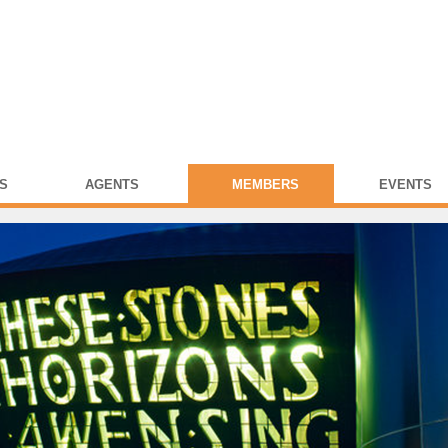
S
AGENTS
MEMBERS
EVENTS