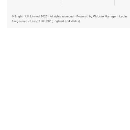
© English UK Limited 2026 - All rights reserved - Powered by
Website Manager
-
Login
A registered charity: 1108792 (England and Wales)