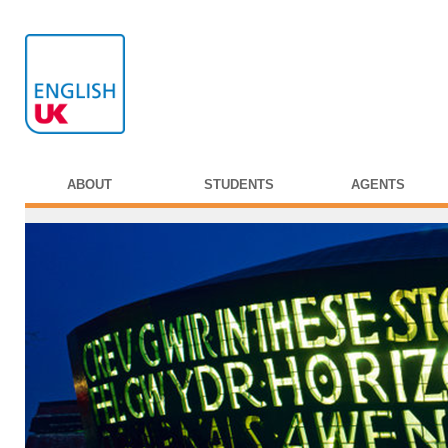
ABOUT
STUDENTS
AGENTS