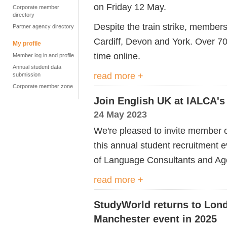
on Friday 12 May.
Corporate member
directory
Despite the train strike, membe
Partner agency directory
Cardiff, Devon and York. Over 70
My profile
time online.
Member log in and profile
Annual student data
read more +
submission
Corporate member zone
Join English UK at IALCA's
24 May 2023
We're pleased to invite member
this annual student recruitment e
of Language Consultants and Ag
read more +
StudyWorld returns to Lond
Manchester event in 2025