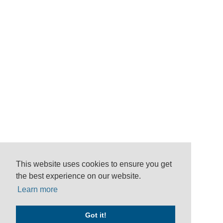
This website uses cookies to ensure you get
the best experience on our website.
Learn more
Got it!