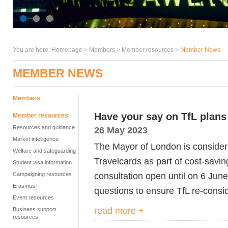
You are here:
Homepage
>
Members
> Member resources >
Member News
MEMBER NEWS
Members
Have your say on TfL plans
Member resources
Resources and guidance
26 May 2023
Market intelligence
The Mayor of London is consider
Welfare and safeguarding
Travelcards as part of cost-savin
Student visa information
consultation open until on 6 Ju
Campaigning resources
Erasmus+
questions to ensure TfL re-consid
Event resources
read more +
Business support
resources