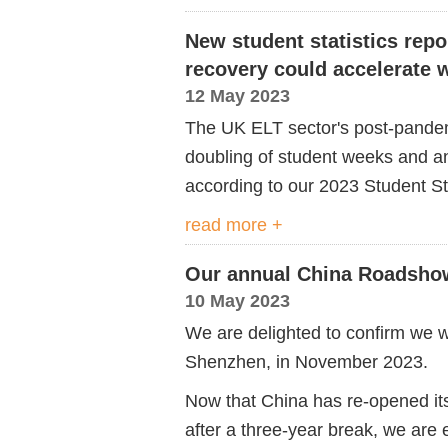
New student statistics repo
recovery could accelerate w
12 May 2023
The UK ELT sector's post-pandem
doubling of student weeks and an
according to our 2023 Student St
read more +
Our annual China Roadshow
10 May 2023
We are delighted to confirm we wi
Shenzhen, in November 2023.
Now that China has re-opened its 
after a three-year break, we are 