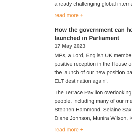
already challenging global intern
read more +
How the government can he
launched in Parliament
17 May 2023
MPs, a Lord, English UK members
positive reception in the House
the launch of our new position p
ELT destination again'.
The Terrace Pavilion overlookin
people, including many of our 
Stephen Hammond, Selaine Saxby,
Diane Johnson, Munira Wilson, K
read more +