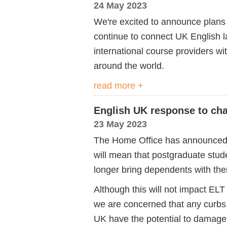
24 May 2023
We're excited to announce plans
continue to connect UK English 
international course providers w
around the world.
read more +
English UK response to cha
23 May 2023
The Home Office has announced c
will mean that postgraduate stu
longer bring dependents with th
Although this will not impact EL
we are concerned that any curbs o
UK have the potential to damage 