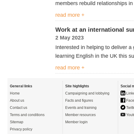
members rebuild relationships in 
read more +
Work at an international s
2 May 2023
Interested in helping to deliver 
learning English in the UK this 
read more +
General links
Site highlights
Social 
Home
Campaigning and lobbying
Link
About us
Facts and figures
Face
Contact us
Events and training
Twitt
Terms and conditions
Member resources
Yout
Sitemap
Member login
Privacy policy