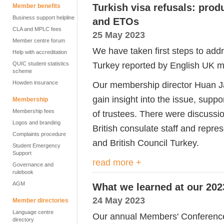
Turkish visa refusals: pro
Member benefits
Business support helpline
and ETOs
CLA and MPLC fees
25 May 2023
Member centre forum
We have taken first steps to addre
Help with accreditation
Turkey reported by English UK m
QUIC student statistics
scheme
Howden insurance
Our membership director Huan Ja
gain insight into the issue, sup
Membership
Membership fees
of trustees. There were discussi
Logos and branding
British consulate staff and repre
Complaints procedure
and British Council Turkey.
Student Emergency
Support
read more +
Governance and
rulebook
AGM
What we learned at our 20
24 May 2023
Member directories
Language centre
Our annual Members' Conference
directory