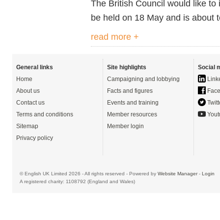
The British Council would like to i
be held on 18 May and is about 
read more +
General links
Site highlights
Social 
Home
Campaigning and lobbying
Link
About us
Facts and figures
Face
Contact us
Events and training
Twitt
Terms and conditions
Member resources
Yout
Sitemap
Member login
Privacy policy
© English UK Limited 2026 - All rights reserved - Powered by
Website Manager
-
Login
A registered charity: 1108792 (England and Wales)