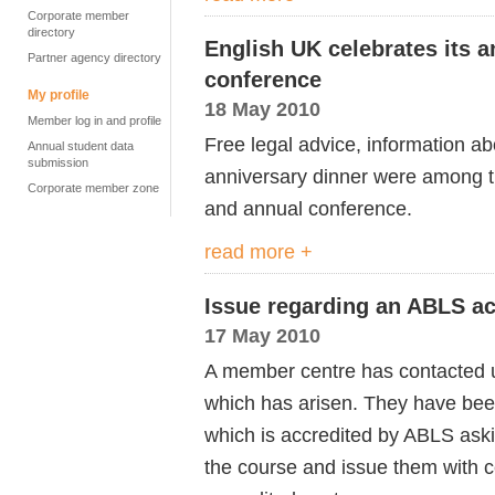
Corporate member
directory
English UK celebrates its a
Partner agency directory
conference
My profile
18 May 2010
Member log in and profile
Free legal advice, information ab
Annual student data
submission
anniversary dinner were among t
Corporate member zone
and annual conference.
read more +
Issue regarding an ABLS ac
17 May 2010
A member centre has contacted u
which has arisen. They have be
which is accredited by ABLS askin
the course and issue them with ce