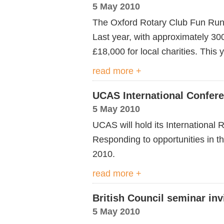
5 May 2010
The Oxford Rotary Club Fun Run w
Last year, with approximately 30
£18,000 for local charities. This
read more +
UCAS International Confer
5 May 2010
UCAS will hold its International
Responding to opportunities in t
2010.
read more +
British Council seminar inv
5 May 2010