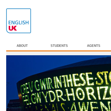
ABOUT
STUDENTS
AGENTS