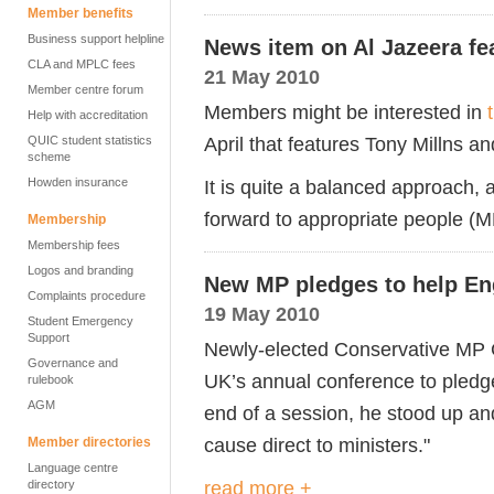
Member benefits
Business support helpline
News item on Al Jazeera fe
CLA and MPLC fees
21 May 2010
Member centre forum
Members might be interested in
Help with accreditation
April that features Tony Millns a
QUIC student statistics
scheme
Howden insurance
It is quite a balanced approach,
forward to appropriate people (MP
Membership
Membership fees
Logos and branding
New MP pledges to help En
Complaints procedure
19 May 2010
Student Emergency
Support
Newly-elected Conservative MP C
Governance and
UK’s annual conference to pledge
rulebook
AGM
end of a session, he stood up and 
cause direct to ministers."
Member directories
Language centre
read more +
directory