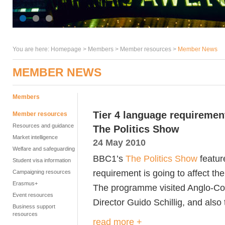
You are here:
Homepage
>
Members
> Member resources >
Member News
MEMBER NEWS
Members
Tier 4 language requireme
Member resources
Resources and guidance
The Politics Show
Market intelligence
24 May 2010
Welfare and safeguarding
BBC1’s
The Politics Show
featur
Student visa information
requirement is going to affect the
Campaigning resources
Erasmus+
The programme visited Anglo-Con
Event resources
Director Guido Schillig, and als
Business support
resources
read more +