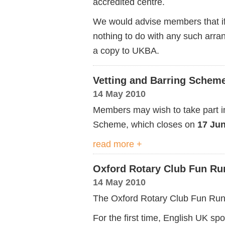
accredited centre.
We would advise members that if
nothing to do with any such arr
a copy to UKBA.
Vetting and Barring Schem
14 May 2010
Members may wish to take part in
Scheme, which closes on
17 Ju
read more +
Oxford Rotary Club Fun Ru
14 May 2010
The Oxford Rotary Club Fun Run 
For the first time, English UK sp