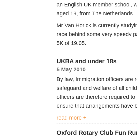
an English UK member school, w
aged 19, from The Netherlands.
Mr Van Horick is currently studyi
race behind some very speedy pa
5K of 19.05.
UKBA and under 18s
5 May 2010
By law, Immigration officers are 
safeguard and welfare of all chil
officers are therefore required 
ensure that arrangements have 
read more +
Oxford Rotary Club Fun Ru