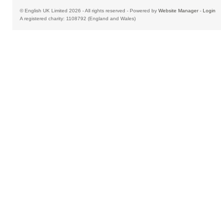
© English UK Limited 2026 - All rights reserved - Powered by
Website Manager
-
Login
A registered charity: 1108792 (England and Wales)