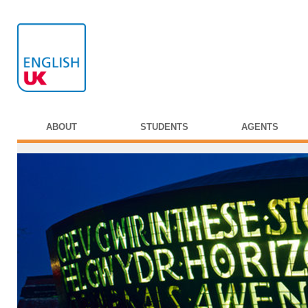
ABOUT
STUDENTS
AGENTS