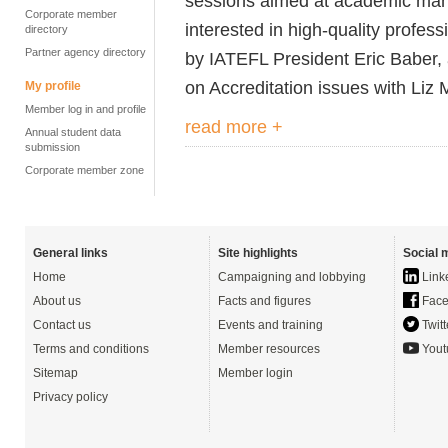
sessions aimed at academic man
Corporate member
interested in high-quality profe
directory
Partner agency directory
by IATEFL President Eric Baber, 
on Accreditation issues with Liz 
My profile
Member log in and profile
read more +
Annual student data
submission
Corporate member zone
General links
Site highlights
Social 
Home
Campaigning and lobbying
Link
About us
Facts and figures
Face
Contact us
Events and training
Twitt
Terms and conditions
Member resources
Yout
Sitemap
Member login
Privacy policy