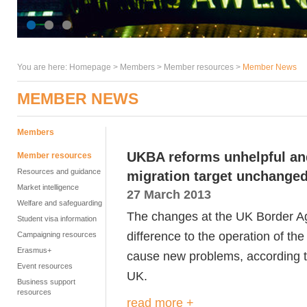
You are here:
Homepage
>
Members
> Member resources >
Member News
MEMBER NEWS
Members
UKBA reforms unhelpful an
Member resources
Resources and guidance
migration target unchanged
Market intelligence
27 March 2013
Welfare and safeguarding
The changes at the UK Border Ag
Student visa information
difference to the operation of t
Campaigning resources
Erasmus+
cause new problems, according to
Event resources
UK.
Business support
resources
read more +