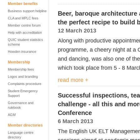
Member benefits
Business support helpline
Beer, baroque architecture
CLA and MPLC fees
the perfect recipe to build
Member centre forum
12 March 2013
Help with accreditation
Along with productive appointmen
QUIC student statistics
scheme
programme, a cheery night at a 
Howden insurance
and dancing, was also one of the
Membership
which took place from 5 - 8 Marc
Membership fees
Logos and branding
read more +
Complaints procedure
Student Emergency
Successful inspections, te
Support
challenge - all this and m
Governance and
rulebook
Conference
AGM
6 March 2013
Member directories
The English UK ELT Management 
Language centre
directory