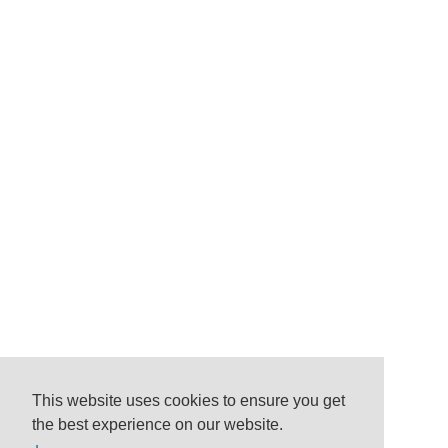
This website uses cookies to ensure you get
the best experience on our website.