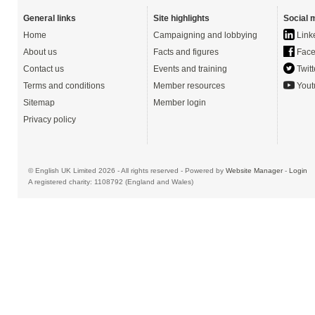
General links
Site highlights
Social 
Home
Campaigning and lobbying
Link
About us
Facts and figures
Face
Contact us
Events and training
Twitt
Terms and conditions
Member resources
Yout
Sitemap
Member login
Privacy policy
© English UK Limited 2026 - All rights reserved - Powered by
Website Manager
-
Login
A registered charity: 1108792 (England and Wales)