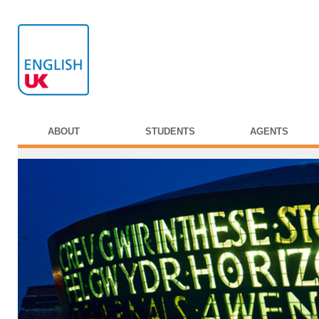
ABOUT
STUDENTS
AGENTS