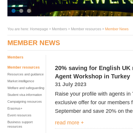
You are here:
Homepage
>
Members
> Member resources >
Member News
MEMBER NEWS
Members
20% saving for English U
Member resources
Resources and guidance
Agent Workshop in Turkey
Market intelligence
31 July 2023
Welfare and safeguarding
Raise your profile with agents i
Student visa information
exclusive offer for our members
Campaigning resources
Erasmus+
September and save 20% on the 
Event resources
read more +
Business support
resources