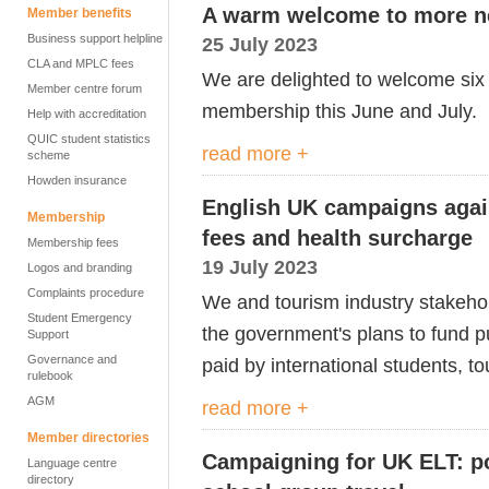
A warm welcome to more 
Member benefits
Business support helpline
25 July 2023
CLA and MPLC fees
We are delighted to welcome six
Member centre forum
membership this June and July.
Help with accreditation
QUIC student statistics
read more +
scheme
Howden insurance
English UK campaigns agains
Membership
fees and health surcharge
Membership fees
19 July 2023
Logos and branding
Complaints procedure
We and tourism industry stakeho
Student Emergency
the
g
overnment's plans to fund p
Support
Governance and
paid by international students,
to
rulebook
AGM
read more +
Member directories
Campaigning for UK ELT: po
Language centre
directory