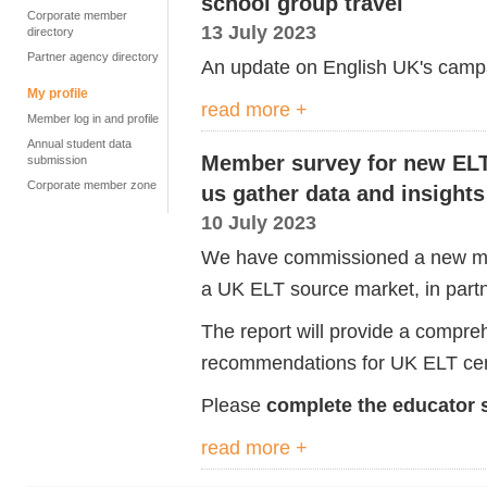
school group travel
Corporate member
13 July 2023
directory
Partner agency directory
An update on English UK's camp
My profile
read more +
Member log in and profile
Annual student data
Member survey for new ELT 
submission
Corporate member zone
us gather data and insights
10 July 2023
We have commissioned a new mark
a UK ELT source market, in partne
The report will provide a compreh
recommendations for UK ELT cen
Please
complete the educator 
read more +