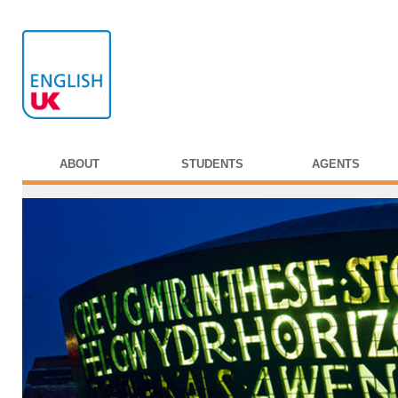
ABOUT
STUDENTS
AGENTS