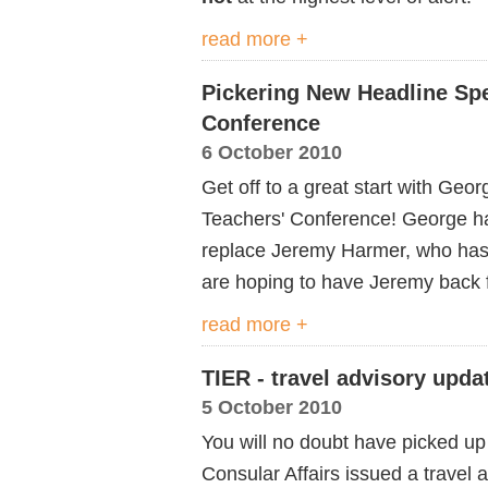
read more +
Pickering New Headline Spe
Conference
6 October 2010
Get off to a great start with Geo
Teachers' Conference! George has
replace Jeremy Harmer, who has 
are hoping to have Jeremy back 
read more +
TIER - travel advisory upda
5 October 2010
You will no doubt have picked up
Consular Affairs issued a travel a