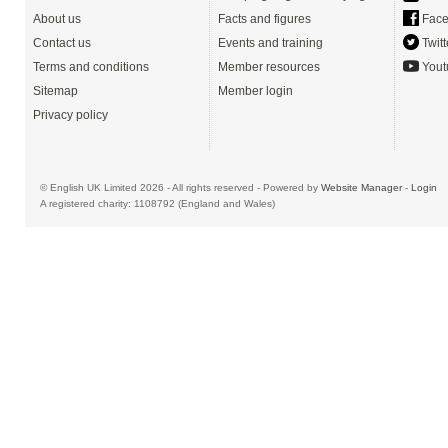
About us
Facts and figures
Face
Contact us
Events and training
Twitt
Terms and conditions
Member resources
Yout
Sitemap
Member login
Privacy policy
© English UK Limited 2026 - All rights reserved - Powered by
Website Manager
-
Login
A registered charity: 1108792 (England and Wales)