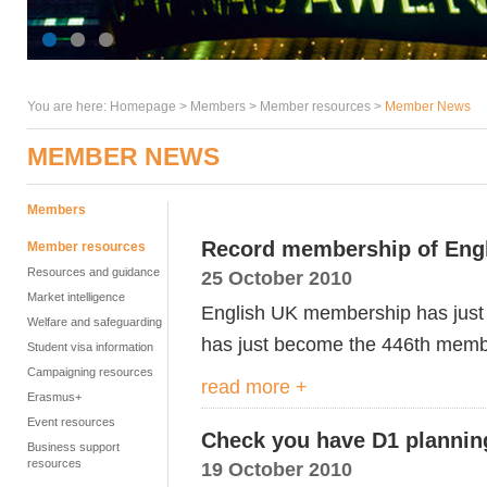
You are here:
Homepage
>
Members
> Member resources >
Member News
MEMBER NEWS
Members
Record membership of Eng
Member resources
Resources and guidance
25 October 2010
Market intelligence
English UK membership has just 
Welfare and safeguarding
has just become the 446th membe
Student visa information
Campaigning resources
read more +
Erasmus+
Event resources
Check you have D1 planning
Business support
resources
19 October 2010