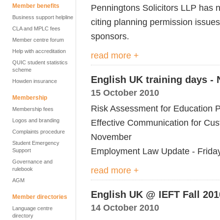
Member benefits
Penningtons Solicitors LLP has no
Business support helpline
citing planning permission issues
CLA and MPLC fees
sponsors.
Member centre forum
Help with accreditation
read more +
QUIC student statistics
scheme
English UK training days -
Howden insurance
15 October 2010
Membership
Risk Assessment for Education 
Membership fees
Logos and branding
Effective Communication for Cus
Complaints procedure
November
Student Emergency
Employment Law Update - Frida
Support
Governance and
read more +
rulebook
AGM
English UK @ IEFT Fall 201
Member directories
14 October 2010
Language centre
directory