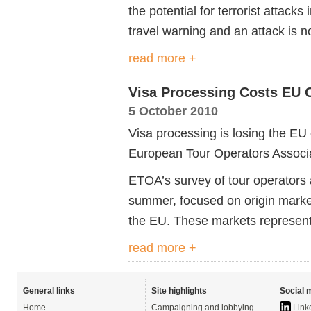
the potential for terrorist attacks
travel warning and an attack is n
read more +
Visa Processing Costs EU 
5 October 2010
Visa processing is losing the EU 
European Tour Operators Associ
ETOA’s survey of tour operators
summer, focused on origin market
the EU. These markets represent 
read more +
General links
Site highlights
Social 
Home
Campaigning and lobbying
Link