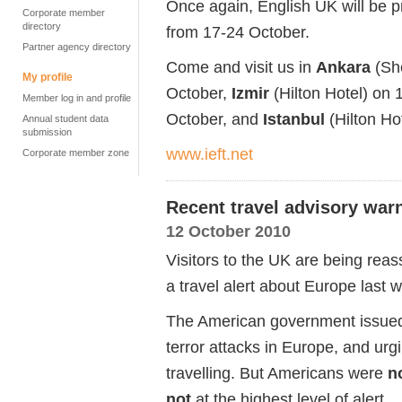
Once again, English UK will be pr
Corporate member
directory
from 17-24 October.
Partner agency directory
Come and visit us in
Ankara
(She
My profile
October,
Izmir
(Hilton Hotel) on 
Member log in and profile
October, and
Istanbul
(Hilton Ho
Annual student data
submission
www.ieft.net
Corporate member zone
Recent travel advisory war
12 October 2010
Visitors to the UK are being reas
a travel alert about Europe last 
The American government issued a
terror attacks in Europe, and urgi
travelling. But Americans were
n
not
at the highest level of alert.