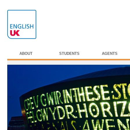
ABOUT
STUDENTS
AGENTS