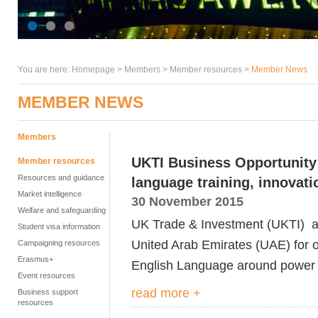
You are here:
Homepage
>
Members
> Member resources >
Member News
MEMBER NEWS
Members
UKTI Business Opportunity 
Member resources
Resources and guidance
language training, innovati
Market intelligence
30 November 2015
Welfare and safeguarding
UK Trade & Investment (UKTI) ar
Student visa information
United Arab Emirates (UAE) for or
Campaigning resources
Erasmus+
English Language around power
Event resources
read more +
Business support
resources