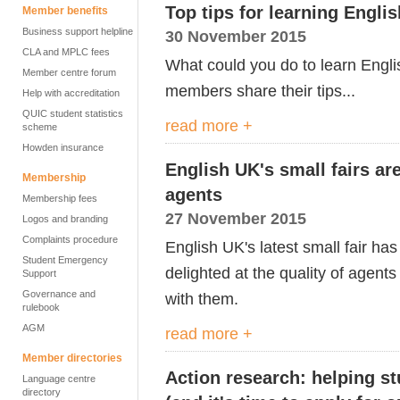
Top tips for learning Englis
Member benefits
Business support helpline
30 November 2015
CLA and MPLC fees
What could you do to learn Engli
Member centre forum
members share their tips...
Help with accreditation
QUIC student statistics
read more +
scheme
Howden insurance
English UK's small fairs are
Membership
agents
Membership fees
27 November 2015
Logos and branding
Complaints procedure
English UK's latest small fair h
Student Emergency
delighted at the quality of agent
Support
Governance and
with them.
rulebook
AGM
read more +
Member directories
Action research: helping st
Language centre
directory