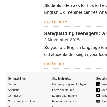
Students often ask for tips to h
English UK member centres wha
read more +
Safeguarding teenagers: w
2 November 2015
So you're a English language tea
old students drinking in your loc
read more +
General links
Site highlights
Social 
Home
Campaigning and lobbying
Link
About us
Facts and figures
Face
Contact us
Events and training
Twitt
Terms and conditions
Member resources
Yout