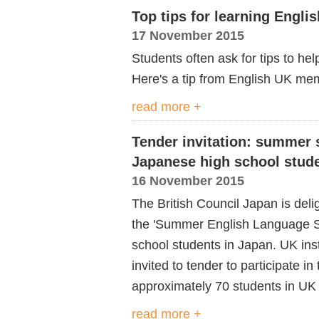
Top tips for learning Engli
17 November 2015
Students often ask for tips to he
Here's a tip from English UK mem
read more +
Tender invitation: summer 
Japanese high school stud
16 November 2015
The British Council Japan is del
the 'Summer English Language S
school students in Japan. UK inst
invited to tender to participate i
approximately 70 students in UK 
read more +