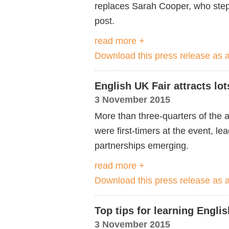
replaces Sarah Cooper, who step
post.
read more +
Download this press release as
English UK Fair attracts lo
3 November 2015
More than three-quarters of the ag
were first-timers at the event, 
partnerships emerging.
read more +
Download this press release as
Top tips for learning Englis
3 November 2015