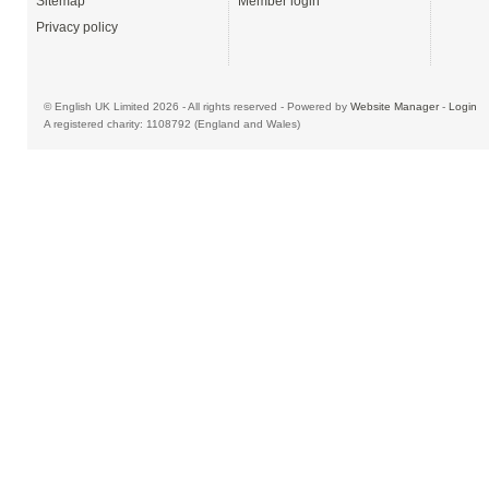
Sitemap
Member login
Privacy policy
© English UK Limited 2026 - All rights reserved - Powered by
Website Manager
-
Login
A registered charity: 1108792 (England and Wales)