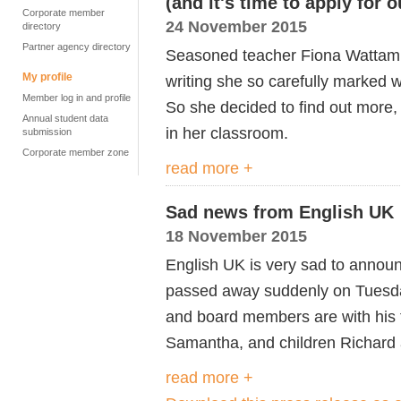
(and it's time to apply for
Corporate member
24 November 2015
directory
Partner agency directory
Seasoned teacher Fiona Wattam 
My profile
writing she so carefully marked
Member log in and profile
So she decided to find out more, 
Annual student data
in her classroom.
submission
Corporate member zone
read more +
Sad news from English UK
18 November 2015
English UK is very sad to announ
passed away suddenly on Tuesday
and board members are with his f
Samantha, and children Richard 
read more +