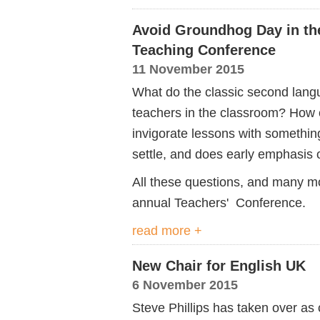
Avoid Groundhog Day in th
Teaching Conference
11 November 2015
What do the classic second langu
teachers in the classroom? How c
invigorate lessons with somethi
settle, and does early emphasis 
All these questions, and many m
annual Teachers' Conference.
read more +
New Chair for English UK
6 November 2015
Steve Phillips has taken over as 