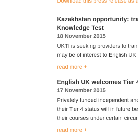
Download this press release as
Kazakhstan opportunity: tr
Knowledge Test
18 November 2015
UKTI is seeking providers to tra
may be of interest to English U
read more +
English UK welcomes Tier 
17 November 2015
Privately funded independent and 
their Tier 4 status will in future 
their courses under certain circ
read more +