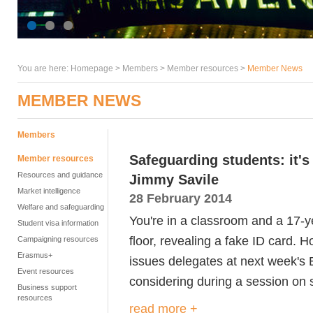
You are here:
Homepage
>
Members
> Member resources >
Member News
MEMBER NEWS
Members
Safeguarding students: it'
Member resources
Resources and guidance
Jimmy Savile
Market intelligence
28 February 2014
Welfare and safeguarding
You're in a classroom and a 17-ye
Student visa information
floor, revealing a fake ID card. H
Campaigning resources
Erasmus+
issues delegates at next week's
Event resources
considering during a session on
Business support
resources
read more +