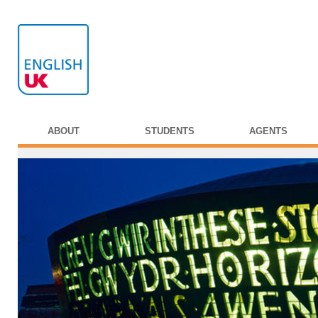
ABOUT
STUDENTS
AGENTS