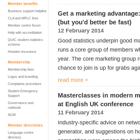
Member benefits
Business support helpline
Get a marketing advantage
CLA and MPLC fees
(but you'd better be fast)
Member centre forum
12 February 2014
Help with accreditation
Good statistics underpin good ma
QUIC student statistics
scheme
runs a core group of members who
Howden insurance
year. The core marketing group ru
Membership
chance to join is up for grabs aga
Membership fees
Logos and branding
read more +
Complaints procedure
Student Emergency
Masterclasses in modern m
Support
at English UK conference
Governance and
rulebook
11 February 2014
AGM
Industry-specific advice on netwo
Member directories
generator, and suggestions on ho
Language centre
directory