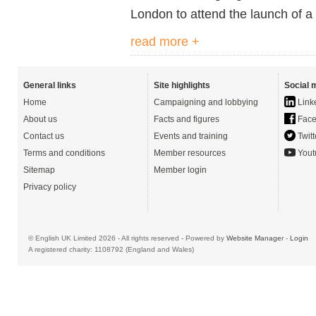
London to attend the launch of 
read more +
General links
Site highlights
Social 
Home
Campaigning and lobbying
Link
About us
Facts and figures
Face
Contact us
Events and training
Twitt
Terms and conditions
Member resources
Yout
Sitemap
Member login
Privacy policy
© English UK Limited 2026 - All rights reserved - Powered by
Website Manager
-
Login
A registered charity: 1108792 (England and Wales)