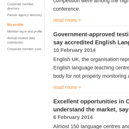
competition were among the high
Corporate member
conference.
directory
Partner agency directory
read more +
My profile
Member log in and profile
Government-approved testi
Annual student data
say accredited English Lan
submission
10 February 2014
Corporate member zone
English UK, the organisation rep
English language teaching centr
body for not properly monitoring a
read more +
Excellent opportunities in 
understand the market, say
6 February 2014
Almost 150 language centres and 