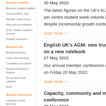
30 May 2022
Member benefits
Business support helpline
The latest figures on the UK's 
CLA and MPLC fees
per centre student week volume i
Member centre forum
despite incremental growth conti
Help with accreditation
QUIC student statistics
read more +
scheme
Howden insurance
English UK's AGM: new trus
Membership
on a new rulebook
Membership fees
27 May 2022
Logos and branding
Complaints procedure
Our annual member conference 
Student Emergency
on Friday 20 May 2022.
Support
Governance and
read more +
rulebook
AGM
Capacity, community and m
Member directories
conference
Language centre
directory