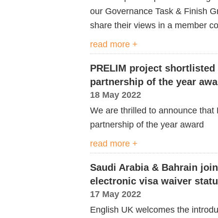
our Governance Task & Finish G
share their views in a member co
read more +
PRELIM project shortlisted 
partnership of the year awa
18 May 2022
We are thrilled to announce that P
partnership of
the
year award
read more +
Saudi Arabia & Bahrain joi
electronic visa waiver statu
17 May 2022
English UK welcomes the introduc