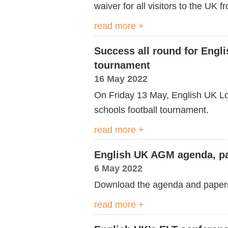
waiver for all visitors to the UK
read more +
Success all round for Engl
tournament
16 May 2022
On Friday 13 May, English UK Lo
schools football tournament.
read more +
English UK AGM agenda, pa
6 May 2022
Download the agenda and paper
read more +