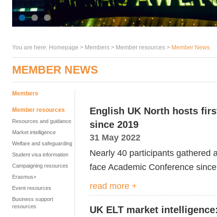
You are here:
Homepage
>
Members
> Member resources >
Member News
MEMBER NEWS
Members
English UK North hosts fir
Member resources
Resources and guidance
since 2019
Market intelligence
31 May 2022
Welfare and safeguarding
Nearly 40 participants gathered at
Student visa information
face Academic Conference since
Campaigning resources
Erasmus+
read more +
Event resources
Business support
resources
UK ELT market intelligence: