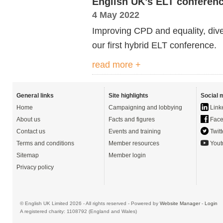
English UK’s ELT conference
4 May 2022
Improving CPD and equality, diver
our
first hybrid ELT conference.
read more +
General links
Site highlights
Social 
Home
Campaigning and lobbying
Link
About us
Facts and figures
Face
Contact us
Events and training
Twitt
Terms and conditions
Member resources
Yout
Sitemap
Member login
Privacy policy
© English UK Limited 2026 - All rights reserved - Powered by
Website Manager
-
Login
A registered charity: 1108792 (England and Wales)