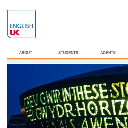
ABOUT
STUDENTS
AGENTS