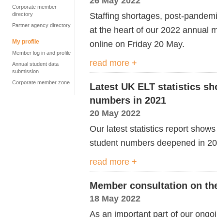
26 May 2022
Corporate member
Staffing shortages, post-pandem
directory
Partner agency directory
at the heart of our 2022 annual
My profile
online on Friday 20 May.
Member log in and profile
read more +
Annual student data
submission
Corporate member zone
Latest UK ELT statistics sh
numbers in 2021
20 May 2022
Our latest statistics report sho
student numbers deepened in 2
read more +
Member consultation on th
18 May 2022
As an important part of our ongo