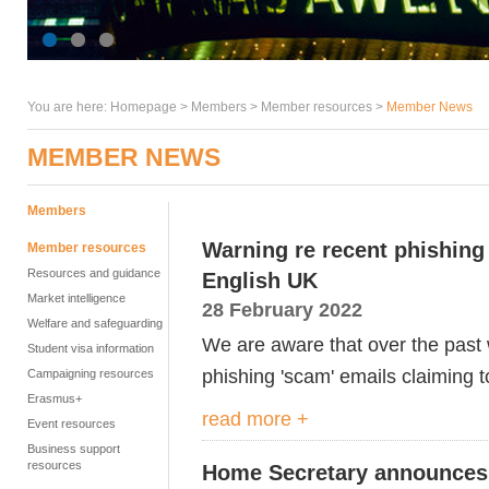
You are here:
Homepage
>
Members
> Member resources >
Member News
MEMBER NEWS
Members
Warning re recent phishing
Member resources
Resources and guidance
English UK
Market intelligence
28 February 2022
Welfare and safeguarding
We are aware that over the pas
Student visa information
phishing 'scam' emails claiming 
Campaigning resources
Erasmus+
read more +
Event resources
Business support
resources
Home Secretary announces 