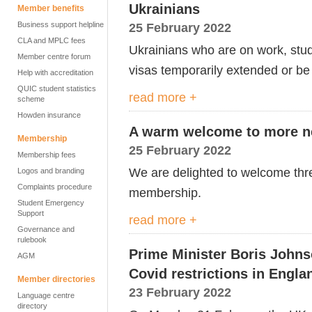
Ukrainians
Member benefits
Business support helpline
25 February 2022
CLA and MPLC fees
Ukrainians who are on work, study 
Member centre forum
visas temporarily extended or be 
Help with accreditation
QUIC student statistics
read more +
scheme
Howden insurance
A warm welcome to more n
Membership
25 February 2022
Membership fees
We are delighted to welcome thr
Logos and branding
Complaints procedure
membership.
Student Emergency
Support
read more +
Governance and
rulebook
Prime Minister Boris Johns
AGM
Covid restrictions in Engla
Member directories
23 February 2022
Language centre
directory