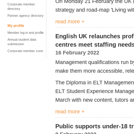
On Monday 21 February the UK g
Corporate member
strategy and road-map 'Living wit
directory
Partner agency directory
read more +
My profile
Member log in and profile
English UK relaunches profe
Annual student data
centres meet staffing need
submission
Corporate member zone
16 February 2022
Management qualifications run b
make them more accessible, relev
The Diploma in ELT Management 
ELT Student Experience Manage
March with new content, tutors a
read more +
Public supports under-18 tr