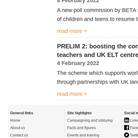
8 February 2022
A new poll commission by BETA s
of children and teens to resume t
read more +
PRELIM 2: boosting the con
teachers and UK ELT centr
4 February 2022
The scheme which supports worl
through partnerships with UK la
read more +
General links
Site highlights
Social 
Home
Campaigning and lobbying
Link
About us
Facts and figures
Face
Contact us
Events and training
Twitt