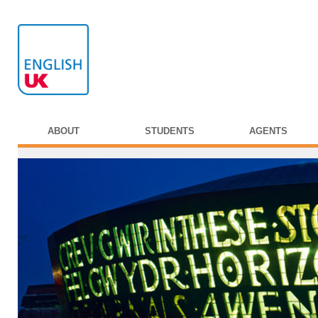
ABOUT
STUDENTS
AGENTS