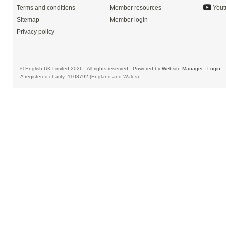
Terms and conditions
Member resources
Yout
Sitemap
Member login
Privacy policy
© English UK Limited 2026 - All rights reserved - Powered by
Website Manager
-
Login
A registered charity: 1108792 (England and Wales)