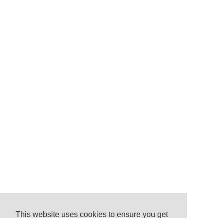
This website uses cookies to ensure you get