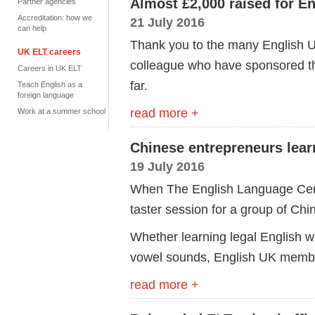
Almost £2,000 raised for E
Partner agencies
Accreditation: how we
21 July 2016
can help
Thank you to the many English U
UK ELT careers
colleague who have sponsored t
Careers in UK ELT
far.
Teach English as a
foreign language
read more +
Work at a summer school
Chinese entrepreneurs learn
19 July 2016
When The English Language Centr
taster session for a group of Chi
Whether learning legal English wi
vowel sounds, English UK membe
read more +