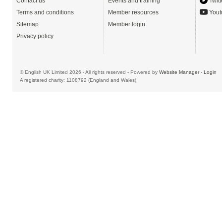
Contact us
Events and training
Twitt
Terms and conditions
Member resources
Yout
Sitemap
Member login
Privacy policy
© English UK Limited 2026 - All rights reserved - Powered by
Website Manager
-
Login
A registered charity: 1108792 (England and Wales)