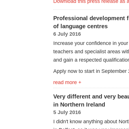
Download this press release as
Professional development 
of language centres
6 July 2016
Increase your confidence in your 
teachers and specialist areas wi
and gain a respected qualificatio
Apply now to start in September
read more +
Very different and very bea
in Northern Ireland
5 July 2016
I didn't know anything about North