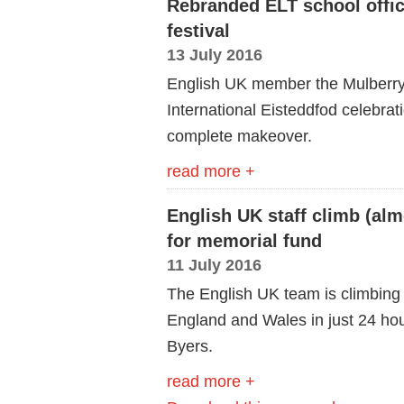
Rebranded ELT school offic
festival
13 July 2016
English UK member the Mulberry 
International Eisteddfod celebratio
complete makeover.
read more +
English UK staff climb (al
for memorial fund
11 July 2016
The English UK team is climbing 
England and Wales in just 24 hou
Byers.
read more +