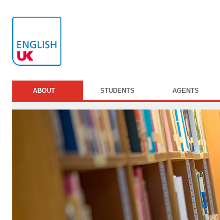
ABOUT
STUDENTS
AGENTS