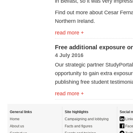
in Belfast, so it was very impress
Find out more about Cesar Ferna
Northern Ireland.
read more +
Free additional exposure 
4 July 2016
Our strategic partner StudyPorta
opportunity to gain extra expos
publishing free student testimonia
read more +
General links
Site highlights
Social 
Home
Campaigning and lobbying
Link
About us
Facts and figures
Face