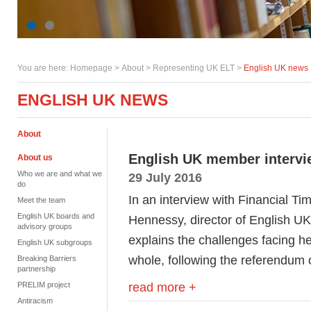
You are here:
Homepage
>
About
> Representing UK ELT >
English UK news
ENGLISH UK NEWS
About
English UK member intervie
About us
Who we are and what we
29 July 2016
do
In an interview with Financial T
Meet the team
English UK boards and
Hennessy, director of English UK
advisory groups
explains the challenges facing h
English UK subgroups
whole, following the referendu
Breaking Barriers
partnership
read more +
PRELIM project
Antiracism