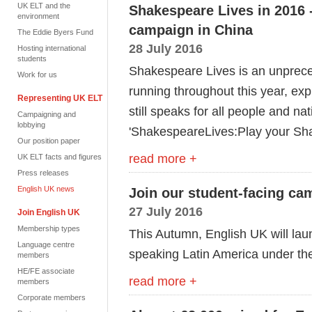
UK ELT and the
Shakespeare Lives in 2016 
environment
campaign in China
The Eddie Byers Fund
28 July 2016
Hosting international
students
Shakespeare Lives is an unprece
Work for us
running throughout this year, exp
Representing UK ELT
still speaks for all people and n
Campaigning and
lobbying
'ShakespeareLives:Play your Sh
Our position paper
read more +
UK ELT facts and figures
Press releases
English UK news
Join our student-facing ca
27 July 2016
Join English UK
Membership types
This Autumn, English UK will lau
Language centre
speaking Latin America under th
members
HE/FE associate
read more +
members
Corporate members