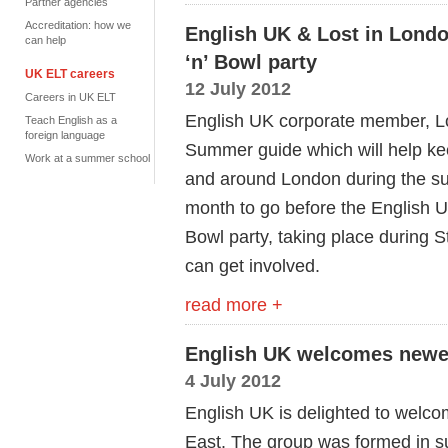
Partner agencies
Accreditation: how we
English UK & Lost in Lond
can help
‘n’ Bowl party
UK ELT careers
12 July 2012
Careers in UK ELT
English UK corporate member, Lo
Teach English as a
foreign language
Summer guide which will help ke
Work at a summer school
and around London during the su
month to go before the English U
Bowl party, taking place during 
can get involved.
read more +
English UK welcomes newes
4 July 2012
English UK is delighted to welco
East. The group was formed in