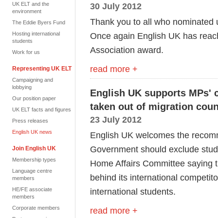
UK ELT and the
30 July 2012
environment
Thank you to all who nominated 
The Eddie Byers Fund
Hosting international
Once again English UK has reache
students
Association award.
Work for us
read more +
Representing UK ELT
Campaigning and
lobbying
English UK supports MPs' ca
Our position paper
taken out of migration coun
UK ELT facts and figures
23 July 2012
Press releases
English UK news
English UK welcomes the recomm
Government should exclude studen
Join English UK
Membership types
Home Affairs Committee saying tha
Language centre
behind its international competito
members
HE/FE associate
international students.
members
Corporate members
read more +