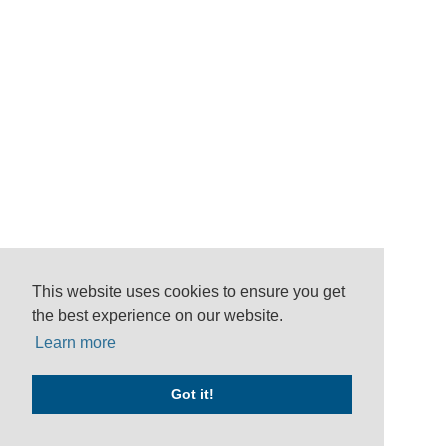
This website uses cookies to ensure you get
the best experience on our website.
Learn more
Got it!