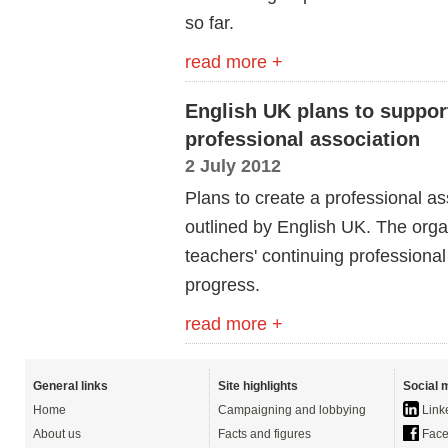
so far.
read more +
English UK plans to suppor
professional association
2 July 2012
Plans to create a professional a
outlined by English UK. The organ
teachers' continuing professiona
progress.
read more +
General links
Site highlights
Social 
Home
Campaigning and lobbying
Link
About us
Facts and figures
Face