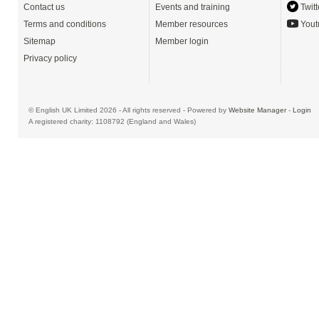
Contact us
Events and training
Twitt
Terms and conditions
Member resources
Yout
Sitemap
Member login
Privacy policy
© English UK Limited 2026 - All rights reserved - Powered by
Website Manager
-
Login
A registered charity: 1108792 (England and Wales)