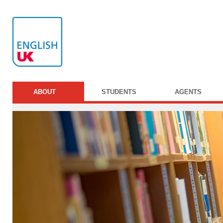
ABOUT
STUDENTS
AGENTS