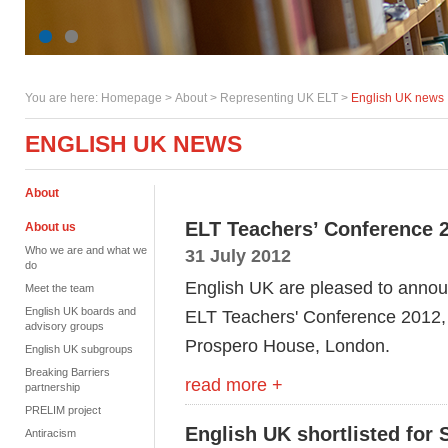
You are here:
Homepage
>
About
> Representing UK ELT >
English UK news
ENGLISH UK NEWS
About
ELT Teachers’ Conference 
About us
Who we are and what we
31 July 2012
do
English UK are pleased to announ
Meet the team
English UK boards and
ELT Teachers' Conference 2012,
advisory groups
Prospero House, London.
English UK subgroups
Breaking Barriers
read more +
partnership
PRELIM project
English UK shortlisted for
Antiracism