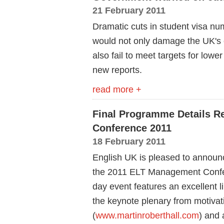
21 February 2011
Dramatic cuts in student visa n
would not only damage the UK's 
also fail to meet targets for lowe
new reports.
read more +
Final Programme Details R
Conference 2011
18 February 2011
English UK is pleased to announc
the 2011 ELT Management Confere
day event features an excellent 
the keynote plenary from motivat
(
www.martinroberthall.com
) and