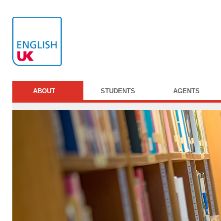
ABOUT
STUDENTS
AGENTS