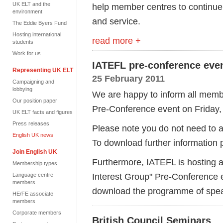
UK ELT and the
help member centres to continue 
environment
and service.
The Eddie Byers Fund
Hosting international
read more +
students
Work for us
IATEFL pre-conference eve
Representing UK ELT
25 February 2011
Campaigning and
lobbying
We are happy to inform all membe
Our position paper
Pre-Conference event on Friday, 
UK ELT facts and figures
Press releases
Please note you do not need to at
English UK news
To download further information
Join English UK
Furthermore, IATEFL is hosting a
Membership types
Interest Group" Pre-Conference 
Language centre
members
download the programme of speak
HE/FE associate
members
Corporate members
British Council Seminars