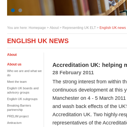
You are here:
Homepage
>
About
> Representing UK ELT >
English UK news
ENGLISH UK NEWS
About
Accreditation UK: helping 
About us
Who we are and what we
28 February 2011
do
The strong interest from within t
Meet the team
English UK boards and
continuous development at this
advisory groups
Manchester on 4 - 5 March 2011 i
English UK subgroups
and wash back effects of the UK'
Breaking Barriers
partnership
Accreditation UK. Two highly-res
PRELIM project
representatives of the Accreditat
Antiracism