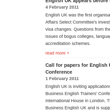
English UK appears before
4 February 2011
English UK was the first organis
Affairs Select Committee's inves
visa changes. Questions from t
issues of bogus colleges, langua
accreditation schemes.
read more +
Call for papers for English
Conference
1 February 2011
English UK is inviting application
Business English Trainers' Conf
International House in London. Th
Business English UK and is sup