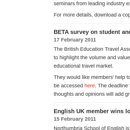
seminars from leading industry e
For more details, download a c
BETA survey on student and
17 February 2011
The British Education Travel As
to highlight the volume and valu
educational travel market.
They would like members' help to
be accessed
here
. The deadline 
thoughts and opinions will add gre
English UK member wins lo
15 February 2011
Northumbria School of English is 