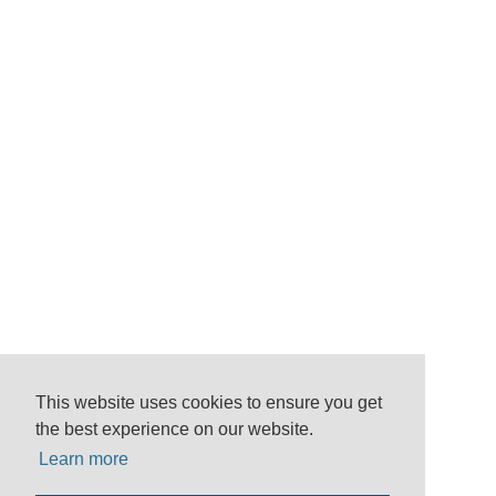
This website uses cookies to ensure you get
the best experience on our website.
Learn more