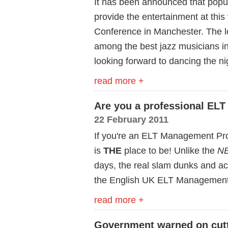
It has been announced that popul
provide the entertainment at th
Conference in Manchester. The l
among the best jazz musicians in
looking forward to dancing the n
read more +
Are you a professional ELT
22 February 2011
If you're an ELT Management Pro
is
THE
place to be! Unlike the
NB
days, the real slam dunks and acti
the English UK ELT Management
read more +
Government warned on cutt