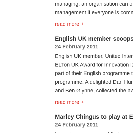
managing, an organisation can onl
management if everyone is commi
read more +
English UK member scoops
24 February 2011
English UK member, United Inter
ELTon UK Award for Innovation las
part of their English programme 
programme. A delighted Dan Hu
and Ben Glynne, collected the a
read more +
Marley Chingus to play at
24 February 2011