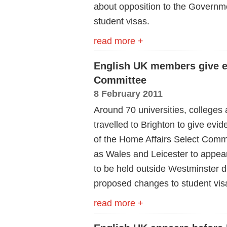
about opposition to the Governmen
student visas.
read more +
English UK members give e
Committee
8 February 2011
Around 70 universities, colleges
travelled to Brighton to give evi
of the Home Affairs Select Commi
as Wales and Leicester to appea
to be held outside Westminster d
proposed changes to student vis
read more +