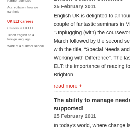
Partner agencies
25 February 2011
Accreditation: how we
can help
English UK is delighted to announ
UK ELT careers
couple of fantastic seminars in Ma
Careers in UK ELT
"Unplugging (with) the coursewor
Teach English as a
foreign language
March followed by the second s
Work at a summer school
with the title, "Special Needs an
Working with Difference". The las
ELT: the importance of reading fo
Brighton.
read more +
The ability to manage need
supported!
25 February 2011
In today's world, where change i