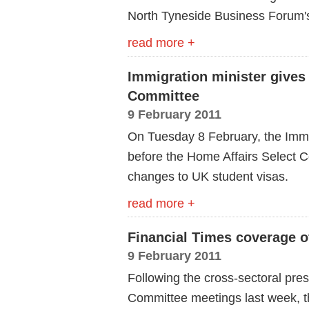
North Tyneside Business Forum's f
read more +
Immigration minister gives
Committee
9 February 2011
On Tuesday 8 February, the Immi
before the Home Affairs Select C
changes to UK student visas.
read more +
Financial Times coverage of
9 February 2011
Following the cross-sectoral pre
Committee meetings last week, th