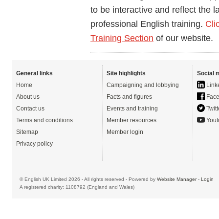
to be interactive and reflect the 
professional English training.
Cli
Training Section
of our website.
General links
Site highlights
Social 
Home
Campaigning and lobbying
Link
About us
Facts and figures
Face
Contact us
Events and training
Twitt
Terms and conditions
Member resources
Yout
Sitemap
Member login
Privacy policy
© English UK Limited 2026 - All rights reserved - Powered by
Website Manager
-
Login
A registered charity: 1108792 (England and Wales)