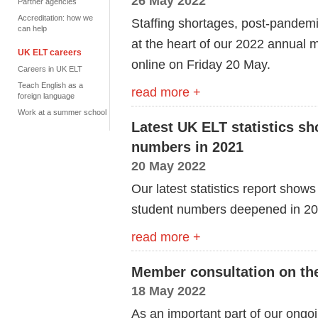
26 May 2022
Partner agencies
Accreditation: how we
Staffing shortages, post-pandem
can help
at the heart of our 2022 annual
UK ELT careers
online on Friday 20 May.
Careers in UK ELT
Teach English as a
read more +
foreign language
Work at a summer school
Latest UK ELT statistics sh
numbers in 2021
20 May 2022
Our latest statistics report sho
student numbers deepened in 2
read more +
Member consultation on th
18 May 2022
As an important part of our ongo