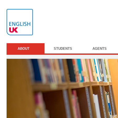
ABOUT
STUDENTS
AGENTS