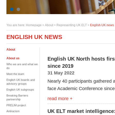
You are here:
Homepage
>
About
> Representing UK ELT >
English UK news
ENGLISH UK NEWS
About
English UK North hosts fir
About us
Who we are and what we
since 2019
do
31 May 2022
Meet the team
English UK boards and
Nearly 40 participants gathered at
advisory groups
face Academic Conference since
English UK subgroups
Breaking Barriers
read more +
partnership
PRELIM project
UK ELT market intelligence:
Antiracism