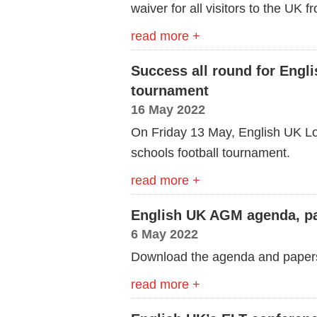
waiver for all visitors to the UK
read more +
Success all round for Engl
tournament
16 May 2022
On Friday 13 May, English UK Lo
schools football tournament.
read more +
English UK AGM agenda, pa
6 May 2022
Download the agenda and paper
read more +