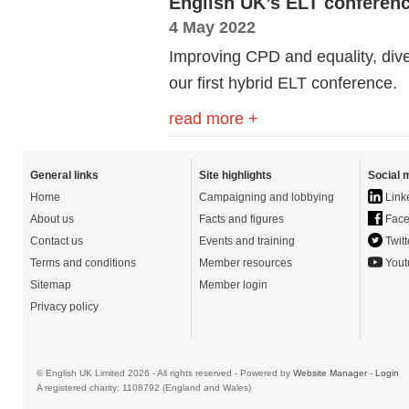
English UK’s ELT conference
4 May 2022
Improving CPD and equality, diver
our
first hybrid ELT conference.
read more +
General links
Site highlights
Social 
Home
Campaigning and lobbying
Link
About us
Facts and figures
Face
Contact us
Events and training
Twitt
Terms and conditions
Member resources
Yout
Sitemap
Member login
Privacy policy
© English UK Limited 2026 - All rights reserved - Powered by
Website Manager
-
Login
A registered charity: 1108792 (England and Wales)