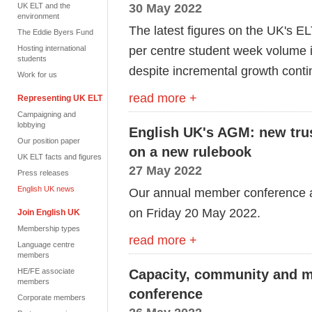
30 May 2022
UK ELT and the
environment
The latest figures on the UK's 
The Eddie Byers Fund
per centre student week volume i
Hosting international
students
despite incremental growth conti
Work for us
read more +
Representing UK ELT
Campaigning and
lobbying
English UK's AGM: new trus
Our position paper
on a new rulebook
UK ELT facts and figures
27 May 2022
Press releases
English UK news
Our annual member conference 
on Friday 20 May 2022.
Join English UK
Membership types
read more +
Language centre
members
HE/FE associate
Capacity, community and m
members
conference
Corporate members