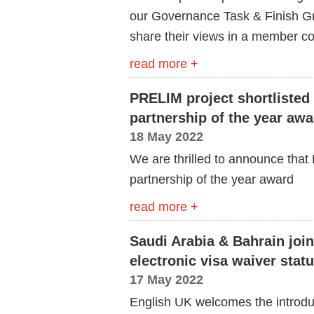
our Governance Task & Finish G
share their views in a member co
read more +
PRELIM project shortlisted 
partnership of the year awa
18 May 2022
We are thrilled to announce that P
partnership of
the
year award
read more +
Saudi Arabia & Bahrain joi
electronic visa waiver statu
17 May 2022
English UK welcomes the introduc