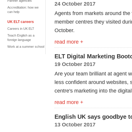
Partner agencies
24 October 2017
Accreditation: how we
can help
Agents from markets around the 
member centres they visited duri
UK ELT careers
Careers in UK ELT
October.
Teach English as a
foreign language
read more +
Work at a summer school
ELT Digital Marketing Boo
19 October 2017
Are your team brilliant at agent 
less confident around websites, 
centre's marketing into the digit
read more +
English UK says goodbye t
13 October 2017