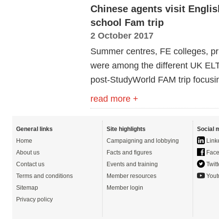
Chinese agents visit Engli
school Fam trip
2 October 2017
Summer centres, FE colleges, pr
were among the different UK ELT
post-StudyWorld FAM trip focusi
read more +
General links
Site highlights
Social 
Home
Campaigning and lobbying
Link
About us
Facts and figures
Face
Contact us
Events and training
Twitt
Terms and conditions
Member resources
Yout
Sitemap
Member login
Privacy policy