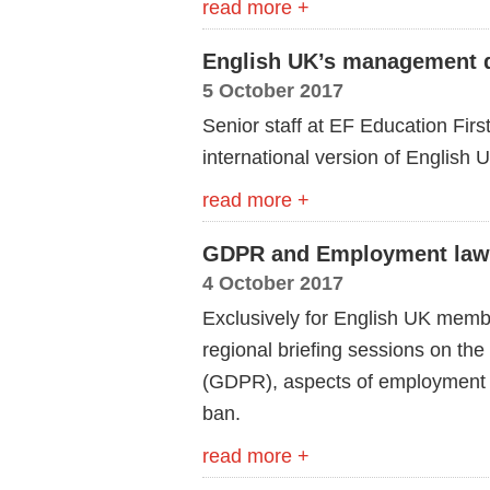
read more +
English UK’s management qu
5 October 2017
Senior staff at EF Education First
international version of English 
read more +
GDPR and Employment law b
4 October 2017
Exclusively for English UK membe
regional briefing sessions on th
(GDPR), aspects of employment l
ban.
read more +