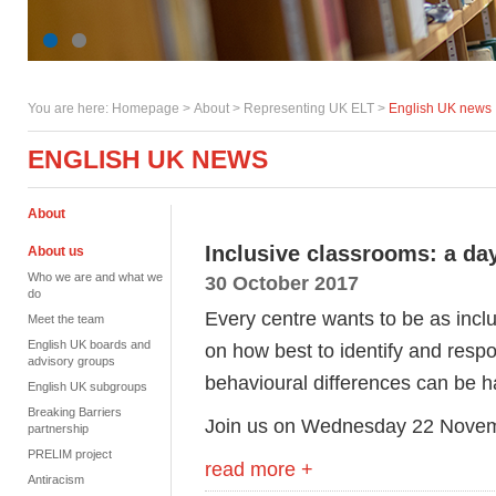
You are here:
Homepage
>
About
> Representing UK ELT >
English UK news
ENGLISH UK NEWS
About
Inclusive classrooms: a day
About us
Who we are and what we
30 October 2017
do
Every centre wants to be as incl
Meet the team
English UK boards and
on how best to identify and respo
advisory groups
behavioural differences can be ha
English UK subgroups
Breaking Barriers
Join us on Wednesday 22 Novemb
partnership
PRELIM project
read more +
Antiracism