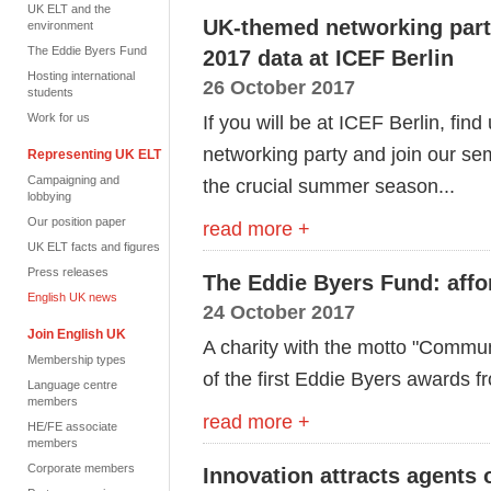
UK ELT and the
UK-themed networking party
environment
The Eddie Byers Fund
2017 data at ICEF Berlin
Hosting international
26 October 2017
students
Work for us
If you will be at ICEF Berlin, fin
networking party and join our sem
Representing UK ELT
Campaigning and
the crucial summer season...
lobbying
Our position paper
read more +
UK ELT facts and figures
Press releases
The Eddie Byers Fund: affo
English UK news
24 October 2017
Join English UK
A charity with the motto "Commu
Membership types
of the first Eddie Byers awards 
Language centre
members
read more +
HE/FE associate
members
Corporate members
Innovation attracts agents