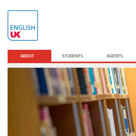
ABOUT
STUDENTS
AGENTS