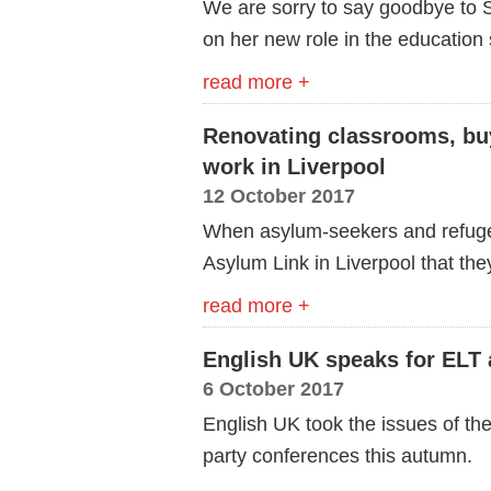
We are sorry to say goodbye to 
on her new role in the education 
read more +
Renovating classrooms, bu
work in Liverpool
12 October 2017
When asylum-seekers and refugees
Asylum Link in Liverpool that the
read more +
English UK speaks for ELT 
6 October 2017
English UK took the issues of the
party conferences this autumn.