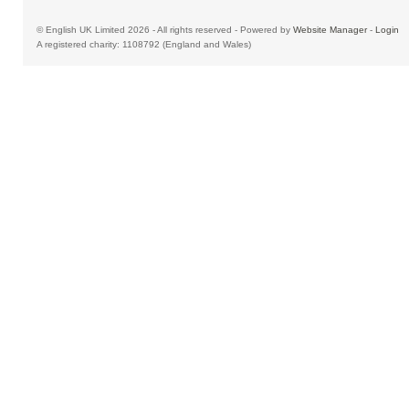
© English UK Limited 2026 - All rights reserved - Powered by
Website Manager
-
Login
A registered charity: 1108792 (England and Wales)