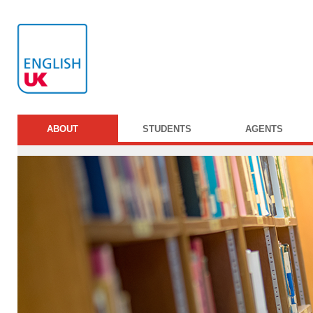
ABOUT
STUDENTS
AGENTS