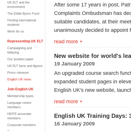
UK ELT and the
After some 17 years in post, Pat
environment
Complaints Ombudsman has decided
The Eddie Byers Fund
Hosting international
suitable candidates, at their mee
students
unanimously decided to appoint M
Work for us
read more +
Representing UK ELT
Campaigning and
lobbying
New website for world's le
Our position paper
19 January 2009
UK ELT facts and figures
An upgraded course search func
Press releases
English UK news
expanded student pages in elev
English UK's new website, launc
Join English UK
Membership types
read more +
Language centre
members
HE/FE associate
English UK Training Days: 3
members
16 January 2009
Corporate members