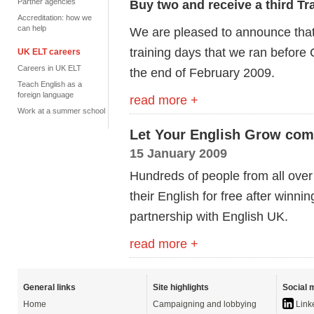
Partner agencies
Buy two and receive a third Tr
Accreditation: how we
can help
We are pleased to announce that 
training days that we ran before
UK ELT careers
Careers in UK ELT
the end of February 2009.
Teach English as a
foreign language
read more +
Work at a summer school
Let Your English Grow com
15 January 2009
Hundreds of people from all ove
their English for free after winni
partnership with English UK.
read more +
General links
Site highlights
Social 
Home
Campaigning and lobbying
Link