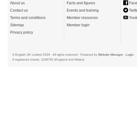
About us
Facts and figures
Face
Contact us
Events and training
Twitt
Terms and conditions
Member resources
Yout
Sitemap
Member login
Privacy policy
© English UK Limited 2026 - All rights reserved - Powered by
Website Manager
-
Login
A registered charity: 1108792 (England and Wales)