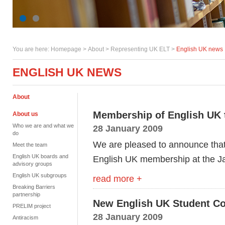
You are here:
Homepage
>
About
> Representing UK ELT >
English UK news
ENGLISH UK NEWS
About
Membership of English UK 
About us
Who we are and what we
28 January 2009
do
We are pleased to announce that
Meet the team
English UK boards and
English UK membership at the J
advisory groups
English UK subgroups
read more +
Breaking Barriers
partnership
New English UK Student 
PRELIM project
28 January 2009
Antiracism