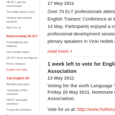
UK ELT and the
17 May 2011
environment
Over 70 ELT professionals atten
The Eddie Byers Fund
Hosting international
English Trainers' Conference at 
students
14 May. Participants enjoyed a r
Work for us
professional development sessio
Representing UK ELT
plenary speakers in Vicki Hollet
Campaigning and
lobbying
read more +
Our position paper
UK ELT facts and figures
1 week left to vote for Eng
Press releases
English UK news
Association
13 May 2011
Join English UK
Membership types
Voting for the sixth Language
Language centre
Friday 20 May 2011. Nominate 
members
Association.
HE/FE associate
members
Vote for us at:
http://www.hothou
Corporate members