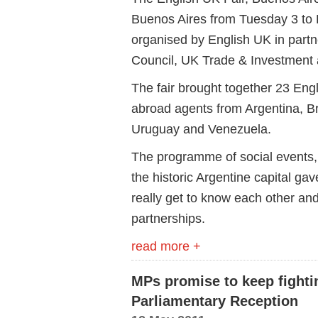
Buenos Aires from Tuesday 3 to
organised by English UK in partn
Council, UK Trade & Investment a
The fair brought together 23 En
abroad agents from Argentina, Br
Uruguay and Venezuela.
The programme of social events,
the historic Argentine capital ga
really get to know each other and
partnerships.
read more +
MPs promise to keep fightin
Parliamentary Reception