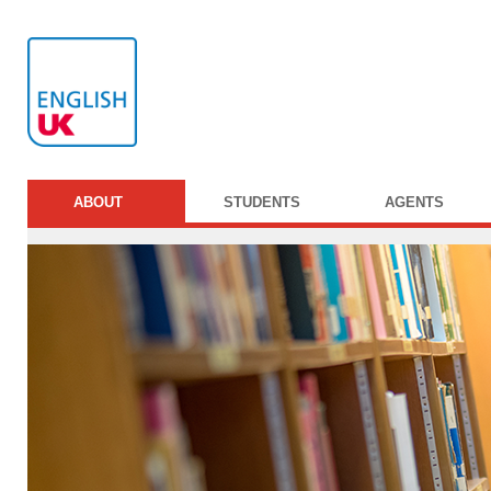
ABOUT
STUDENTS
AGENTS