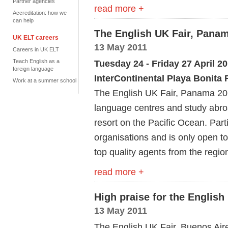
Partner agencies
read more +
Accreditation: how we
can help
The English UK Fair, Panam
UK ELT careers
13 May 2011
Careers in UK ELT
Teach English as a
Tuesday 24 - Friday 27 April 2
foreign language
InterContinental Playa Bonita
Work at a summer school
The English UK Fair, Panama 201
language centres and study abroa
resort on the Pacific Ocean. Partic
organisations and is only open 
top quality agents from the regi
read more +
High praise for the English
13 May 2011
The English UK Fair, Buenos Aire