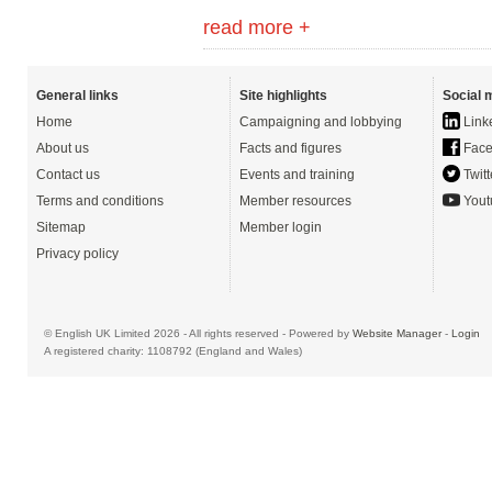
read more +
General links
Site highlights
Social 
Home
Campaigning and lobbying
Link
About us
Facts and figures
Face
Contact us
Events and training
Twitt
Terms and conditions
Member resources
Yout
Sitemap
Member login
Privacy policy
© English UK Limited 2026 - All rights reserved - Powered by
Website Manager
-
Login
A registered charity: 1108792 (England and Wales)