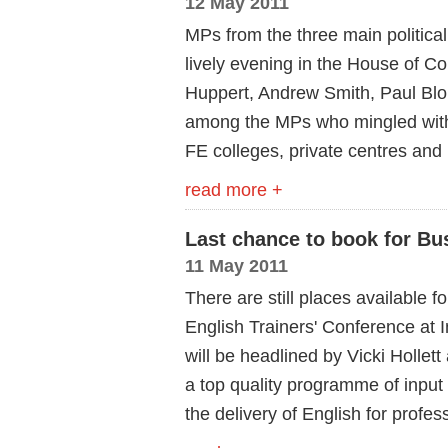
12 May 2011
MPs from the three main politica
lively evening in the House of 
Huppert, Andrew Smith, Paul Blom
among the MPs who mingled with
FE colleges, private centres and
read more +
Last chance to book for Bu
11 May 2011
There are still places available 
English Trainers' Conference at 
will be headlined by Vicki Hollet
a top quality programme of input
the delivery of English for profes