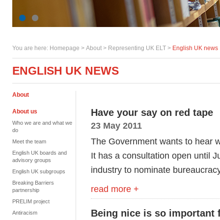
You are here:
Homepage
>
About
> Representing UK ELT >
English UK news
ENGLISH UK NEWS
About
Have your say on red tape
About us
Who we are and what we
23 May 2011
do
The Government wants to hear wha
Meet the team
English UK boards and
It has a consultation open until 
advisory groups
industry to nominate bureaucracy
English UK subgroups
Breaking Barriers
read more +
partnership
PRELIM project
Being nice is so important 
Antiracism