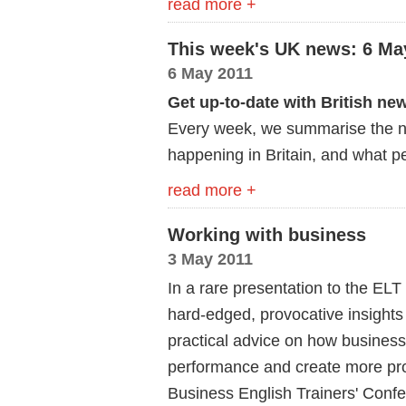
read more +
This week's UK news: 6 Ma
6 May 2011
Get up-to-date with British ne
Every week, we summarise the ne
happening in Britain, and what pe
read more +
Working with business
3 May 2011
In a rare presentation to the ELT
hard-edged, provocative insights 
practical advice on how business
performance and create more profi
Business English Trainers' Conf