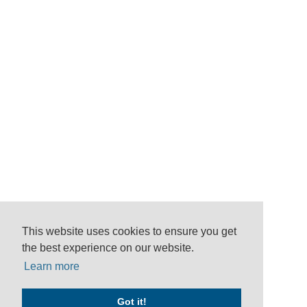
This website uses cookies to ensure you get
the best experience on our website.
Learn more
Got it!