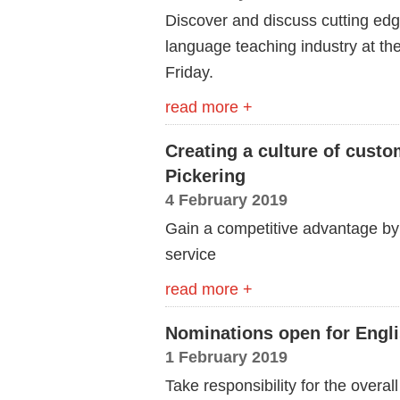
Discover and discuss cutting edg
language teaching industry at th
Friday.
read more +
Creating a culture of cust
Pickering
4 February 2019
Gain a competitive advantage by
service
read more +
Nominations open for Engl
1 February 2019
Take responsibility for the overall