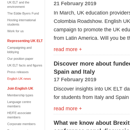
21 February 2019
UK ELT and the
environment
In March, UK education providers
The Eddie Byers Fund
Colombia Roadshow. English UK 
Hosting international
students
campaign to promote the UK educa
Work for us
from Latin America. Will you be 
Representing UK ELT
Campaigning and
read more +
lobbying
Our position paper
Discover more about funde
UK ELT facts and figures
Spain and Italy
Press releases
17 February 2019
English UK news
Discover insights into UK ELT d
Join English UK
Membership types
for students from Italy and Spain
Language centre
members
read more +
HE/FE associate
members
What we know about Brexit
Corporate members