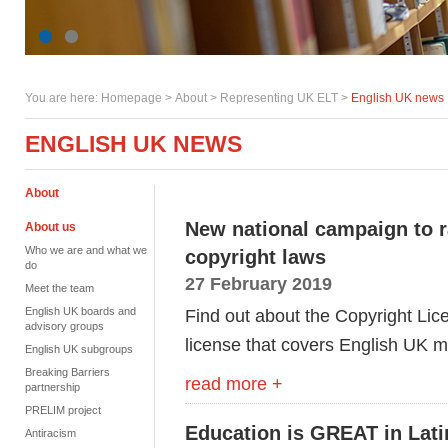
You are here:
Homepage
>
About
> Representing UK ELT >
English UK news
ENGLISH UK NEWS
About
New national campaign to r
About us
Who we are and what we
copyright laws
do
27 February 2019
Meet the team
English UK boards and
Find out about the Copyright Li
advisory groups
license that covers English UK
English UK subgroups
Breaking Barriers
read more +
partnership
PRELIM project
Education is GREAT in Lat
Antiracism