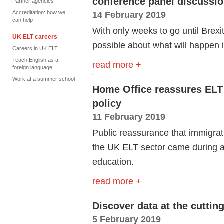
conference panel discussi
Partner agencies
Accreditation: how we
14 February 2019
can help
With only weeks to go until Brexi
UK ELT careers
possible about what will happen i
Careers in UK ELT
Teach English as a
read more +
foreign language
Work at a summer school
Home Office reassures ELT 
policy
11 February 2019
Public reassurance that immigrat
the UK ELT sector came during a
education.
read more +
Discover data at the cuttin
5 February 2019