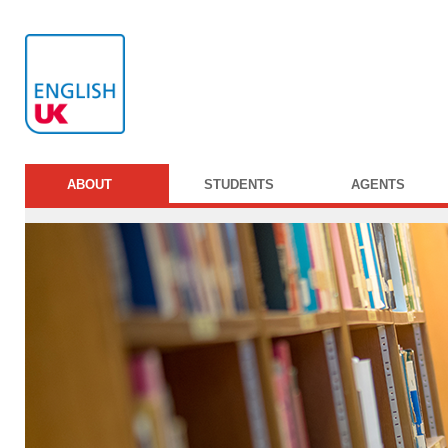
ABOUT
STUDENTS
AGENTS