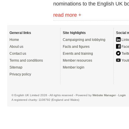
nominations to the English UK b
read more +
General links
Site highlights
Social 
Home
Campaigning and lobbying
Link
About us
Facts and figures
Face
Contact us
Events and training
Twitt
Terms and conditions
Member resources
Yout
Sitemap
Member login
Privacy policy
© English UK Limited 2026 - All rights reserved - Powered by
Website Manager
-
Login
A registered charity: 1108792 (England and Wales)